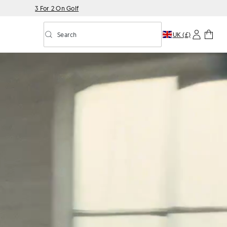
3 For 2 On Golf
Search
UK (£)
Toggle predictive search