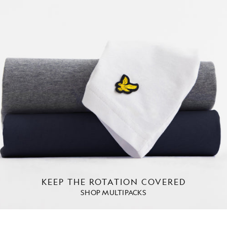
KEEP THE ROTATION COVERED
SHOP MULTIPACKS