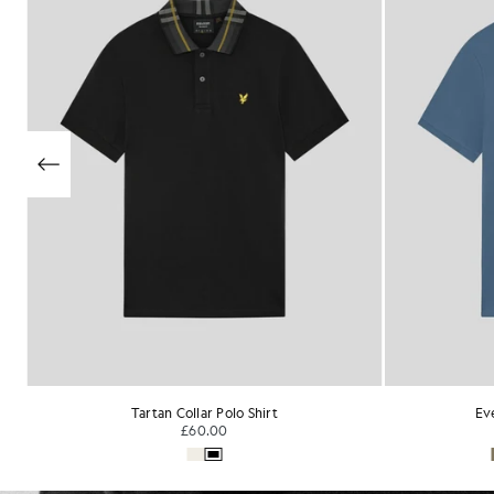
Everyday Cotton Polo Shirt
Su
£55.00