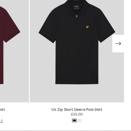
Shirt
Everyday Cotton Polo Shirt
£55.00