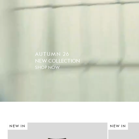
AUTUMN 26
NEW COLLECTION
SHOP NOW
NEW IN
NEW IN