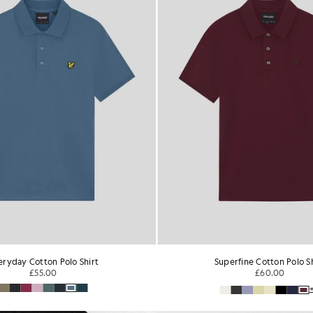
perfine Cotton Polo Shirt
1/4 Zip Short Sleeve Polo 
£60.00
£65.00
+1