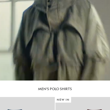
MEN'S POLO SHIRTS
NEW IN