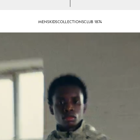
MENS
KIDS
COLLECTIONS
CLUB 1874