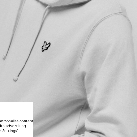
personalise content
ith advertising
 Settings’