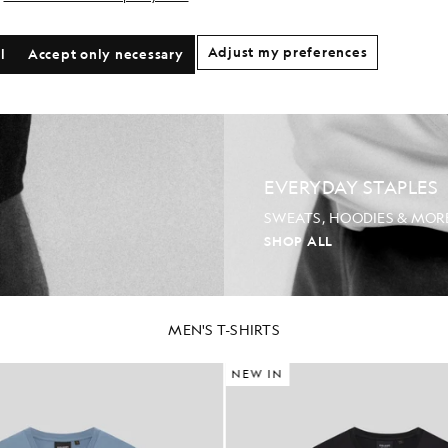
Adjust my preferences
l
Accept only necessary
EVERYDAY STAPLES
SWEATS, HOODIES & MOR
SHOP ALL
MEN'S T-SHIRTS
NEW IN