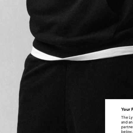
Your 
The Ly
and an
partne
below.