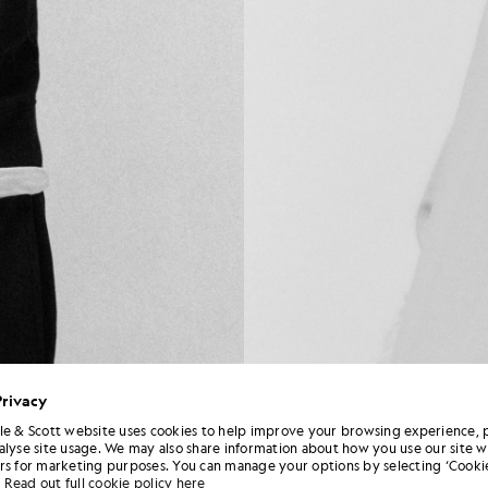
Privacy
le & Scott website uses cookies to help improve your browsing experience, 
alyse site usage. We may also share information about how you use our site w
rs for marketing purposes. You can manage your options by selecting ‘Cookie
Read out full cookie policy here