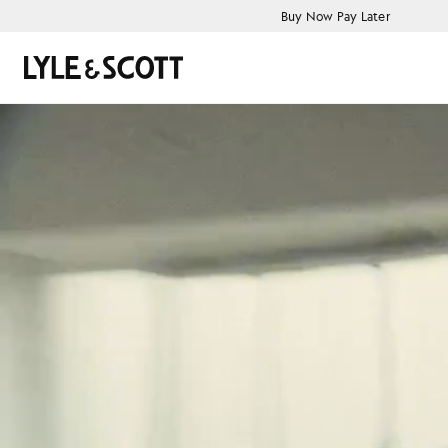
Skip to main content
Accessibility information
Buy Now Pay Later
Search