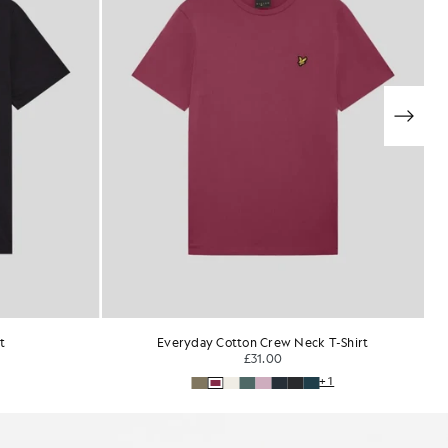
T-Shirt
Ultra Soft Cotton Blend T-Shirt
£35.00
+1