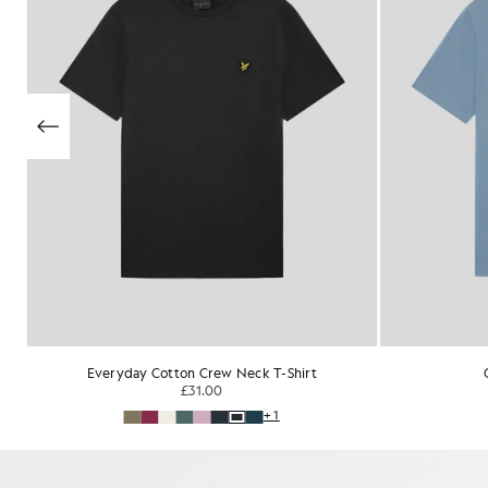
Cotton V-Neck T-Shirt
£31.00