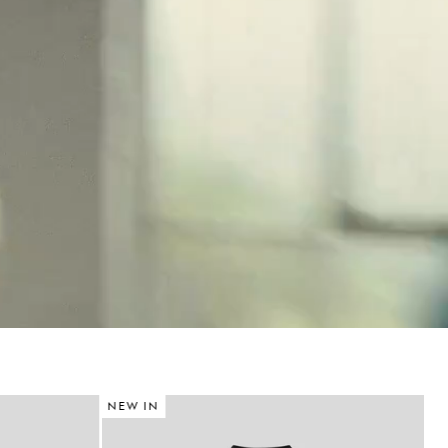
NEW IN
N