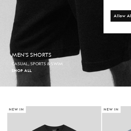
Allow Al
MEN'S SHORTS
CASUAL, SPORTS & SWIM
SHOP ALL
NEW IN
NEW IN