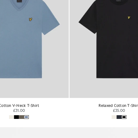
Relaxed Cotton T-Shirt
Everyday Cotton Crew Neck 
£35.00
£31.00