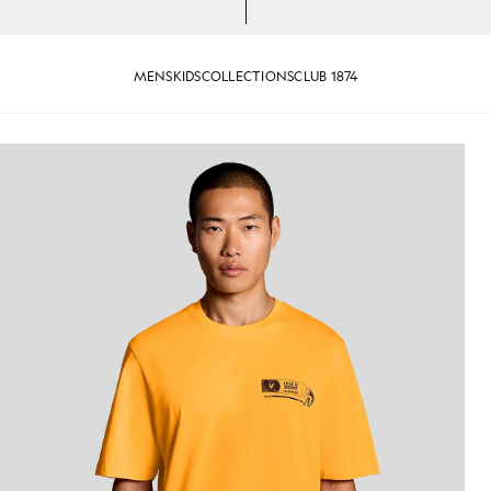
MENS
KIDS
COLLECTIONS
CLUB 1874
-Shirt in Orange Blaze/ Jet Black
Man wears Back Print Graphic T-