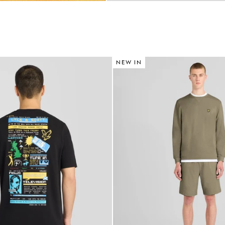
NEW IN