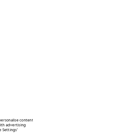
personalise content
ith advertising
 Settings’