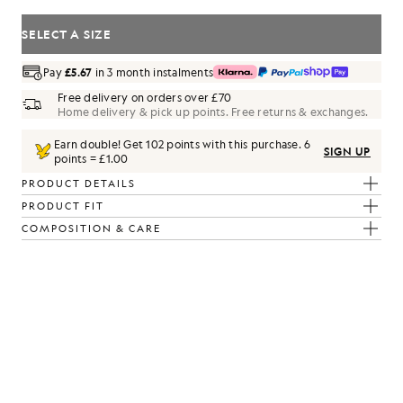
SELECT A SIZE
Pay
£5.67
in 3 month instalments
Free delivery on orders over £70
Home delivery & pick up points. Free returns & exchanges.
Earn double! Get
102
points with this purchase.
6
SIGN UP
points = £1.00
PRODUCT DETAILS
PRODUCT FIT
ack
COMPOSITION & CARE