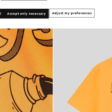
Adjust my preferences
l
Accept only necessary
Print Graphic T-Shirt in Orange Blaze/ Jet Black