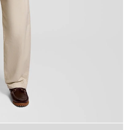
Man wears Back Print Graphic T-
-Shirt in Orange Blaze/ Jet Black