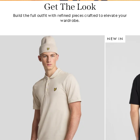
Get The Look
Build the full outfit with refined pieces crafted to elevate your
wardrobe.
NEW IN