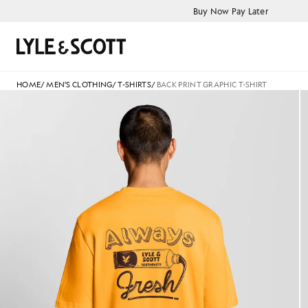
Skip to main content
Accessibility information
Buy Now Pay Later
Search
HOME
/
MEN'S CLOTHING
/
T-SHIRTS
/
BACK PRINT GRAPHIC T-SHIRT
Man wears Back Print Graphic T