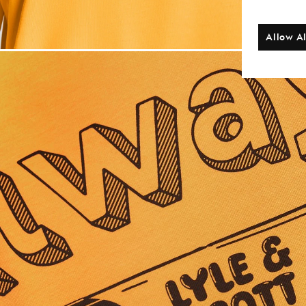
Allow Al
Man wears Back 