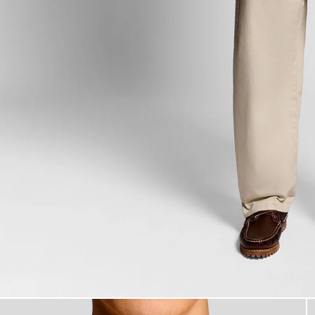
Man wears Back Print Graphic T