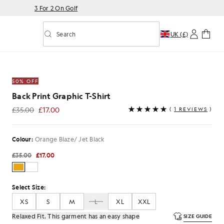
3 For 2 On Golf
Search
UK (£)
Toggle predictive search
Shirt in Orange Blaze/ Jet Black
50% OFF
Back Print Graphic T-Shirt
£35.00
£17.00
(
1 REVIEWS
)
£17.00
Colour:
Orange Blaze/ Jet Black
£35.00
£17.00
Select Size:
XS
S
M
L
XL
XXL
Relaxed Fit. This garment has an easy shape
SIZE GUIDE