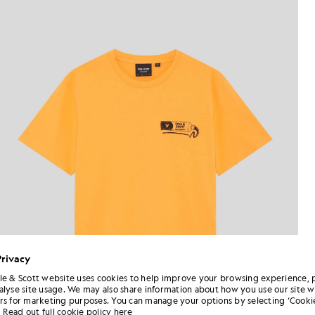
Privacy
le & Scott website uses cookies to help improve your browsing experience, 
alyse site usage. We may also share information about how you use our site w
rs for marketing purposes. You can manage your options by selecting ‘Cookie
Read out full cookie policy here