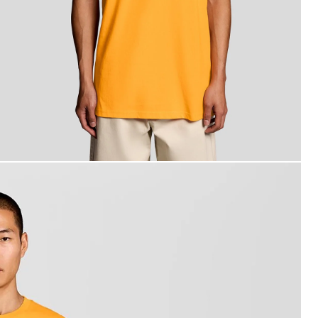
an wears Back Print Graphic T-Shirt in Orange Blaze/ Jet Bl