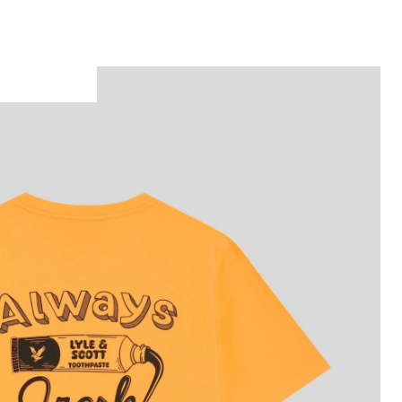
Man wears Back Print Graphic T-Shirt in Orange