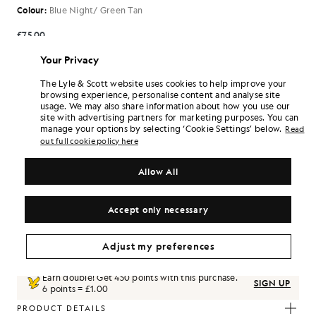
Colour:
Blue Night/ Green Tan
£75.00
Your Privacy
£75.00
£30.00
The Lyle & Scott website uses cookies to help improve your
browsing experience, personalise content and analyse site
usage. We may also share information about how you use our
Select Size:
site with advertising partners for marketing purposes. You can
manage your options by selecting ‘Cookie Settings’ below.
Read
1XL
2XL
3XL
4XL
5XL
out full cookie policy here
Regular
SIZE GUIDE
Allow All
SELECT A SIZE
Accept only necessary
Pay
£25.00
in 3 month instalments
Free delivery on orders over £70
Adjust my preferences
Home delivery & pick up points. Free returns & exchanges.
Earn double! Get
450
points with this purchase.
SIGN UP
6 points = £1.00
PRODUCT DETAILS