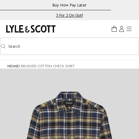
Skip to main content
Accessibility information
Buy Now Pay Later
3 For 2 On Golf
Search
Search
Toggle predictive search
HOME
/
BRUSHED COTTON CHECK SHIRT