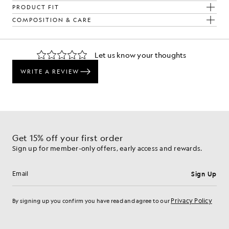
PRODUCT FIT
COMPOSITION & CARE
The Look
d pieces crafted to elevate your wardrobe.
Get 15% off your first order
Sign up for member-only offers, early access and rewards.
Sign Up
Email address
Privacy Policy
By signing up you confirm you have read and agree to our
Cookie Preferences