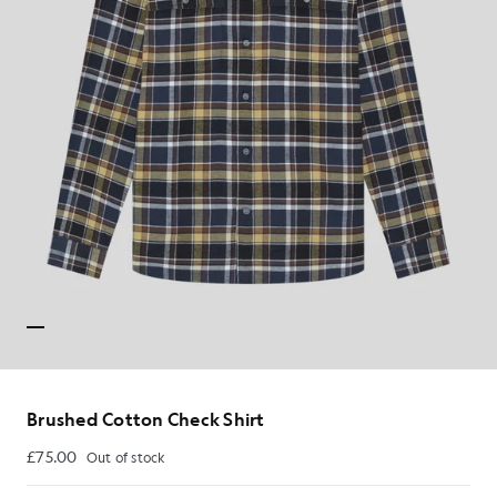
Brushed Cotton Check Shirt
£75.00
Out of stock
£75.00