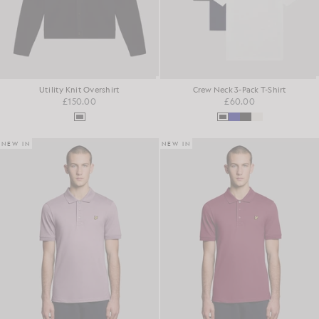
Utility Knit Overshirt
Crew Neck 3-Pack T-Shirt
£150.00
£60.00
NEW IN
NEW IN