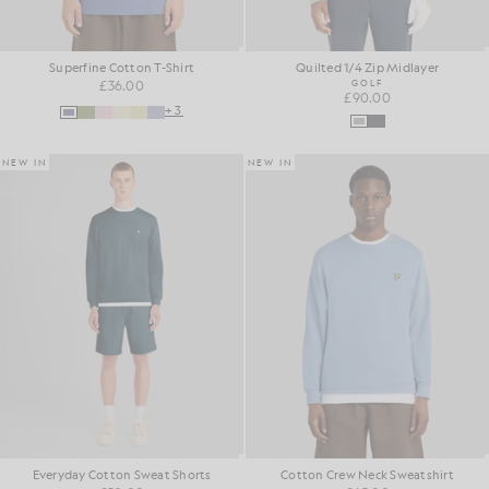
Superfine Cotton T-Shirt
Quilted 1/4 Zip Midlayer
£36.00
GOLF
£90.00
+3
NEW IN
NEW IN
Everyday Cotton Sweat Shorts
Cotton Crew Neck Sweatshirt