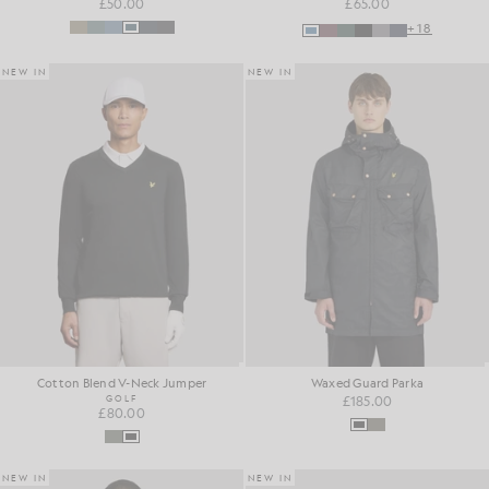
£50.00
£65.00
+18
NEW IN
NEW IN
Cotton Blend V-Neck Jumper
Waxed Guard Parka
GOLF
£185.00
£80.00
NEW IN
NEW IN