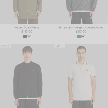
Waxed Guard Parka
Tartan Lightweight Hooded Jacket
£185.00
£115.00
NEW IN
NEW IN