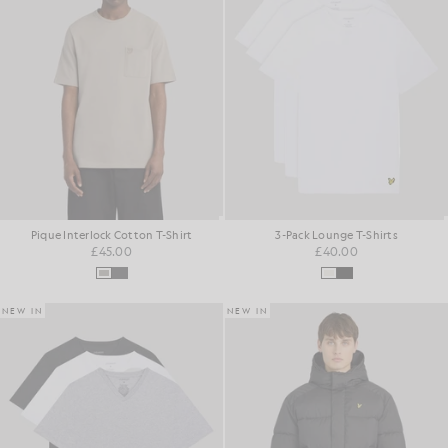
Pique Interlock Cotton T-Shirt
3-Pack Lounge T-Shirts
£45.00
£40.00
NEW IN
NEW IN