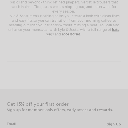
basics and beyond- think refined jumpers, versatile trousers that
work in the office just as well as nipping out, and outerwear for
every season.
Lyle & Scott men's clothing helps you create a look with clean lines
and easy fits so you can transition from your morning coffee to
heading out with your friends without missing a beat. You can also
enhance your menswear with Lyle & Scott, with a full range of
hats
,
bags
and
accessories
.
Get 15% off your first order
Sign up for member-only offers, early access and rewards.
Sign Up
Email address