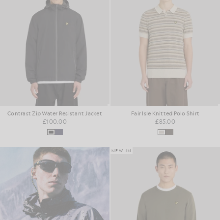
Contrast Zip Water Resistant Jacket
Fair Isle Knitted Polo Shirt
£100.00
£85.00
NEW IN