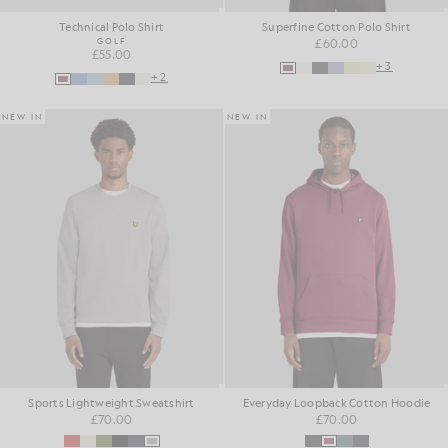
Technical Polo Shirt
Superfine Cotton Polo Shirt
GOLF
£60.00
£55.00
+3
+2
NEW IN
NEW IN
Sports Lightweight Sweatshirt
Everyday Loopback Cotton Hoodie
£70.00
£70.00