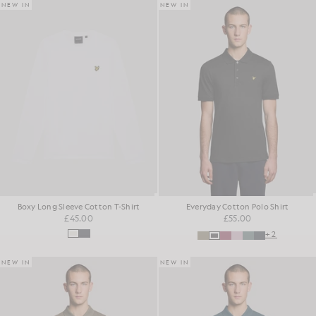
NEW IN
NEW IN
Boxy Long Sleeve Cotton T-Shirt
Everyday Cotton Polo Shirt
£45.00
£55.00
+2
NEW IN
NEW IN