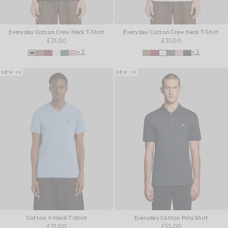
Everyday Cotton Crew Neck T-Shirt
Everyday Cotton Crew Neck T-Shirt
£31.00
£31.00
+3
+3
NEW IN
NEW IN
Cotton V-Neck T-Shirt
Everyday Cotton Polo Shirt
£31.00
£55.00