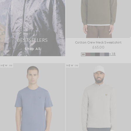
BESTSELLERS
Cotton Crew Neck Sweatshirt
£65.00
Shop All
+18
NEW IN
NEW IN