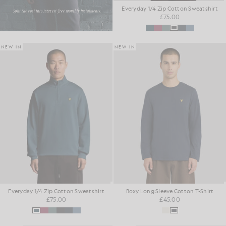
Everyday 1/4 Zip Cotton Sweatshirt
£75.00
NEW IN
NEW IN
Everyday 1/4 Zip Cotton Sweatshirt
Boxy Long Sleeve Cotton T-Shirt
£75.00
£45.00