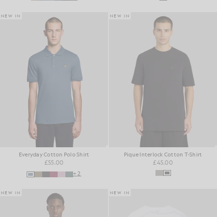
NEW IN
NEW IN
Everyday Cotton Polo Shirt
Pique Interlock Cotton T-Shirt
£55.00
£45.00
+2
NEW IN
NEW IN