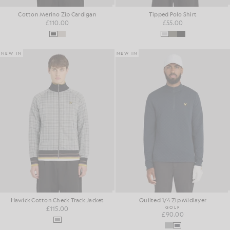
Cotton Merino Zip Cardigan
Tipped Polo Shirt
£110.00
£55.00
NEW IN
NEW IN
Hawick Cotton Check Track Jacket
Quilted 1/4 Zip Midlayer
£115.00
GOLF
£90.00