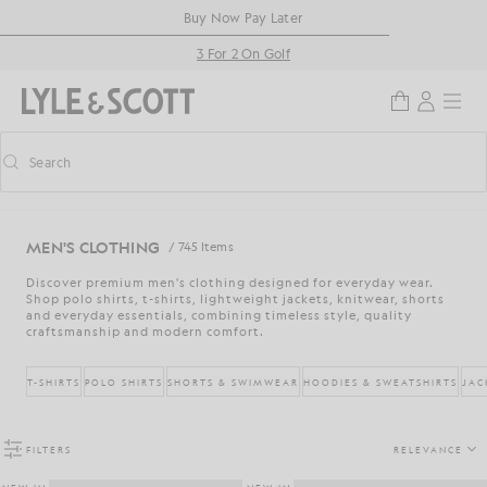
Skip to main content
Accessibility information
Buy Now Pay Later
3 For 2 On Golf
Search
Search
Toggle predictive search
MEN'S CLOTHING
/ 745 Items
Discover premium men's clothing designed for everyday wear.
Shop polo shirts, t-shirts, lightweight jackets, knitwear, shorts
and everyday essentials, combining timeless style, quality
craftsmanship and modern comfort.
T-SHIRTS
POLO SHIRTS
SHORTS & SWIMWEAR
HOODIES & SWEATSHIRTS
JAC
FILTERS
RELEVANCE