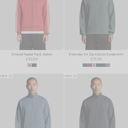
Striped Taped Track Jacket
Everyday 1/4 Zip Cotton Sweatshirt
£95.00
£75.00
NEW IN
NEW IN