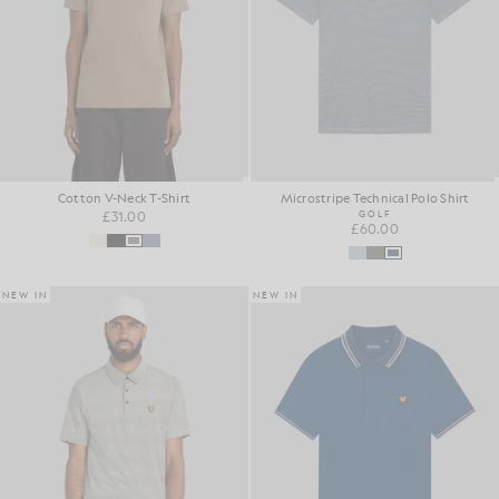
Cotton V-Neck T-Shirt
Microstripe Technical Polo Shirt
£31.00
GOLF
£60.00
NEW IN
NEW IN