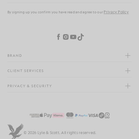
Privacy Policy
By signing up you confirm you have read and agree to our
Cookie Preferences
Facebook
Instagram
YouTube
TikTok
BRAND
CLIENT SERVICES
PRIVACY & SECURITY
© 2026 Lyle & Scott. All rights reserved.