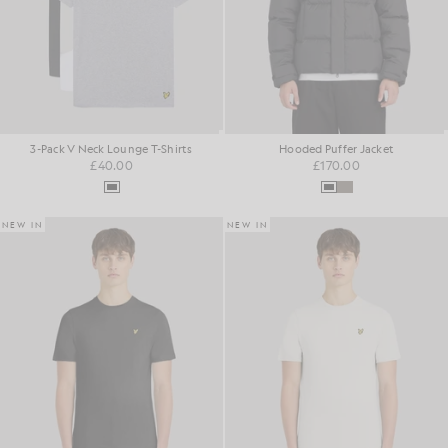
3-Pack V Neck Lounge T-Shirts
Hooded Puffer Jacket
£40.00
£170.00
NEW IN
NEW IN