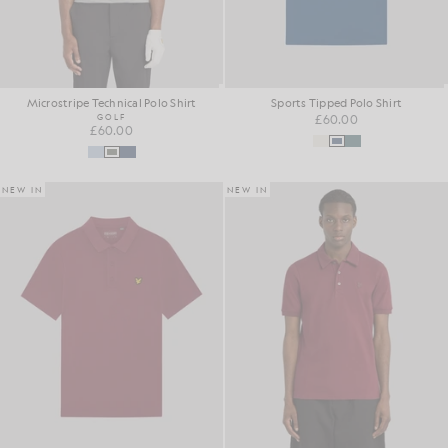
Microstripe Technical Polo Shirt
Sports Tipped Polo Shirt
GOLF
£60.00
£60.00
NEW IN
NEW IN