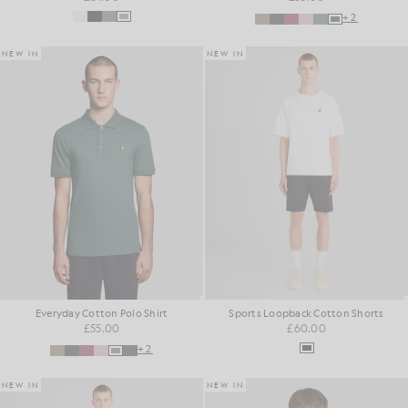
+2
NEW IN
NEW IN
Everyday Cotton Polo Shirt
Sports Loopback Cotton Shorts
£55.00
£60.00
+2
NEW IN
NEW IN