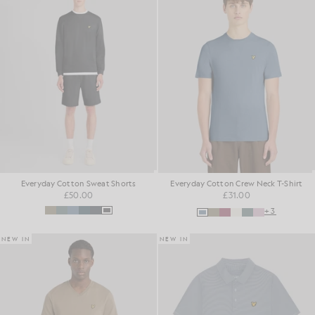
Everyday Cotton Sweat Shorts
Everyday Cotton Crew Neck T-Shirt
£50.00
£31.00
+3
NEW IN
NEW IN