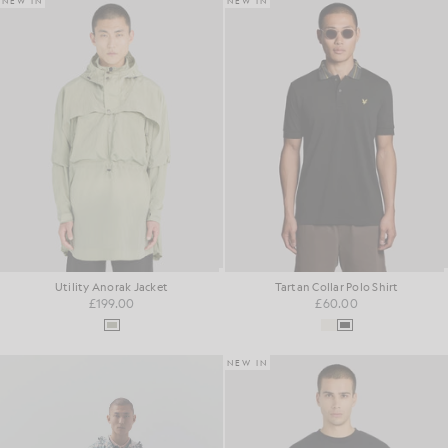
NEW IN
NEW IN
Utility Anorak Jacket
Tartan Collar Polo Shirt
£199.00
£60.00
NEW IN