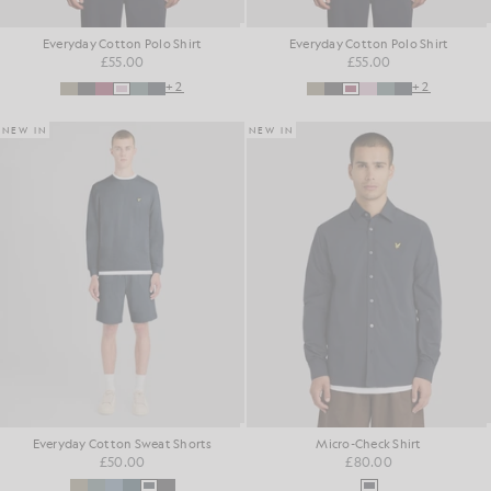
Everyday Cotton Polo Shirt
Everyday Cotton Polo Shirt
£55.00
£55.00
+2
+2
NEW IN
NEW IN
Everyday Cotton Sweat Shorts
Micro-Check Shirt
£50.00
£80.00