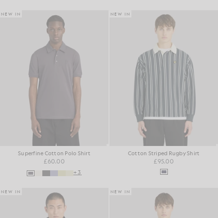
NEW IN
NEW IN
Superfine Cotton Polo Shirt
Cotton Striped Rugby Shirt
£60.00
£95.00
+3
NEW IN
NEW IN