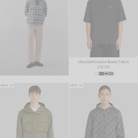
Ultra Soft Cotton Blend T-Shirt
£35.00
NEW IN
NEW IN