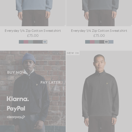
Everyday 1/4 Zip Cotton Sweatshirt
Everyday 1/4 Zip Cotton Sweatshirt
£75.00
£75.00
NEW IN