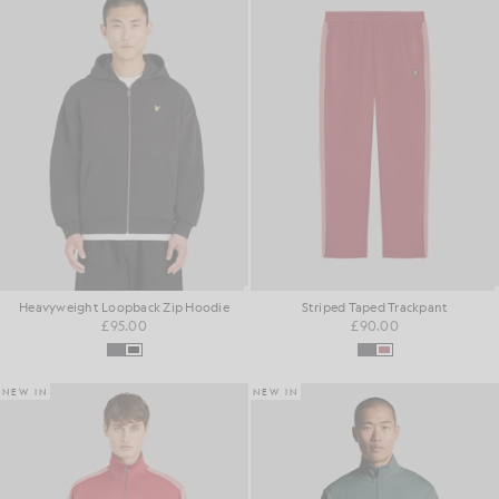
Heavyweight Loopback Zip Hoodie
Striped Taped Trackpant
£95.00
£90.00
NEW IN
NEW IN