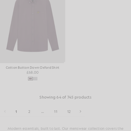
Cotton Button Down Oxford Shirt
£68.00
Showing 64 of 745 products
1
2
...
11
12
Modern essentials, built to last. Our menswear collection covers the