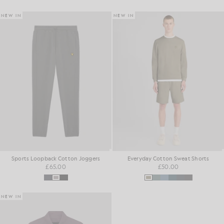
NEW IN
NEW IN
Sports Loopback Cotton Joggers
Everyday Cotton Sweat Shorts
£65.00
£50.00
NEW IN