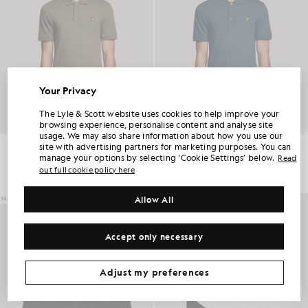
Your Privacy
UNLOCK 15% OFF YOUR FIRST ORDER
The Lyle & Scott website uses cookies to help improve your
browsing experience, personalise content and analyse site
usage. We may also share information about how you use our
Join Club Lyle & Scott and be the first to hear about new-season launches,
Everyday Cotton Polo Shirt
Everyday Cotton Polo Shirt
site with advertising partners for marketing purposes. You can
collaborations and member-only seasonal sales, as well as a unique 15% welcome
code.
£55.00
£55.00
manage your options by selecting ‘Cookie Settings’ below.
Read
out full cookie policy here
+2
+2
Allow All
NEW IN
Additional communication preferences?
Big & Tall
Kidswear
Golf
Accept only necessary
CLAIM MY OFFER
*By signing up, you are agreeing to be sent marketing information. Your unique code can be used online only on two full-priced and Summer Sale
products.
Privacy Policy
&
Terms
.
Adjust my preferences