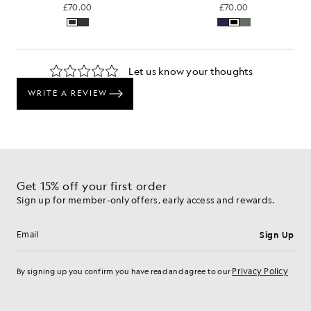
£70.00
£70.00
Get 15% off your first order
Sign up for member-only offers, early access and rewards.
Sign Up
Email address
Privacy Policy
By signing up you confirm you have read and agree to our
Cookie Preferences