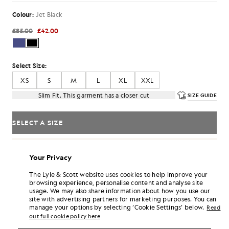
Colour:
Jet Black
£85.00
£42.00
Select Size:
XS
S
M
L
XL
XXL
Slim Fit. This garment has a closer cut
SIZE GUIDE
SELECT A SIZE
Pay
£14.00
in 3 month instalments
Your Privacy
Free delivery on orders over £70
Home delivery & pick up points. Free returns & exchanges.
The Lyle & Scott website uses cookies to help improve your
browsing experience, personalise content and analyse site
Earn double! Get
252
points with this purchase.
SIGN UP
usage. We may also share information about how you use our
6 points = £1.00
site with advertising partners for marketing purposes. You can
manage your options by selecting ‘Cookie Settings’ below.
PRODUCT DETAILS
Read
out full cookie policy here
PRODUCT FIT