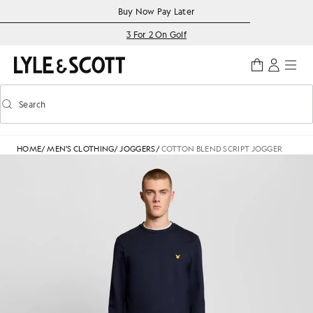
Skip to main content
Accessibility information
Buy Now Pay Later
3 For 2 On Golf
Search
Search
Toggle predictive search
HOME
/
MEN'S CLOTHING
/
JOGGERS
/
COTTON BLEND SCRIPT JOGGER