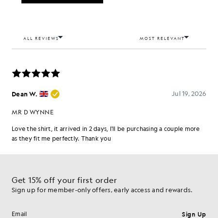
Get 15% off your first order
Sign up for member-only offers, early access and rewards.
Sign Up