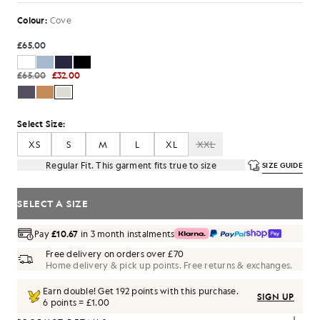
Colour:
Cove
£65.00
£65.00
£32.00
Select Size:
XS
S
M
L
XL
XXL
Regular Fit. This garment fits true to size
SIZE GUIDE
SELECT A SIZE
Pay
£10.67
in 3 month instalments
Free delivery on orders over £70
Home delivery & pick up points. Free returns & exchanges.
Earn double! Get
192
points with this purchase.
SIGN UP
6 points = £1.00