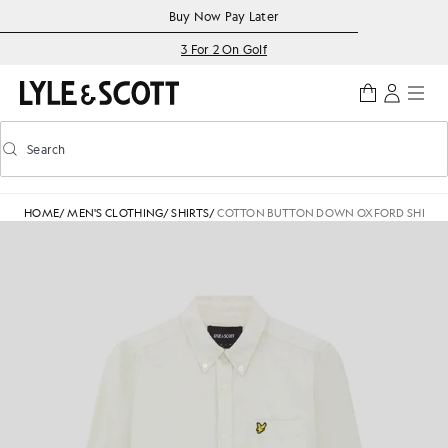
Skip to main content
Accessibility information
Buy Now Pay Later
3 For 2 On Golf
Search
Search
Toggle predictive search
HOME
/
MEN'S CLOTHING
/
SHIRTS
/
COTTON BUTTON DOWN OXFORD SHIRT