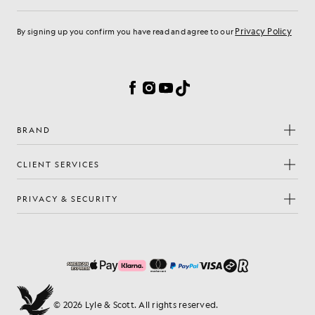
Email address
Privacy Policy
By signing up you confirm you have read and agree to our
Cookie Preferences
Facebook
Instagram
YouTube
TikTok
BRAND
CLIENT SERVICES
PRIVACY & SECURITY
© 2026 Lyle & Scott. All rights reserved.