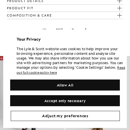
PRODUCT DETAILS
PRODUCT FIT
COMPOSITION & CARE
Get The Look
Your Privacy
Build the full outfit with refined pieces crafted to elevate your
wardrobe.
The Lyle & Scott website uses cookies to help improve your
browsing experience, personalise content and analyse site
usage. We may also share information about how you use our
60% OFF
60% OFF
site with advertising partners for marketing purposes. You can
manage your options by selecting ‘Cookie Settings’ below.
Read
out full cookie policy here
Allow All
Accept only necessary
Adjust my preferences