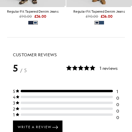
Regular Fit Tapered Denim Jeans
Regular Fit Tapered Denim Jeans
£90.00
£36.00
£90.00
£36.00