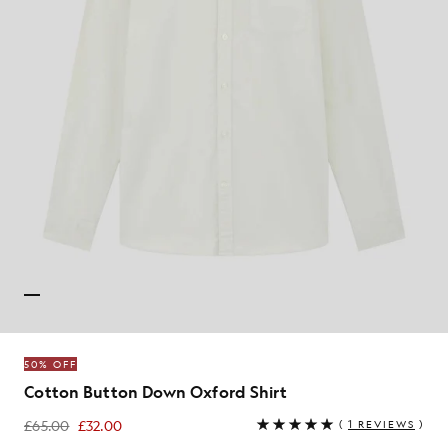
50% OFF
Cotton Button Down Oxford Shirt
£65.00
£32.00
(
1 REVIEWS
)
£32.00