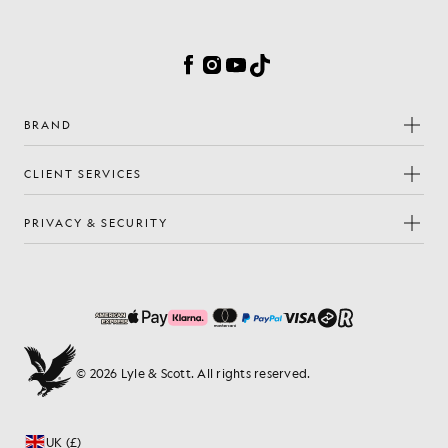
Cookie Preferences
Facebook
Instagram
YouTube
TikTok
BRAND
CLIENT SERVICES
PRIVACY & SECURITY
© 2026 Lyle & Scott. All rights reserved.
UK (£)