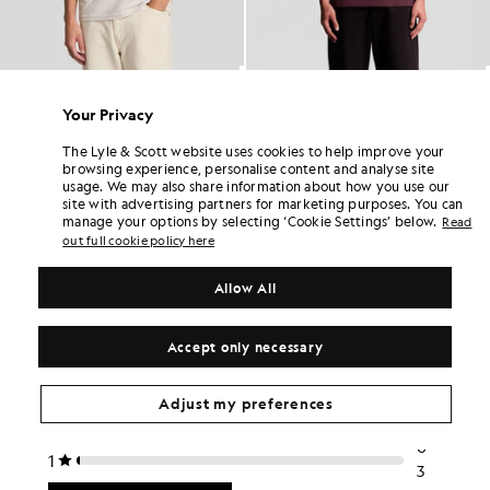
Cotton Crew Neck T-Shirt
Cotton Crew Neck T-Shirt
£31.00
£31.00
Your Privacy
+26
+26
The Lyle & Scott website uses cookies to help improve your
browsing experience, personalise content and analyse site
usage. We may also share information about how you use our
site with advertising partners for marketing purposes. You can
manage your options by selecting ‘Cookie Settings’ below.
Read
out full cookie policy here
Allow All
Accept only necessary
Adjust my preferences