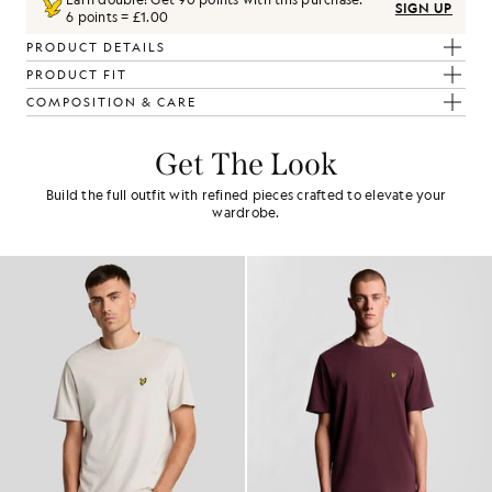
SIGN UP
6 points = £1.00
PRODUCT DETAILS
PRODUCT FIT
COMPOSITION & CARE
Get The Look
Build the full outfit with refined pieces crafted to elevate your
wardrobe.