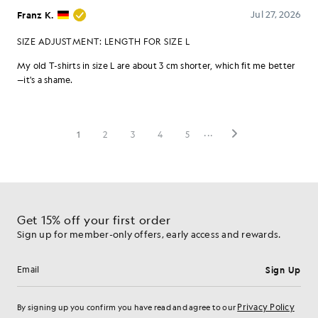
Get 15% off your first order
Sign up for member-only offers, early access and rewards.
Sign Up
Email address
Privacy Policy
By signing up you confirm you have read and agree to our