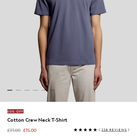
50% OFF
Cotton Crew Neck T-Shirt
£31.00
£15.00
(
238 REVIEWS
)
£15.00