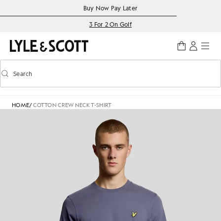
Skip to main content
Accessibility information
Buy Now Pay Later
3 For 2 On Golf
Search
Search
Toggle predictive search
HOME
/
COTTON CREW NECK T-SHIRT