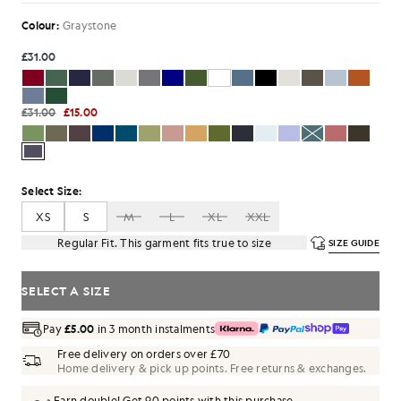
Colour:
Graystone
£31.00
£31.00
£15.00
Select Size:
XS
S
M
L
XL
XXL
Regular Fit. This garment fits true to size
SIZE GUIDE
SELECT A SIZE
Pay
£5.00
in 3 month instalments
Free delivery on orders over £70
Home delivery & pick up points. Free returns & exchanges.
Earn double! Get
90
points with this purchase.