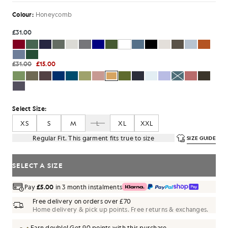
Colour:
Honeycomb
£31.00
£31.00
£15.00
Select Size:
XS
S
M
L
XL
XXL
Regular Fit. This garment fits true to size
SIZE GUIDE
SELECT A SIZE
Pay
£5.00
in 3 month instalments
Free delivery on orders over £70
Home delivery & pick up points. Free returns & exchanges.
Earn double! Get
90
points with this purchase.