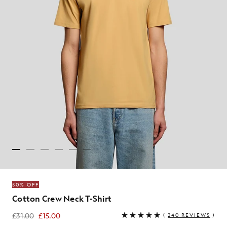
50% OFF
Cotton Crew Neck T-Shirt
£31.00
£15.00
(
240 REVIEWS
)
£15.00