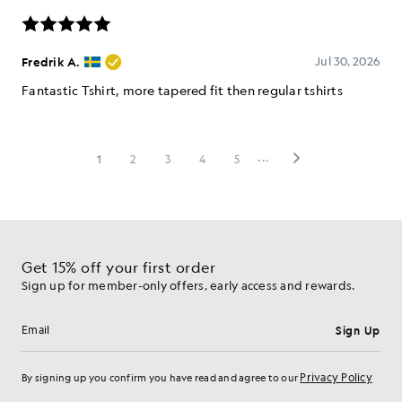
Get 15% off your first order
Sign up for member-only offers, early access and rewards.
Sign Up
Email address
Privacy Policy
By signing up you confirm you have read and agree to our