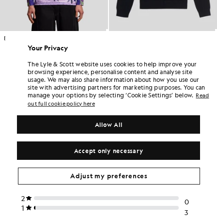
Black Sheep Graphic Long Sleeve Football Jersey
1/4 Zip Jumper
LYLE & SCOTT X FLY NOWHERE
KIDSWEAR
Your Privacy
£75.00
£55.00
The Lyle & Scott website uses cookies to help improve your
browsing experience, personalise content and analyse site
usage. We may also share information about how you use our
site with advertising partners for marketing purposes. You can
manage your options by selecting ‘Cookie Settings’ below.
Read
out full cookie policy here
Allow All
Accept only necessary
Adjust my preferences