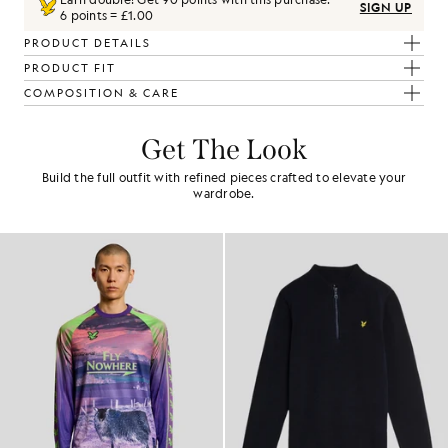
SIGN UP
6 points = £1.00
PRODUCT DETAILS
PRODUCT FIT
COMPOSITION & CARE
Get The Look
Build the full outfit with refined pieces crafted to elevate your
wardrobe.