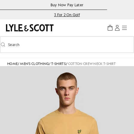
Skip to main content
Accessibility information
Buy Now Pay Later
3 For 2 On Golf
Search
Search
Toggle predictive search
HOME
/
MEN'S CLOTHING
/
T-SHIRTS
/
COTTON CREW NECK T-SHIRT