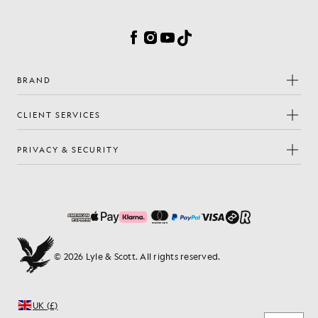
Cookie Preferences
Facebook
Instagram
YouTube
TikTok
BRAND
CLIENT SERVICES
PRIVACY & SECURITY
© 2026 Lyle & Scott. All rights reserved.
UK (£)