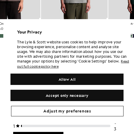
Cotton Crew Neck T-Shirt
Cotton Crew Neck T-Shirt
£31.00
£15.00
£31.00
Your Privacy
+26
+26
…
The Lyle & Scott website uses cookies to help improve your
browsing experience, personalise content and analyse site
usage. We may also share information about how you use our
site with advertising partners for marketing purposes. You can
manage your options by selecting ‘Cookie Settings’ below.
Read
out full cookie policy here
Allow All
Accept only necessary
Adjust my preferences