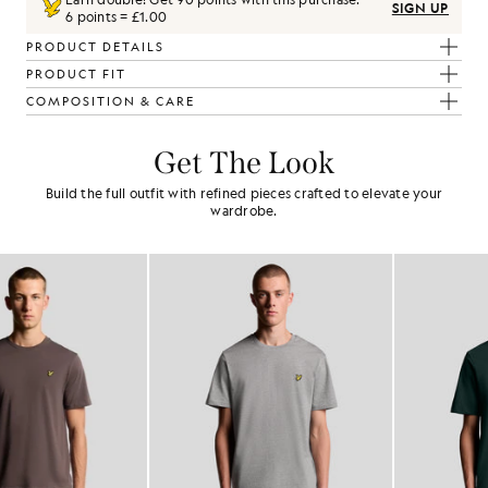
SIGN UP
6 points = £1.00
PRODUCT DETAILS
PRODUCT FIT
COMPOSITION & CARE
Get The Look
Build the full outfit with refined pieces crafted to elevate your
wardrobe.