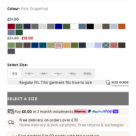
Colour:
Pink Grapefruit
£31.00
£31.00
£15.00
Select Size:
XS
S
M
L
XL
XXL
Regular Fit. This garment fits true to size
SIZE GUIDE
SELECT A SIZE
Pay
£5.00
in 3 month instalments
Free delivery on orders over £70
Home delivery & pick up points. Free returns & exchanges.
Earn double! Get
90
points with this purchase.