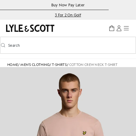
Skip to main content
Accessibility information
Buy Now Pay Later
3 For 2 On Golf
Search
Search
Toggle predictive search
HOME
/
MEN'S CLOTHING
/
T-SHIRTS
/
COTTON CREW NECK T-SHIRT