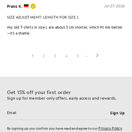
Get 15% off your first order
Sign up for member-only offers, early access and rewards.
Sign Up
Email address
Privacy Policy
By signing up you confirm you have read and agree to our