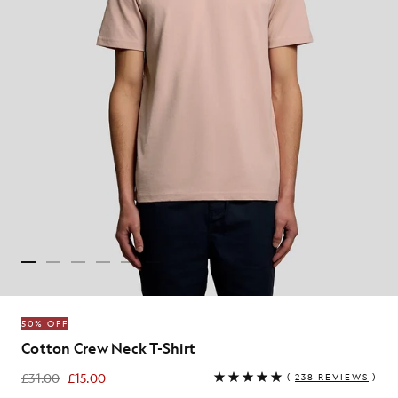
50% OFF
Cotton Crew Neck T-Shirt
£31.00
£15.00
(
238 REVIEWS
)
£15.00