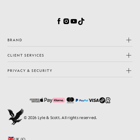
Cookie Preferences
Facebook
Instagram
YouTube
TikTok
BRAND
CLIENT SERVICES
PRIVACY & SECURITY
© 2026 Lyle & Scott. All rights reserved.
UK (£)