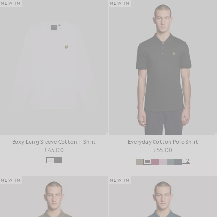
NEW IN
NEW IN
Boxy Long Sleeve Cotton T-Shirt
Everyday Cotton Polo Shirt
£45.00
£55.00
+2
NEW IN
NEW IN