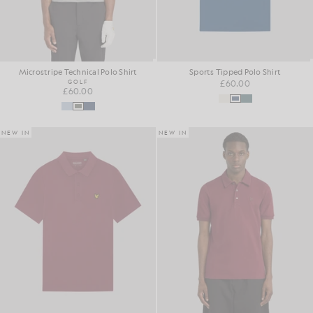
Microstripe Technical Polo Shirt
Sports Tipped Polo Shirt
GOLF
£60.00
£60.00
NEW IN
NEW IN