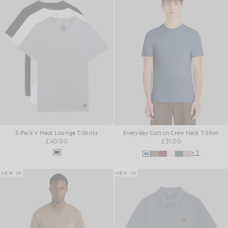
3-Pack V Neck Lounge T-Shirts
Everyday Cotton Crew Neck T-Shirt
£40.00
£31.00
+3
NEW IN
NEW IN