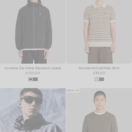
Contrast Zip Water Resistant Jacket
Fair Isle Knitted Polo Shirt
£100.00
£85.00
NEW IN