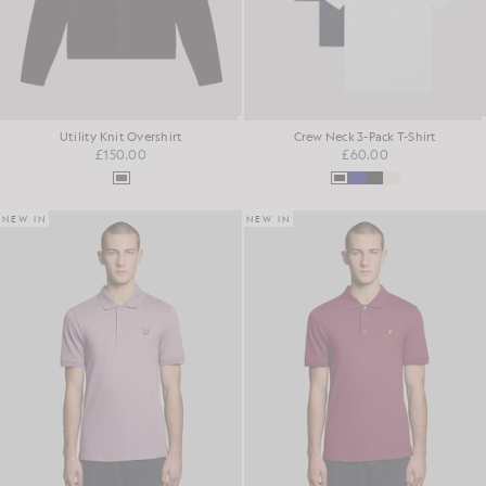
Utility Knit Overshirt
Crew Neck 3-Pack T-Shirt
£150.00
£60.00
NEW IN
NEW IN