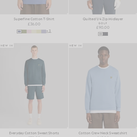
Superfine Cotton T-Shirt
Quilted 1/4 Zip Midlayer
£36.00
GOLF
£90.00
+3
NEW IN
NEW IN
Everyday Cotton Sweat Shorts
Cotton Crew Neck Sweatshirt