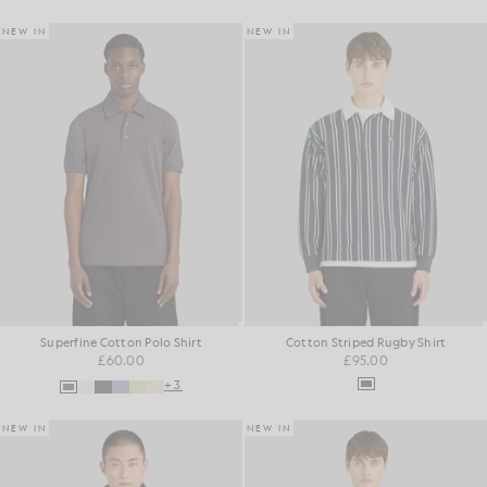
NEW IN
NEW IN
Superfine Cotton Polo Shirt
Cotton Striped Rugby Shirt
£60.00
£95.00
+3
NEW IN
NEW IN