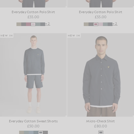
Everyday Cotton Polo Shirt
Everyday Cotton Polo Shirt
£55.00
£55.00
+2
+2
NEW IN
NEW IN
Everyday Cotton Sweat Shorts
Micro-Check Shirt
£50.00
£80.00