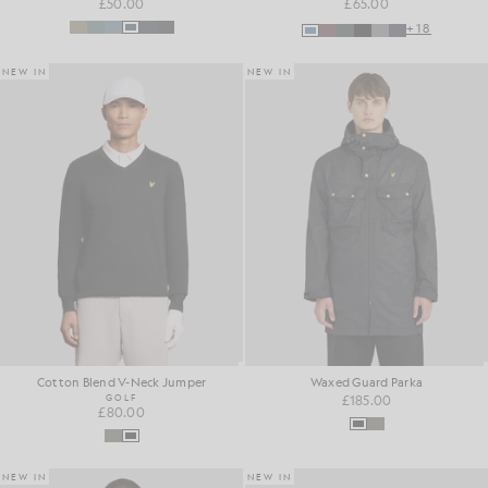
£50.00
£65.00
+18
NEW IN
NEW IN
Cotton Blend V-Neck Jumper
Waxed Guard Parka
GOLF
£185.00
£80.00
NEW IN
NEW IN