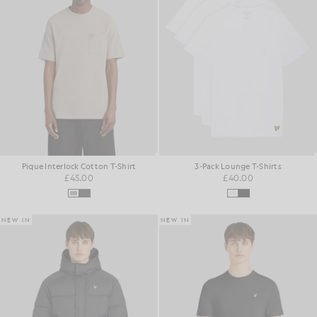
Pique Interlock Cotton T-Shirt
3-Pack Lounge T-Shirts
£45.00
£40.00
NEW IN
NEW IN