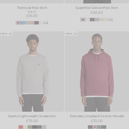
Technical Polo Shirt
Superfine Cotton Polo Shirt
GOLF
£60.00
£55.00
+3
+2
NEW IN
NEW IN
Sports Lightweight Sweatshirt
Everyday Loopback Cotton Hoodie
£70.00
£70.00