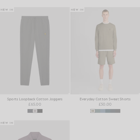
NEW IN
NEW IN
Sports Loopback Cotton Joggers
Everyday Cotton Sweat Shorts
£65.00
£50.00
NEW IN