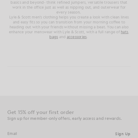
basics and beyond- think refined jumpers, versatile trousers that
work in the office just as well as nipping out, and outerwear for
every season.
Lyle & Scott men's clothing helps you create a look with clean lines
and easy fits so you can transition from your morning coffee to
heading out with your friends without missing a beat. You can also
enhance your menswear with Lyle & Scott, with a full range of
hats
,
bags
and
accessories
.
Get 15% off your first order
Sign up for member-only offers, early access and rewards.
Sign Up
Email address