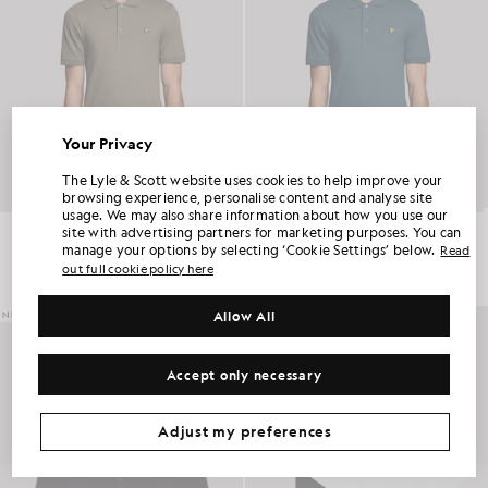
Your Privacy
UNLOCK 15% OFF YOUR FIRST ORDER
The Lyle & Scott website uses cookies to help improve your
browsing experience, personalise content and analyse site
usage. We may also share information about how you use our
Join Club Lyle & Scott and be the first to hear about new-season launches,
Everyday Cotton Polo Shirt
Everyday Cotton Polo Shirt
site with advertising partners for marketing purposes. You can
collaborations and member-only seasonal sales, as well as a unique 15% welcome
code.
£55.00
£55.00
manage your options by selecting ‘Cookie Settings’ below.
Read
out full cookie policy here
+2
+2
Allow All
NEW IN
Additional communication preferences?
Big & Tall
Kidswear
Golf
Accept only necessary
CLAIM MY OFFER
*By signing up, you are agreeing to be sent marketing information. Your unique code can be used online only on two full-priced and Summer Sale
products.
Privacy Policy
&
Terms
.
Adjust my preferences