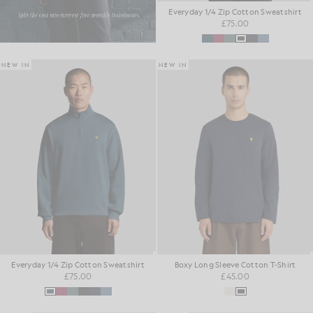
Everyday 1/4 Zip Cotton Sweatshirt
£75.00
NEW IN
NEW IN
Everyday 1/4 Zip Cotton Sweatshirt
Boxy Long Sleeve Cotton T-Shirt
£75.00
£45.00