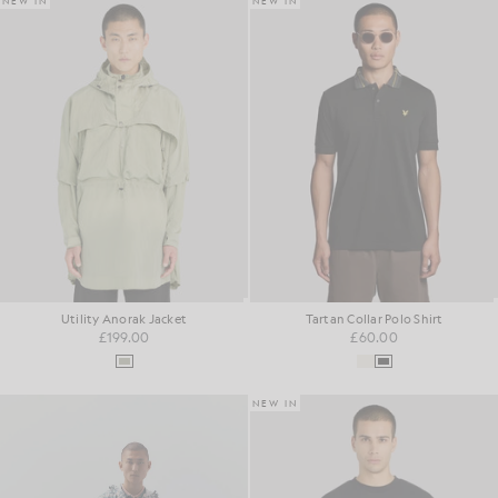
NEW IN
NEW IN
Utility Anorak Jacket
Tartan Collar Polo Shirt
£199.00
£60.00
NEW IN