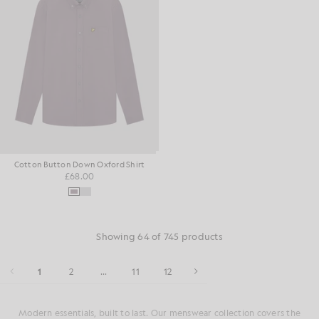
Cotton Button Down Oxford Shirt
£68.00
Showing 64 of 745 products
1
2
...
11
12
Modern essentials, built to last. Our menswear collection covers the