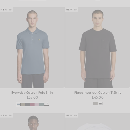
NEW IN
NEW IN
Everyday Cotton Polo Shirt
Pique Interlock Cotton T-Shirt
£55.00
£45.00
+2
NEW IN
NEW IN