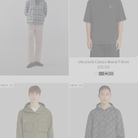
Ultra Soft Cotton Blend T-Shirt
£35.00
NEW IN
NEW IN