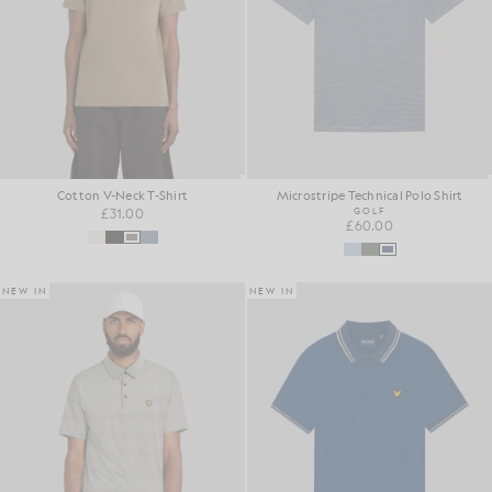
Cotton V-Neck T-Shirt
Microstripe Technical Polo Shirt
£31.00
GOLF
£60.00
NEW IN
NEW IN