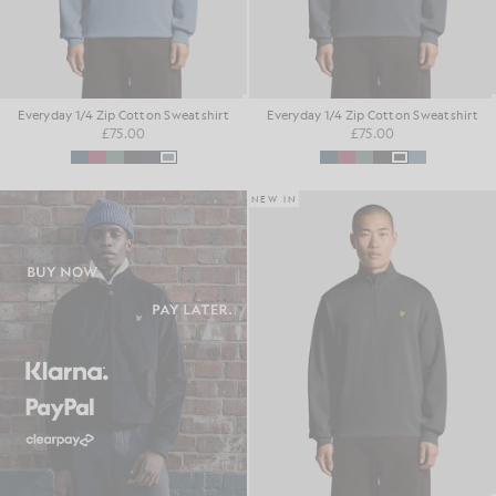
Everyday 1/4 Zip Cotton Sweatshirt
Everyday 1/4 Zip Cotton Sweatshirt
£75.00
£75.00
NEW IN