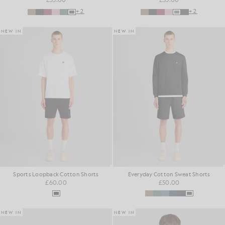
+2
+2
NEW IN
NEW IN
Sports Loopback Cotton Shorts
Everyday Cotton Sweat Shorts
£60.00
£50.00
NEW IN
NEW IN