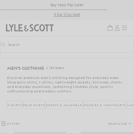
Skip to main content
Accessibility information
Buy Now Pay Later
3 For 2 On Golf
Search
Search
Toggle predictive search
MEN'S CLOTHING
/ 745 Items
Discover premium men's clothing designed for everyday wear.
Shop polo shirts, t-shirts, lightweight jackets, knitwear, shorts
and everyday essentials, combining timeless style, quality
craftsmanship and modern comfort.
T-SHIRTS
POLO SHIRTS
SHORTS & SWIMWEAR
HOODIES & SWEATSHIRTS
JAC
FILTERS
RELEVANCE