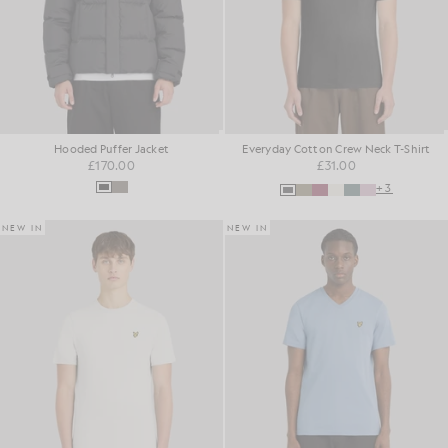
Hooded Puffer Jacket
Everyday Cotton Crew Neck T-Shirt
£170.00
£31.00
+3
NEW IN
NEW IN