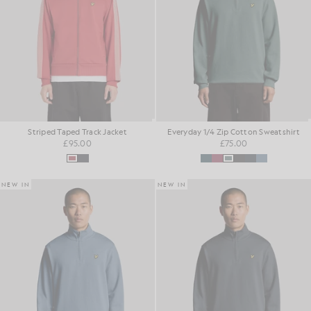
Striped Taped Track Jacket
Everyday 1/4 Zip Cotton Sweatshirt
£95.00
£75.00
NEW IN
NEW IN