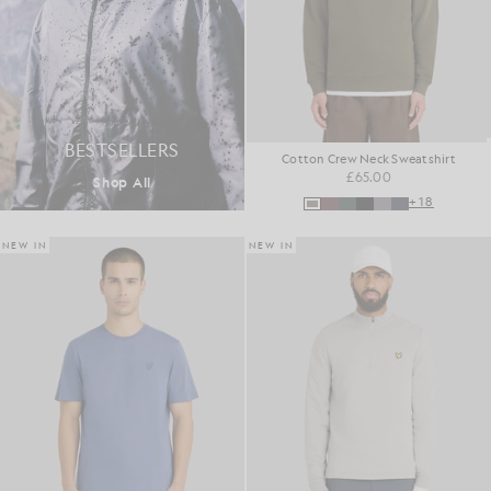
BESTSELLERS
Cotton Crew Neck Sweatshirt
£65.00
Shop All
+18
NEW IN
NEW IN