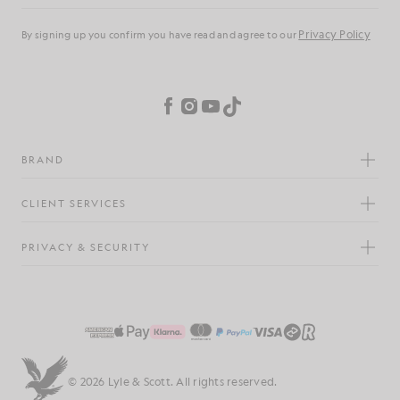
Privacy Policy
By signing up you confirm you have read and agree to our
Cookie Preferences
Facebook
Instagram
YouTube
TikTok
BRAND
CLIENT SERVICES
PRIVACY & SECURITY
© 2026 Lyle & Scott. All rights reserved.