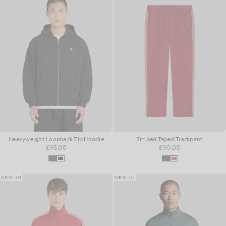
Heavyweight Loopback Zip Hoodie
Striped Taped Trackpant
£95.00
£90.00
NEW IN
NEW IN