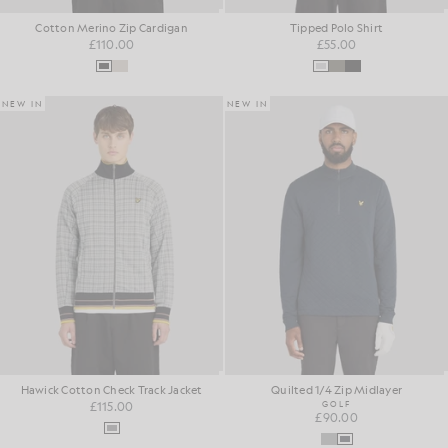
Cotton Merino Zip Cardigan
Tipped Polo Shirt
£110.00
£55.00
NEW IN
NEW IN
Hawick Cotton Check Track Jacket
Quilted 1/4 Zip Midlayer
£115.00
GOLF
£90.00