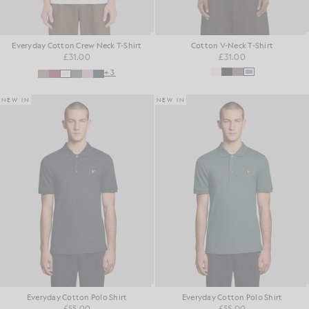
Everyday Cotton Crew Neck T-Shirt
Cotton V-Neck T-Shirt
£31.00
£31.00
+3
NEW IN
NEW IN
Everyday Cotton Polo Shirt
Everyday Cotton Polo Shirt
£55.00
£55.00