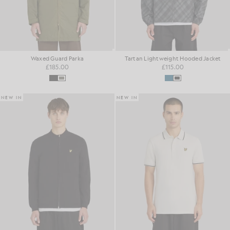
Waxed Guard Parka
Tartan Lightweight Hooded Jacket
£185.00
£115.00
NEW IN
NEW IN