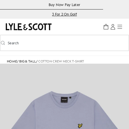
Skip to main content
Accessibility information
Buy Now Pay Later
3 For 2 On Golf
Search
Search
Toggle predictive search
HOME
/
BIG & TALL
/
COTTON CREW NECK T-SHIRT