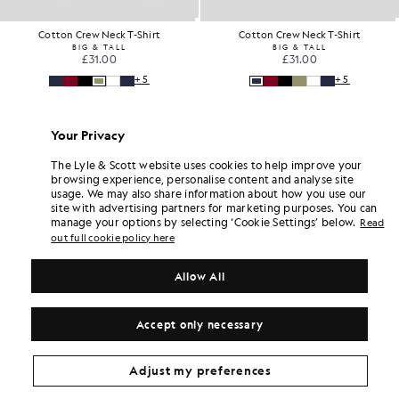
Cotton Crew Neck T-Shirt
Cotton Crew Neck T-Shirt
BIG & TALL
BIG & TALL
£31.00
£31.00
+5
+5
Your Privacy
The Lyle & Scott website uses cookies to help improve your
browsing experience, personalise content and analyse site
usage. We may also share information about how you use our
site with advertising partners for marketing purposes. You can
manage your options by selecting ‘Cookie Settings’ below.
Read
out full cookie policy here
Allow All
Accept only necessary
Adjust my preferences