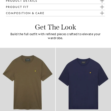
PRODUCT DETAILS
PRODUCT FIT
COMPOSITION & CARE
Get The Look
Build the full outfit with refined pieces crafted to elevate your
wardrobe.