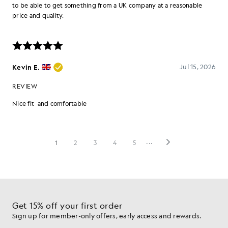
Get 15% off your first order
Sign up for member-only offers, early access and rewards.