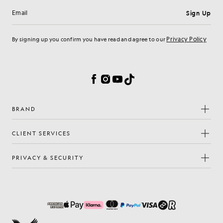
Sign Up
Email address
Privacy Policy
By signing up you confirm you have read and agree to our
Cookie Preferences
Facebook
Instagram
YouTube
TikTok
BRAND
CLIENT SERVICES
PRIVACY & SECURITY