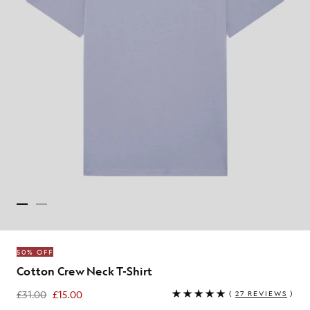
50% OFF
Cotton Crew Neck T-Shirt
£31.00
£15.00
(
27 REVIEWS
)
£15.00