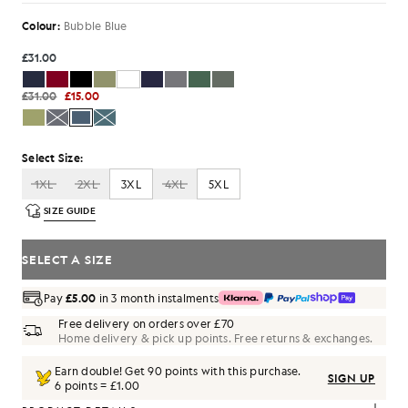
Colour:
Bubble Blue
£31.00
£31.00
£15.00
Select Size:
1XL
2XL
3XL
4XL
5XL
SIZE GUIDE
SELECT A SIZE
Pay
£5.00
in 3 month instalments
Free delivery on orders over £70
Home delivery & pick up points. Free returns & exchanges.
Earn double! Get
90
points with this purchase.
SIGN UP
6 points = £1.00