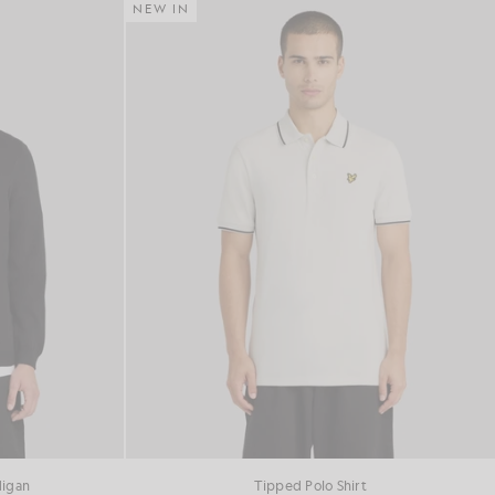
NEW IN
digan
Tipped Polo Shirt