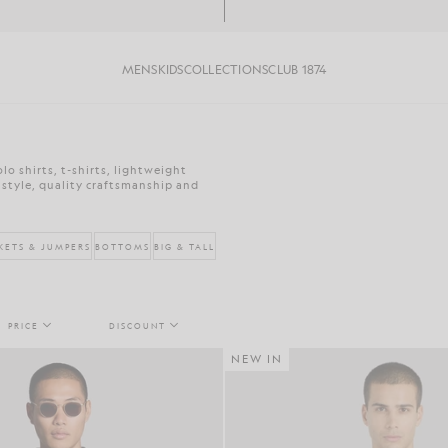
MENS
KIDS
COLLECTIONS
CLUB 1874
o shirts, t-shirts, lightweight
 style, quality craftsmanship and
KETS & JUMPERS
BOTTOMS
BIG & TALL
PRICE
DISCOUNT
NEW IN