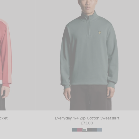
acket
Everyday 1/4 Zip Cotton Sweatshirt
£75.00