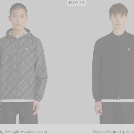
NEW IN
Lightweight Hooded Jacket
Cotton Merino Zip Car