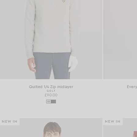
Quilted 1/4 Zip Midlayer
Every
GOLF
£90.00
NEW IN
NEW IN