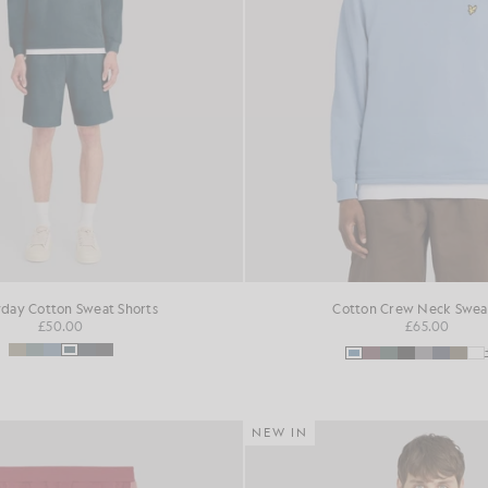
day Cotton Sweat Shorts
Cotton Crew Neck Sweat
£50.00
£65.00
NEW IN