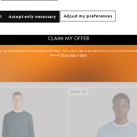
onal communication preferences?
Adjust my preferences
l
Accept only necessary
 & Tall
Kidswear
Golf
CLAIM MY OFFER
up, you are agreeing to be sent marketing information. Your unique code can be used online only on two full-priced an
products.
Privacy Policy
&
Terms
.
r Isle Knitted Polo Shirt
Cotton Crew Neck Sweat
£85.00
£65.00
NEW IN