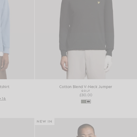
shirt
Cotton Blend V-Neck Jumper
GOLF
£80.00
+16
NEW IN