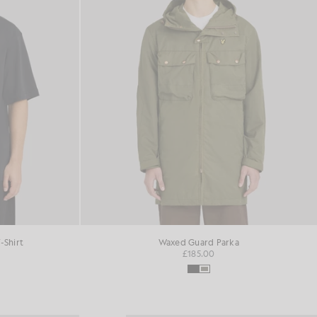
-Shirt
Waxed Guard Parka
£185.00