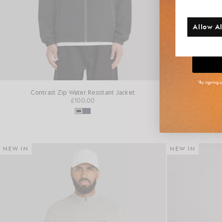
Additi
Allow Al
Big
*By signing 
Contrast Zip Water Resistant Jacket
Fai
£100.00
NEW IN
NEW IN