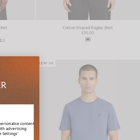
Shirt
Cotton Striped Rugby Shirt
£95.00
+1
NEW IN
ER
es,
elcome
personalise content
ith advertising
 Settings’