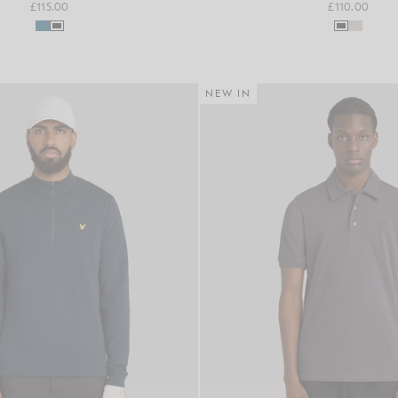
£115.00
£110.00
NEW IN