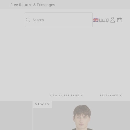
Free Returns & Exchanges
Search
UK (£)
Toggle predictive search
VIEW 64 PER PAGE
RELEVANCE
NEW IN