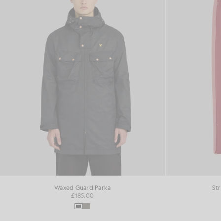
Waxed Guard Parka
St
£185.00