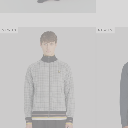
NEW IN
NEW IN