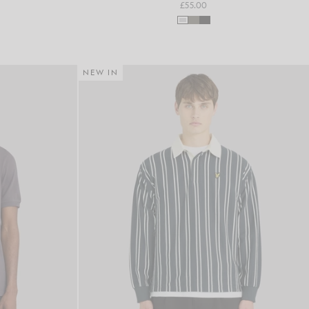
£55.00
NEW IN