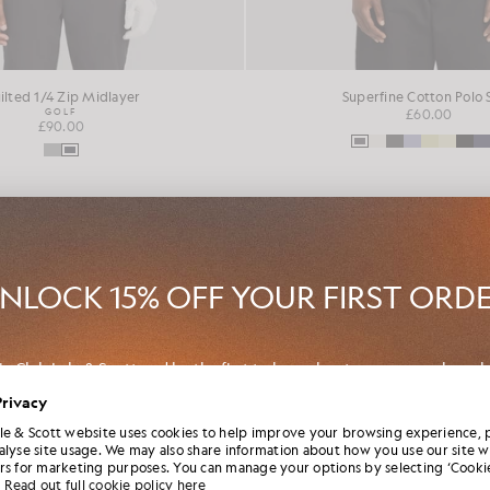
ilted 1/4 Zip Midlayer
Superfine Cotton Polo 
GOLF
£60.00
£90.00
NEW IN
NLOCK 15% OFF YOUR FIRST ORD
in Club Lyle & Scott and be the first to hear about new-season launch
borations and member-only seasonal sales, as well as a unique 15% w
Privacy
code.
le & Scott website uses cookies to help improve your browsing experience, 
alyse site usage. We may also share information about how you use our site w
rs for marketing purposes. You can manage your options by selecting ‘Cookie
Read out full cookie policy here