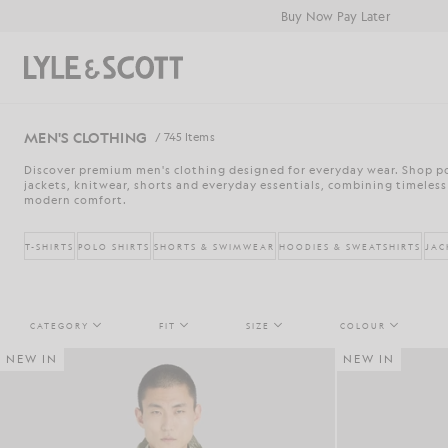
Skip to main content
Accessibility information
Buy Now Pay Later
Search
MEN'S CLOTHING
/ 745 Items
Discover premium men's clothing designed for everyday wear. Shop pol
jackets, knitwear, shorts and everyday essentials, combining timeless
modern comfort.
T-SHIRTS
POLO SHIRTS
SHORTS & SWIMWEAR
HOODIES & SWEATSHIRTS
JAC
CATEGORY
FIT
SIZE
COLOUR
NEW IN
NEW IN