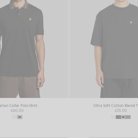
artan Collar Polo Shirt
Ultra Soft Cotton Blend T
£60.00
£35.00