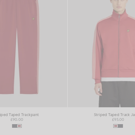
riped Taped Trackpant
Striped Taped Track J
£90.00
£95.00