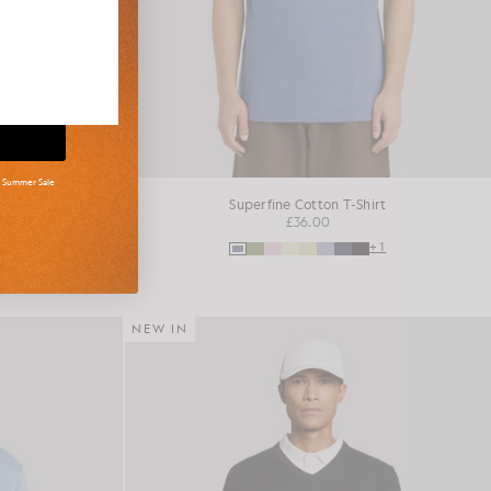
d Summer Sale
shirt
Superfine Cotton T-Shirt
£36.00
+16
+1
NEW IN