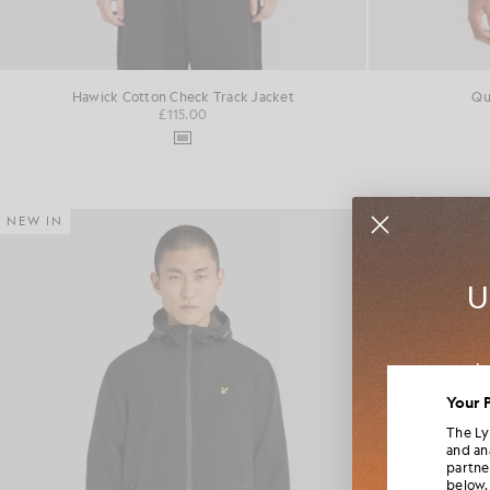
Hawick Cotton Check Track Jacket
Qu
£115.00
NEW IN
NEW IN
U
Jo
colla
Your 
The Ly
and an
partne
below.