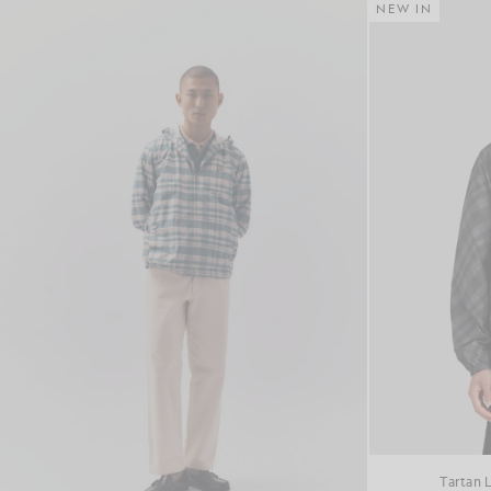
NEW IN
Tartan 