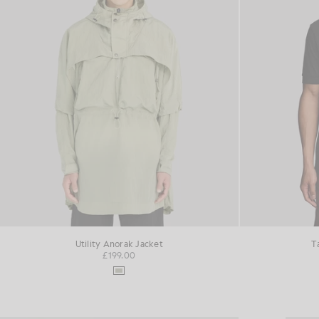
Utility Anorak Jacket
T
£199.00