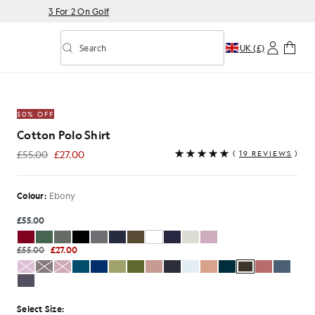
3 For 2 On Golf
Search
UK (£)
Toggle predictive search
50% OFF
Cotton Polo Shirt
£55.00
£27.00
(
19 REVIEWS
)
£27.00
Colour:
Ebony
£55.00
£55.00
£27.00
Select Size: