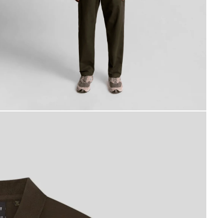
an wears Cotton Polo Shirt in Ebony