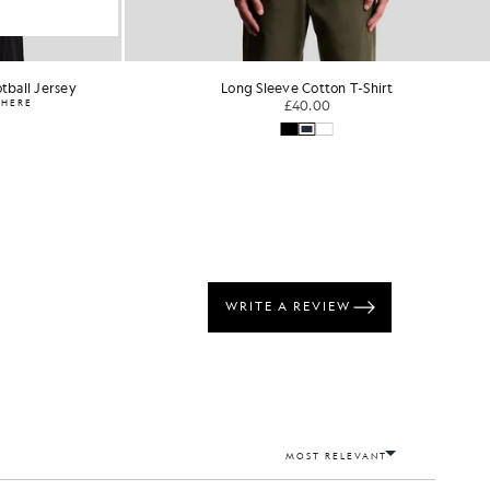
tball Jersey
Long Sleeve Cotton T-Shirt
WHERE
£40.00