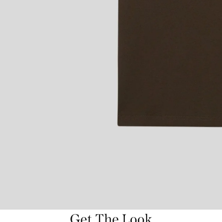
Get The Look