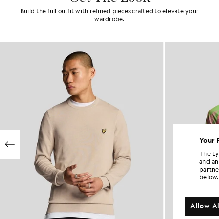
Build the full outfit with refined pieces crafted to elevate your
wardrobe.
Your 
The Ly
and an
partne
below.
Allow Al