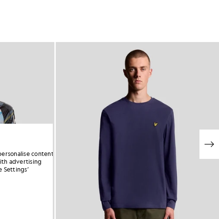
personalise content
ith advertising
 Settings’