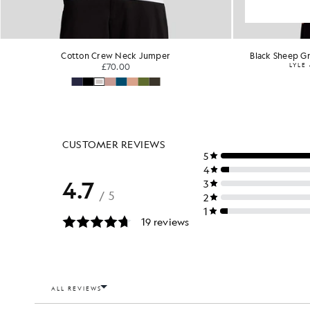
Cotton Crew Neck Jumper
Black Sheep Gr
£70.00
LYLE