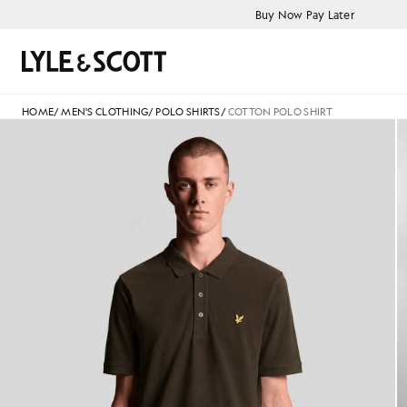
Skip to main content
Accessibility information
Buy Now Pay Later
Search
HOME
/
MEN'S CLOTHING
/
POLO SHIRTS
/
COTTON POLO SHIRT
jackets - lyle_and_scott