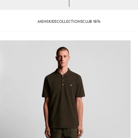
MENS
KIDS
COLLECTIONS
CLUB 1874
jackets - lyle_and_scott