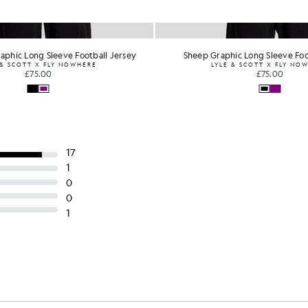
aphic Long Sleeve Football Jersey
Sheep Graphic Long Sleeve Foo
 & SCOTT X FLY NOWHERE
LYLE & SCOTT X FLY NO
£75.00
£75.00