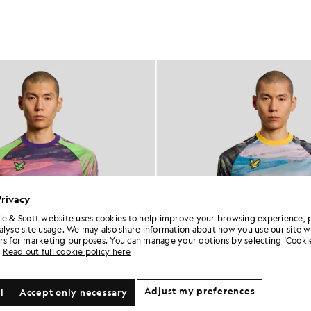
Privacy
le & Scott website uses cookies to help improve your browsing experience, 
alyse site usage. We may also share information about how you use our site w
rs for marketing purposes. You can manage your options by selecting ‘Cookie
Read out full cookie policy here
Adjust my preferences
l
Accept only necessary