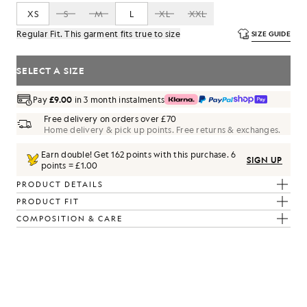
XS
S
M
L
XL
XXL
Regular Fit. This garment fits true to size
SIZE GUIDE
SELECT A SIZE
Pay
£9.00
in 3 month instalments
Free delivery on orders over £70
Home delivery & pick up points. Free returns & exchanges.
Earn double! Get
162
points with this purchase.
6
SIGN UP
points = £1.00
PRODUCT DETAILS
PRODUCT FIT
COMPOSITION & CARE