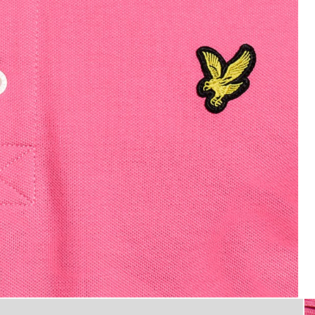
Man wears Cotton Polo Shirt in
n Hot Pink