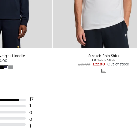
Stretch Polo Shirt
Multi Stripe Long Sleeve Po
TONAL EAGLE
£75.00
00
£22.00
Out of stock