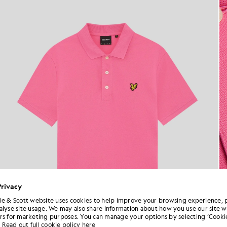
Privacy
le & Scott website uses cookies to help improve your browsing experience, 
alyse site usage. We may also share information about how you use our site w
rs for marketing purposes. You can manage your options by selecting ‘Cookie
Read out full cookie policy here