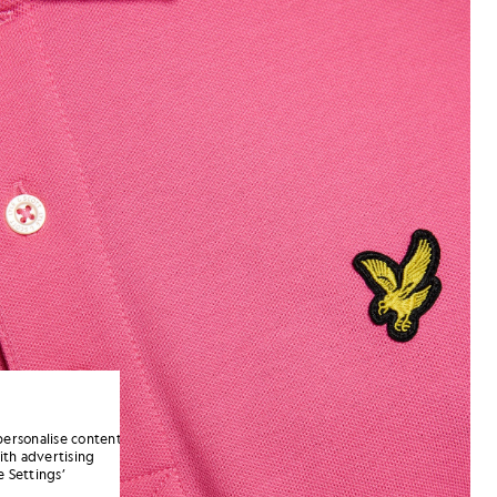
personalise content
ith advertising
 Settings’