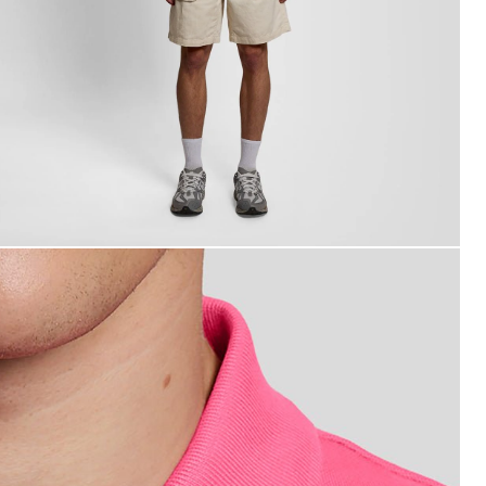
an wears Cotton Polo Shirt in Hot Pink