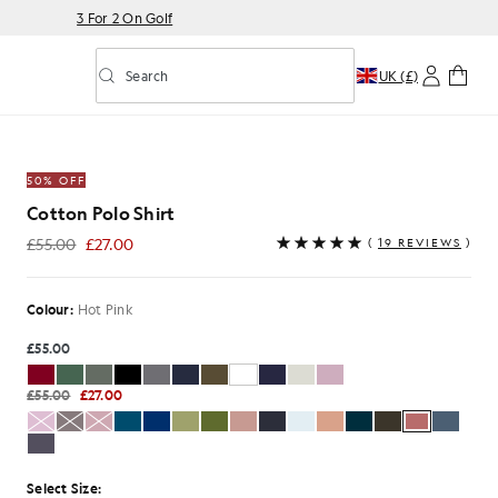
3 For 2 On Golf
Search
UK (£)
Toggle predictive search
 Hot Pink
50% OFF
Cotton Polo Shirt
£55.00
£27.00
(
19 REVIEWS
)
£27.00
Colour:
Hot Pink
£55.00
£55.00
£27.00
Select Size: