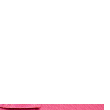
 Hot Pink
Man wears Cotton Polo Shirt in 