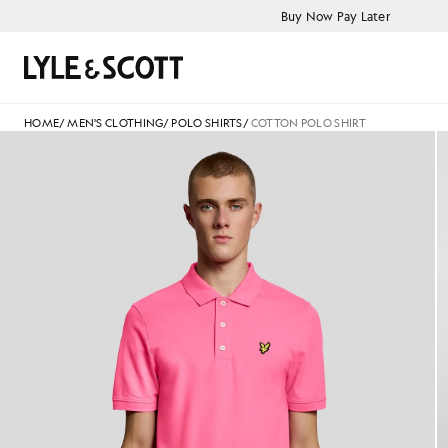
Skip to main content
Accessibility information
Buy Now Pay Later
Search
HOME
/
MEN'S CLOTHING
/
POLO SHIRTS
/
COTTON POLO SHIRT
Man wears Cotton Polo Shirt i