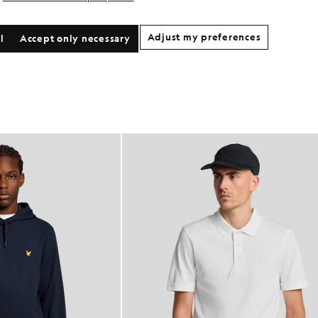
Adjust my preferences
l
Accept only necessary
NEW IN