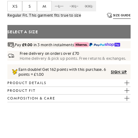
XS
S
M
L
XL
XXL
Regular Fit. This garment fits true to size
SIZE GUIDE
SELECT A SIZE
Pay
£9.00
in 3 month instalments
Free delivery on orders over £70
Home delivery & pick up points. Free returns & exchanges.
Earn double! Get
162
points with this purchase.
6
SIGN UP
points = £1.00
PRODUCT DETAILS
PRODUCT FIT
COMPOSITION & CARE