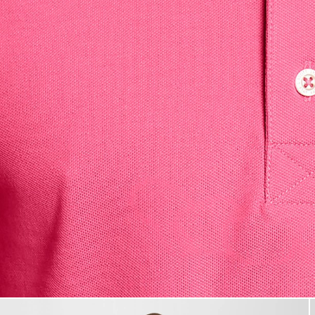
Man wears Cotton Polo Shirt i