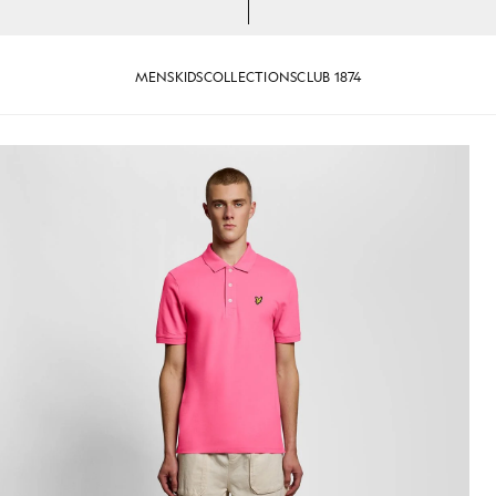
MENS
KIDS
COLLECTIONS
CLUB 1874
n Hot Pink
Man wears Cotton Polo Shirt in