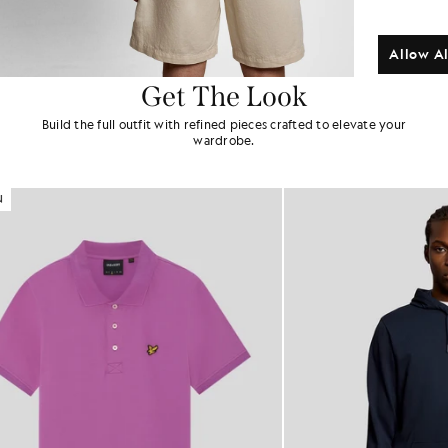
Allow Al
Get The Look
Build the full outfit with refined pieces crafted to elevate your
wardrobe.