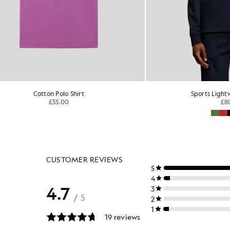
Sports Lightweight Hoodie
£80.00
£55.