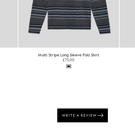
lo Shirt
Superfine Cotton Crew Neck Jumper
TONAL EAGLE
£75.00