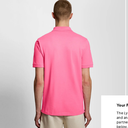
Your 
The Ly
and an
partne
below.