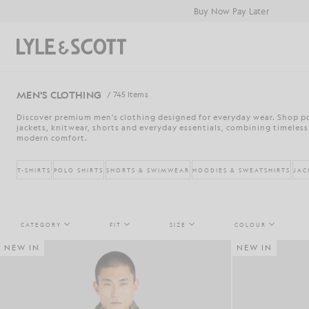
Skip to main content
Accessibility information
Buy Now Pay Later
Search
MEN'S CLOTHING
/ 745 Items
Discover premium men's clothing designed for everyday wear. Shop pol
jackets, knitwear, shorts and everyday essentials, combining timeless
modern comfort.
T-SHIRTS
POLO SHIRTS
SHORTS & SWIMWEAR
HOODIES & SWEATSHIRTS
JAC
CATEGORY
FIT
SIZE
COLOUR
NEW IN
NEW IN