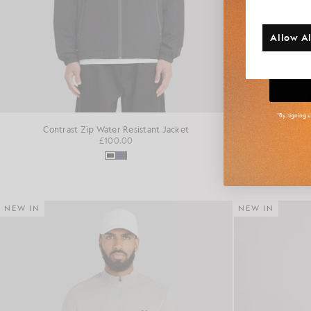
Additi
Allow Al
Big
*By signing 
Contrast Zip Water Resistant Jacket
Fai
£100.00
NEW IN
NEW IN