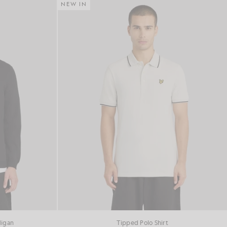
NEW IN
digan
Tipped Polo Shirt