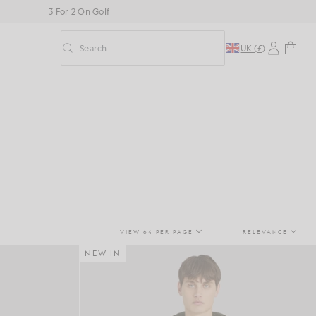
3 For 2 On Golf
Search
UK (£)
Toggle predictive search
VIEW 64 PER PAGE
RELEVANCE
NEW IN