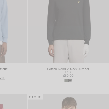
shirt
Cotton Blend V-Neck Jumper
GOLF
£80.00
+16
NEW IN