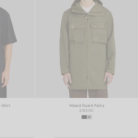
-Shirt
Waxed Guard Parka
£185.00