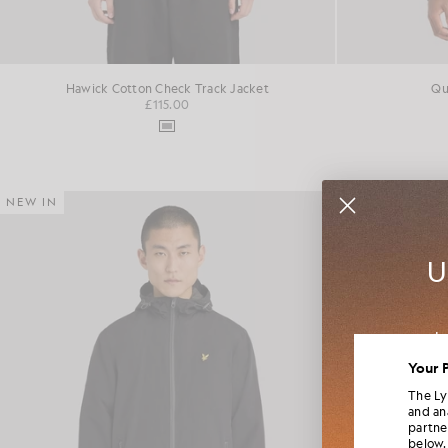
Hawick Cotton Check Track Jacket
Qu
£115.00
NEW IN
NEW IN
U
Jo
colla
Your 
The Ly
and an
partne
below.