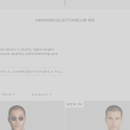
MENS
KIDS
COLLECTIONS
CLUB 1874
o shirts, t-shirts, lightweight
 style, quality craftsmanship and
KETS & JUMPERS
BOTTOMS
BIG & TALL
PRICE
DISCOUNT
NEW IN