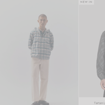
NEW IN
Tartan 