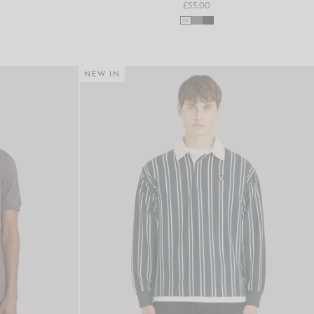
£55.00
NEW IN