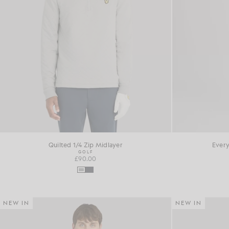
Quilted 1/4 Zip Midlayer
Every
GOLF
£90.00
NEW IN
NEW IN