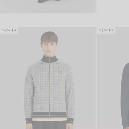
NEW IN
NEW IN