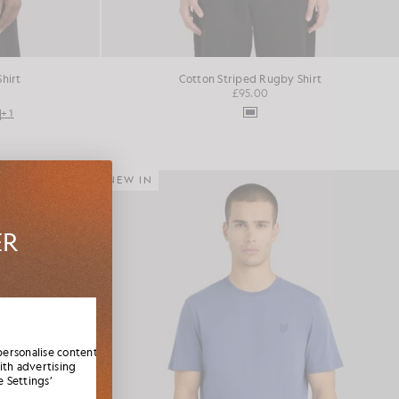
Shirt
Cotton Striped Rugby Shirt
£95.00
+1
NEW IN
ER
es,
elcome
personalise content
ith advertising
 Settings’