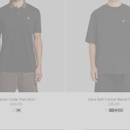
artan Collar Polo Shirt
Ultra Soft Cotton Blend T
£60.00
£35.00