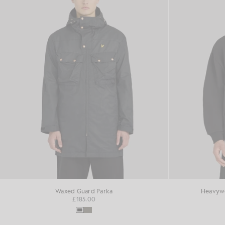
Waxed Guard Parka
Heavywe
£185.00