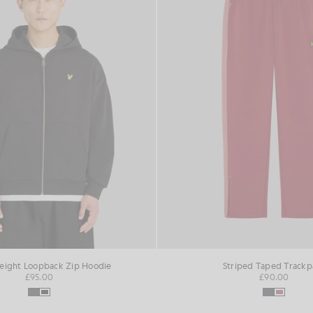
ight Loopback Zip Hoodie
Striped Taped Trackp
£95.00
£90.00