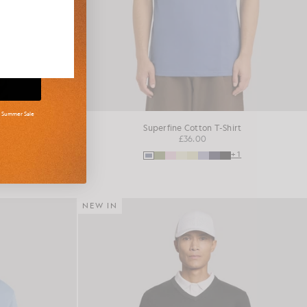
d Summer Sale
shirt
Superfine Cotton T-Shirt
£36.00
+16
+1
NEW IN