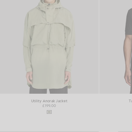
Utility Anorak Jacket
T
£199.00