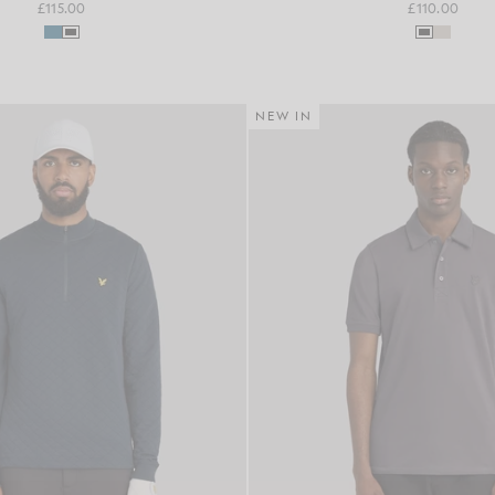
£115.00
£110.00
NEW IN