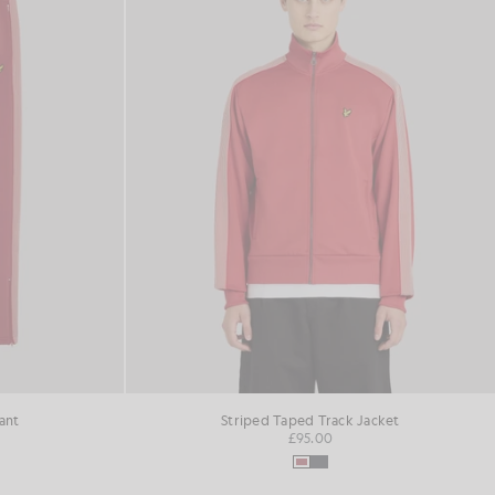
ant
Striped Taped Track Jacket
£95.00