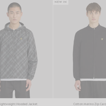
NEW IN
Lightweight Hooded Jacket
Cotton Merino Zip Car