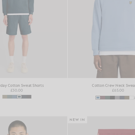
day Cotton Sweat Shorts
Cotton Crew Neck Sweat
£50.00
£65.00
NEW IN