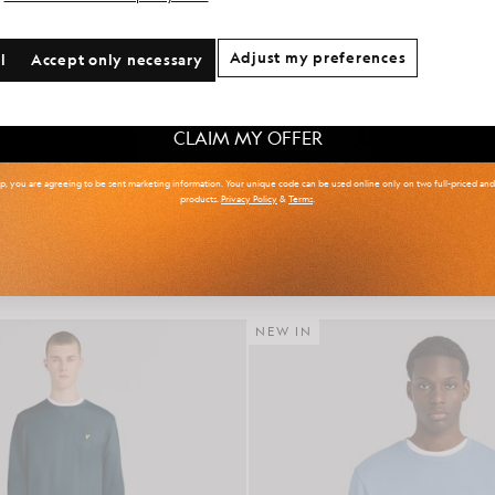
onal communication preferences?
Adjust my preferences
l
Accept only necessary
 & Tall
Kidswear
Golf
CLAIM MY OFFER
up, you are agreeing to be sent marketing information. Your unique code can be used online only on two full-priced an
products.
Privacy Policy
&
Terms
.
r Isle Knitted Polo Shirt
Cotton Crew Neck Sweat
£85.00
£65.00
NEW IN