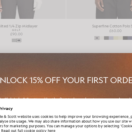
ilted 1/4 Zip Midlayer
Superfine Cotton Polo 
GOLF
£60.00
£90.00
NEW IN
NLOCK 15% OFF YOUR FIRST ORD
in Club Lyle & Scott and be the first to hear about new-season launch
borations and member-only seasonal sales, as well as a unique 15% w
Privacy
code.
le & Scott website uses cookies to help improve your browsing experience, 
alyse site usage. We may also share information about how you use our site w
rs for marketing purposes. You can manage your options by selecting ‘Cookie
Read out full cookie policy here