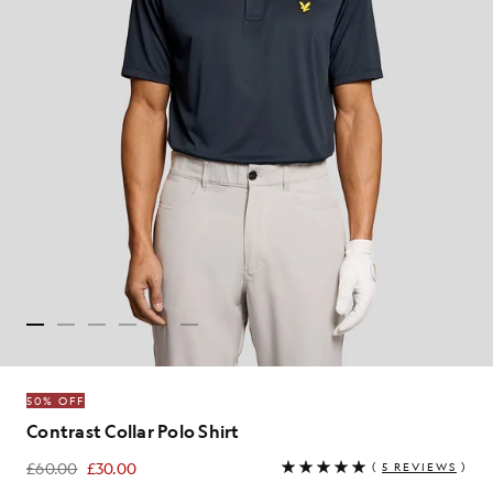
50% OFF
Contrast Collar Polo Shirt
£60.00
£30.00
(
5 REVIEWS
)
£30.00