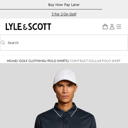
Skip to main content
Accessibility information
Buy Now Pay Later
3 For 2 On Golf
Search
Search
Toggle predictive search
HOME
/
GOLF CLOTHING
/
POLO SHIRTS
/
CONTRAST COLLAR POLO SHIRT