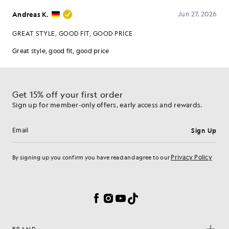
Get 15% off your first order
Sign up for member-only offers, early access and rewards.
Sign Up
Email address
Privacy Policy
By signing up you confirm you have read and agree to our
Cookie Preferences
Facebook
Instagram
YouTube
TikTok