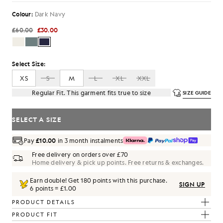
Colour:
Dark Navy
£60.00
£30.00
Select Size:
XS
S
M
L
XL
XXL
Regular Fit. This garment fits true to size
SIZE GUIDE
SELECT A SIZE
Pay
£10.00
in 3 month instalments
Free delivery on orders over £70
Home delivery & pick up points. Free returns & exchanges.
Earn double! Get
180
points with this purchase.
SIGN UP
6 points = £1.00
PRODUCT DETAILS
PRODUCT FIT