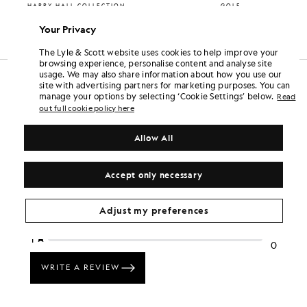
HARRY HALL COLLECTION
GOLF
£65.00
£55.00
Your Privacy
+2
The Lyle & Scott website uses cookies to help improve your
browsing experience, personalise content and analyse site
usage. We may also share information about how you use our
site with advertising partners for marketing purposes. You can
manage your options by selecting ‘Cookie Settings’ below.
Read
out full cookie policy here
Allow All
Accept only necessary
Adjust my preferences