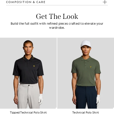
COMPOSITION & CARE
Get The Look
Build the full outfit with refined pieces crafted to elevate your
wardrobe.
Tipped Technical Polo Shirt
Technical Polo Shirt