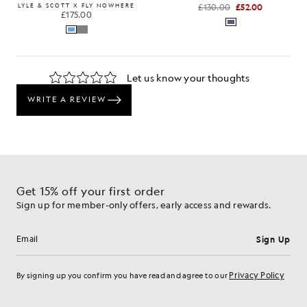
LYLE & SCOTT X FLY NOWHERE
£130.00
£52.00
£175.00
Get 15% off your first order
Sign up for member-only offers, early access and rewards.
Sign Up
Email address
Privacy Policy
By signing up you confirm you have read and agree to our
Cookie Preferences