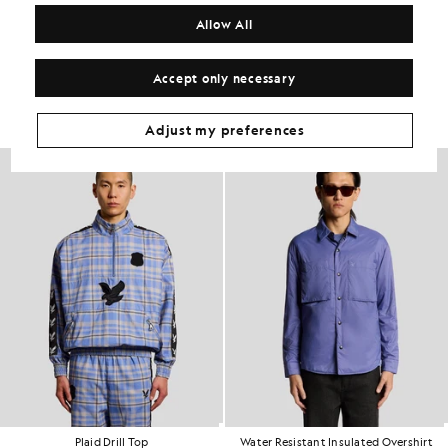
COMPOSITION & CARE
Allow All
Get The Look
Accept only necessary
Build the full outfit with refined pieces crafted to elevate your
wardrobe.
Adjust my preferences
60% OFF
Plaid Drill Top
Water Resistant Insulated Overshirt