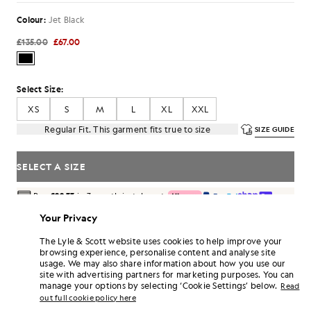
Colour:
Jet Black
£135.00
£67.00
Select Size:
XS
S
M
L
XL
XXL
Regular Fit. This garment fits true to size
SIZE GUIDE
SELECT A SIZE
Pay
£22.33
in 3 month instalments
Free delivery on orders over £70
Your Privacy
Home delivery & pick up points. Free returns & exchanges.
The Lyle & Scott website uses cookies to help improve your
Earn double! Get
402
points with this purchase.
browsing experience, personalise content and analyse site
SIGN UP
6 points = £1.00
usage. We may also share information about how you use our
site with advertising partners for marketing purposes. You can
PRODUCT DETAILS
manage your options by selecting ‘Cookie Settings’ below.
Read
out full cookie policy here
PRODUCT FIT