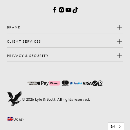
Facebook
Instagram
YouTube
TikTok
BRAND
CLIENT SERVICES
PRIVACY & SECURITY
© 2026 Lyle & Scott. All rights reserved.
UK (£)
EN