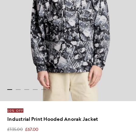
50% OFF
Industrial Print Hooded Anorak Jacket
£135.00
£67.00
£67.00