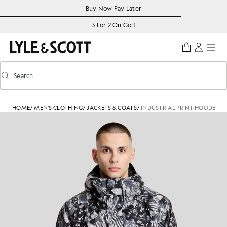
Skip to main content
Accessibility information
Buy Now Pay Later
3 For 2 On Golf
Search
Search
Toggle predictive search
HOME
/
MEN'S CLOTHING
/
JACKETS & COATS
/
INDUSTRIAL PRINT HOODED 