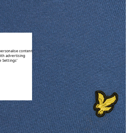
personalise content
ith advertising
 Settings’