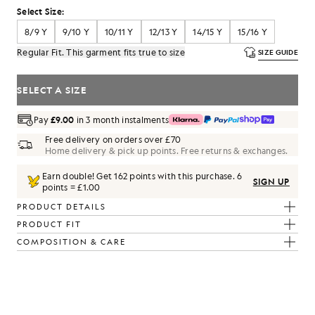
Select Size:
8/9 Y
9/10 Y
10/11 Y
12/13 Y
14/15 Y
15/16 Y
Regular Fit. This garment fits true to size
SIZE GUIDE
SELECT A SIZE
Pay
£9.00
in 3 month instalments
Free delivery on orders over £70
Home delivery & pick up points. Free returns & exchanges.
Earn double! Get
162
points with this purchase.
6
SIGN UP
points = £1.00
PRODUCT DETAILS
PRODUCT FIT
COMPOSITION & CARE