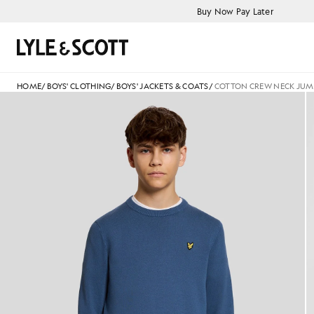
Skip to main content
Accessibility information
Buy Now Pay Later
Search
HOME
/
BOYS' CLOTHING
/
BOYS' JACKETS & COATS
/
COTTON CREW NECK JUM
Man wears Cotton Crew Neck 