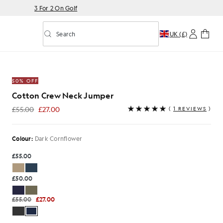
3 For 2 On Golf
Search
UK (£)
Toggle predictive search
mper in Dark Cornflower
50% OFF
Cotton Crew Neck Jumper
£55.00
£27.00
(
1 REVIEWS
)
£27.00
Colour:
Dark Cornflower
£55.00
£50.00
£55.00
£27.00