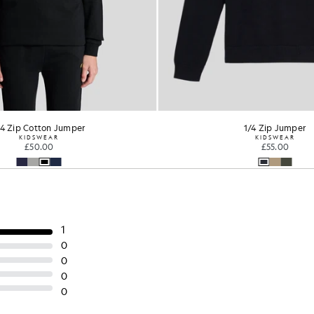
1/4 Zip Jumper
KIDSWEAR
£55.00