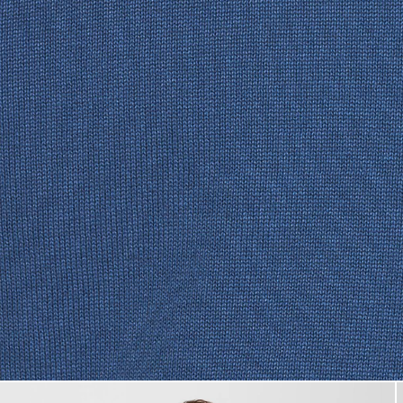
Man wears Cotton Crew Neck 