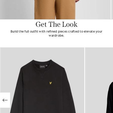
Get The Look
Build the full outfit with refined pieces crafted to elevate your
wardrobe.