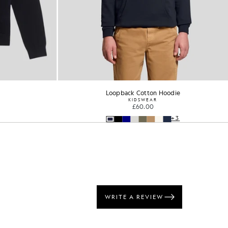
Loopback Cotton Hoodie
1/4 Zip 
KIDSWEAR
KIDS
£60.00
£50
+3