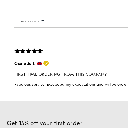
Get 15% off your first order