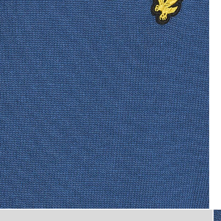
Man wears Cotton Crew Neck J
Jumper in Dark Cornflower