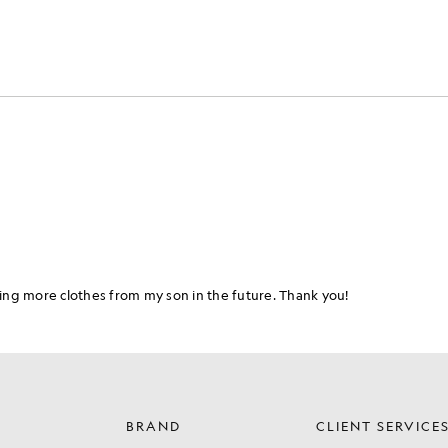
BRAND
CLIENT SERVICE