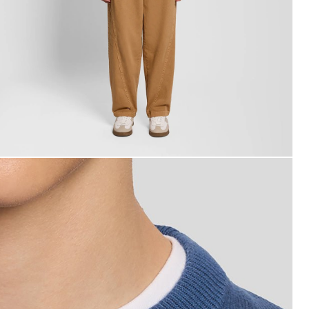
an wears Cotton Crew Neck Jumper in Dark Cornflower