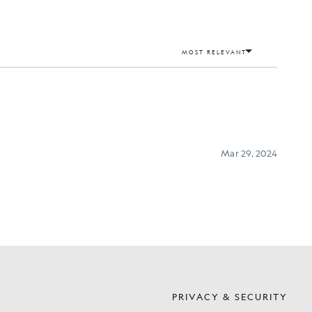
S
PRIVACY & SECURITY