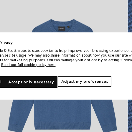
Privacy
le & Scott website uses cookies to help improve your browsing experience, 
alyse site usage. We may also share information about how you use our site w
rs for marketing purposes. You can manage your options by selecting ‘Cookie
Read out full cookie policy here
Adjust my preferences
l
Accept only necessary