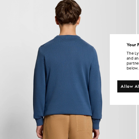
Your 
The Ly
and an
partne
below.
Allow Al