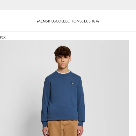
MENS
KIDS
COLLECTIONS
CLUB 1874
PER
Jumper in Dark Cornflower
Man wears Cotton Crew Neck Ju