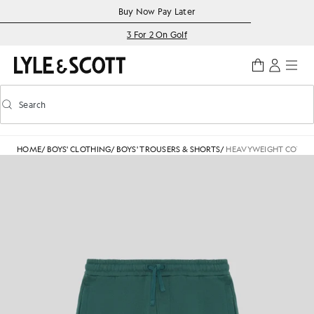
Skip to main content
Accessibility information
Buy Now Pay Later
3 For 2 On Golf
Search
Search
Toggle predictive search
HOME
/
BOYS' CLOTHING
/
BOYS' TROUSERS & SHORTS
/
HEAVYWEIGHT COTTO