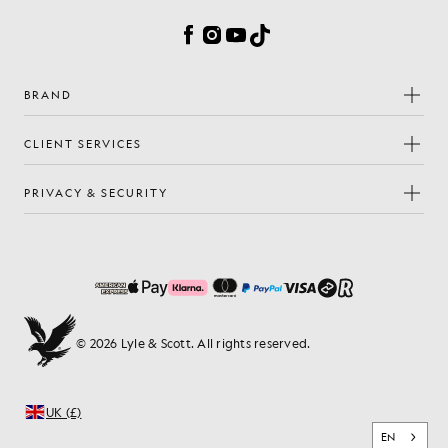
Facebook
Instagram
YouTube
TikTok
BRAND
CLIENT SERVICES
PRIVACY & SECURITY
© 2026 Lyle & Scott. All rights reserved.
UK (£)
EN