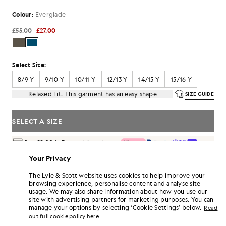
Colour:
Everglade
£55.00
£27.00
Select Size:
8/9 Y
9/10 Y
10/11 Y
12/13 Y
14/15 Y
15/16 Y
Relaxed Fit. This garment has an easy shape
SIZE GUIDE
SELECT A SIZE
Pay
£9.00
in 3 month instalments
Free delivery on orders over £70
Your Privacy
Home delivery & pick up points. Free returns & exchanges.
The Lyle & Scott website uses cookies to help improve your
Earn double! Get
162
points with this purchase.
browsing experience, personalise content and analyse site
SIGN UP
6 points = £1.00
usage. We may also share information about how you use our
site with advertising partners for marketing purposes. You can
PRODUCT DETAILS
manage your options by selecting ‘Cookie Settings’ below.
Read
out full cookie policy here
PRODUCT FIT