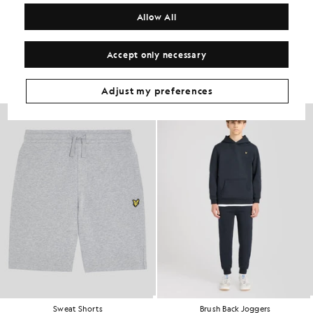
COMPOSITION & CARE
Allow All
Get The Look
Accept only necessary
Build the full outfit with refined pieces crafted to elevate your
wardrobe.
Adjust my preferences
Sweat Shorts
Brush Back Joggers