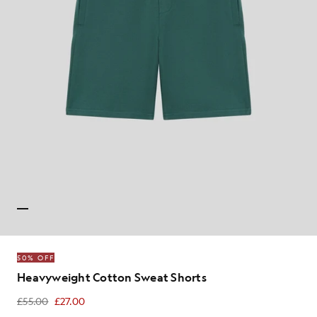
50% OFF
Heavyweight Cotton Sweat Shorts
£55.00
£27.00
£27.00