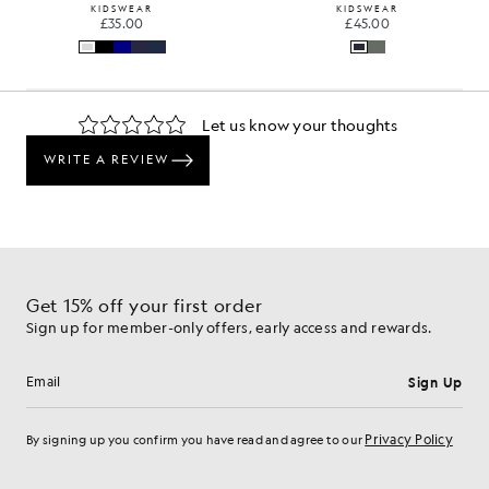
KIDSWEAR
KIDSWEAR
£35.00
£45.00
Get 15% off your first order
Sign up for member-only offers, early access and rewards.
Sign Up
Email address
Privacy Policy
By signing up you confirm you have read and agree to our
Cookie Preferences