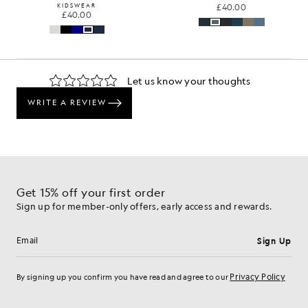
KIDSWEAR
£40.00
£40.00
Get 15% off your first order
Sign up for member-only offers, early access and rewards.
Sign Up
Email address
Privacy Policy
By signing up you confirm you have read and agree to our
Cookie Preferences