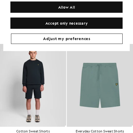
COMPOSITION & CARE
Allow All
Get The Look
Accept only necessary
Build the full outfit with refined pieces crafted to elevate your
wardrobe.
Adjust my preferences
KIDSWEAR
Cotton Sweat Shorts
Everyday Cotton Sweat Shorts