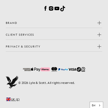
Facebook
Instagram
YouTube
TikTok
BRAND
CLIENT SERVICES
PRIVACY & SECURITY
© 2026 Lyle & Scott. All rights reserved.
UK (£)
EN