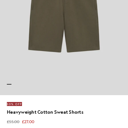
50% OFF
Heavyweight Cotton Sweat Shorts
£55.00
£27.00
£27.00