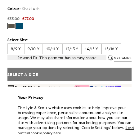
Colour:
Khaki Ash
£55.00
£27.00
Select Size:
8/9 Y
9/10 Y
10/11 Y
12/13 Y
14/15 Y
15/16 Y
Relaxed Fit. This garment has an easy shape
SIZE GUIDE
SELECT A SIZE
Pay
£9.00
in 3 month instalments
Free delivery on orders over £70
Your Privacy
Home delivery & pick up points. Free returns & exchanges.
The Lyle & Scott website uses cookies to help improve your
Earn double! Get
162
points with this purchase.
browsing experience, personalise content and analyse site
SIGN UP
6 points = £1.00
usage. We may also share information about how you use our
site with advertising partners for marketing purposes. You can
PRODUCT DETAILS
manage your options by selecting ‘Cookie Settings’ below.
Read
out full cookie policy here
PRODUCT FIT