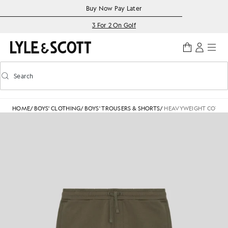
Skip to main content
Accessibility information
Buy Now Pay Later
3 For 2 On Golf
Search
Search
Toggle predictive search
HOME
/
BOYS' CLOTHING
/
BOYS' TROUSERS & SHORTS
/
HEAVYWEIGHT COTTO