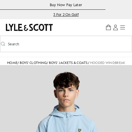
Skip to main content
Accessibility information
Buy Now Pay Later
3 For 2 On Golf
Search
Search
Toggle predictive search
HOME
/
BOYS' CLOTHING
/
BOYS' JACKETS & COATS
/
HOODED WINDBREAKER J