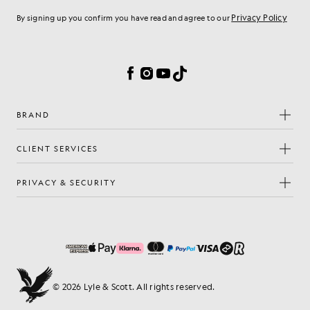
Privacy Policy
By signing up you confirm you have read and agree to our
Cookie Preferences
Facebook
Instagram
YouTube
TikTok
BRAND
CLIENT SERVICES
PRIVACY & SECURITY
© 2026 Lyle & Scott. All rights reserved.