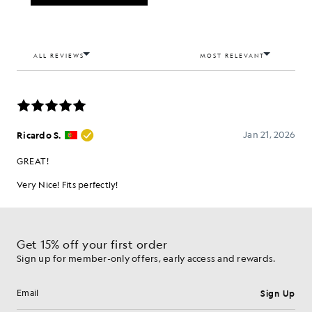
Get 15% off your first order
Sign up for member-only offers, early access and rewards.
Sign Up
Email address