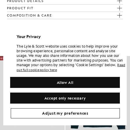
PRODUCT DETAILS
PRODUCT FIT
COMPOSITION & CARE
Get The Look
Your Privacy
Build the full outfit with refined pieces crafted to elevate your
wardrobe.
The Lyle & Scott website uses cookies to help improve your
browsing experience, personalise content and analyse site
usage. We may also share information about how you use our
60% OFF
site with advertising partners for marketing purposes. You can
manage your options by selecting ‘Cookie Settings’ below.
Read
out full cookie policy here
Allow All
Accept only necessary
Adjust my preferences