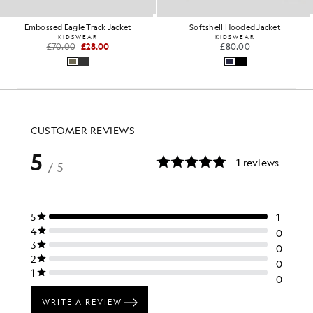
Embossed Eagle Track Jacket
Softshell Hooded Jacket
KIDSWEAR
KIDSWEAR
£70.00
£28.00
£80.00