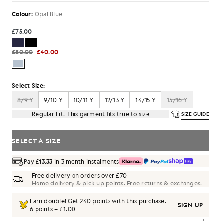
Colour:
Opal Blue
£75.00
£80.00
£40.00
Select Size:
8/9 Y
9/10 Y
10/11 Y
12/13 Y
14/15 Y
15/16 Y
Regular Fit. This garment fits true to size
SIZE GUIDE
SELECT A SIZE
Pay
£13.33
in 3 month instalments
Free delivery on orders over £70
Home delivery & pick up points. Free returns & exchanges.
Earn double! Get
240
points with this purchase.
SIGN UP
6 points = £1.00