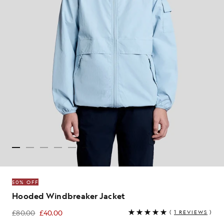
50% OFF
Hooded Windbreaker Jacket
£80.00
£40.00
(
1 REVIEWS
)
£40.00