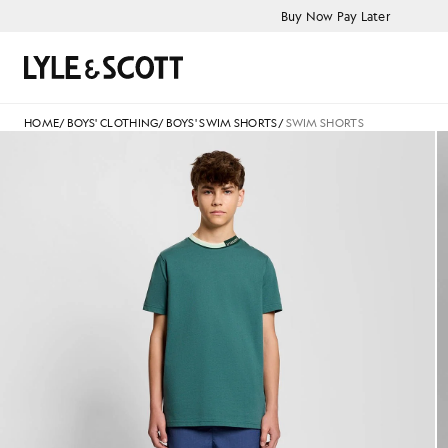
Skip to main content
Accessibility information
Buy Now Pay Later
Search
HOME
/
BOYS' CLOTHING
/
BOYS' SWIM SHORTS
/
SWIM SHORTS
Man wears Swim Shorts in Dar