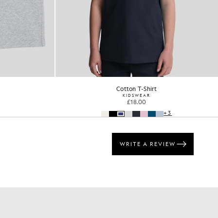
Cotton T-Shirt
KIDSWEAR
£18.00
+3