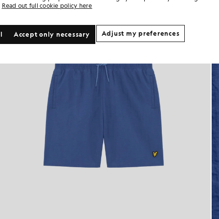
Read out full cookie policy here
Adjust my preferences
l
Accept only necessary