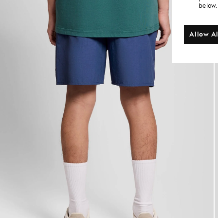
below.
Allow Al