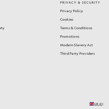
S
PRIVACY & SECURITY
Privacy Policy
Cookies
 My
Terms & Conditions
Promotions
Modern Slavery Act
Third Party Providers
UK (£)