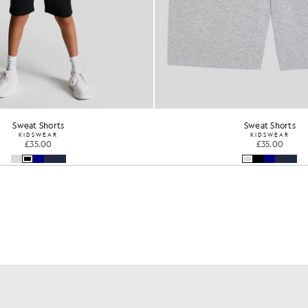
Sweat Shorts
Sweat Shorts
KIDSWEAR
KIDSWEAR
£35.00
£35.00