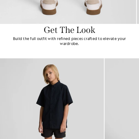
Get The Look
Build the full outfit with refined pieces crafted to elevate your
wardrobe.