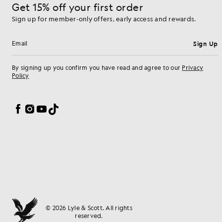
Get 15% off your first order
Sign up for member-only offers, early access and rewards.
Sign Up
Email address
By signing up you confirm you have read and agree to our
Privacy
Policy
Cookie Preferences
Facebook
Instagram
YouTube
TikTok
© 2026 Lyle & Scott. All rights
reserved.