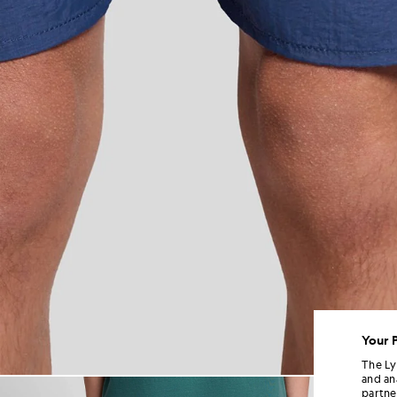
Your 
The Ly
and an
Man wears Swim Shorts in Dar
partne