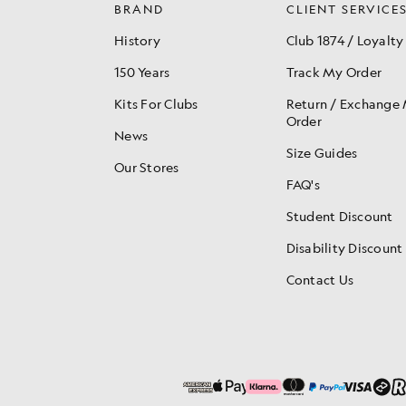
BRAND
CLIENT SERVICE
History
Club 1874 / Loyalty
150 Years
Track My Order
Kits For Clubs
Return / Exchange
Order
News
Size Guides
Our Stores
FAQ's
Student Discount
Disability Discount
Contact Us