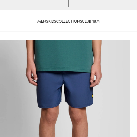
MENS
KIDS
COLLECTIONS
CLUB 1874
k Cornflower
Man wears Swim Shorts in Dark