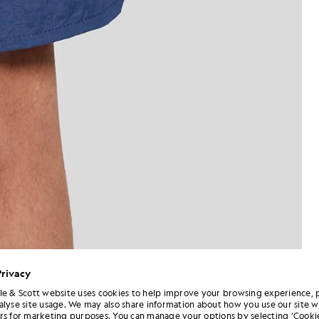
Privacy
le & Scott website uses cookies to help improve your browsing experience, 
alyse site usage. We may also share information about how you use our site w
Man wears Swim Shorts in Dark
k Cornflower
rs for marketing purposes. You can manage your options by selecting ‘Cookie