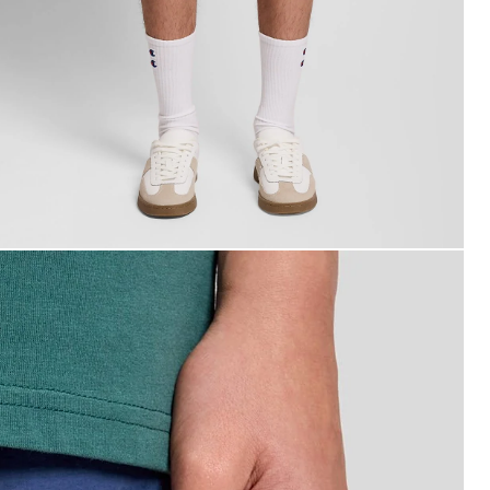
an wears Swim Shorts in Dark Cornflower