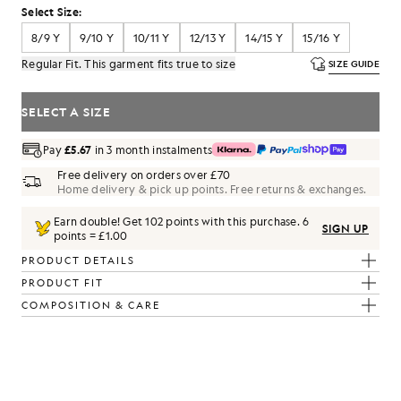
Select Size:
8/9 Y
9/10 Y
10/11 Y
12/13 Y
14/15 Y
15/16 Y
Regular Fit. This garment fits true to size
SIZE GUIDE
SELECT A SIZE
Pay
£5.67
in 3 month instalments
Free delivery on orders over £70
Home delivery & pick up points. Free returns & exchanges.
Earn double! Get
102
points with this purchase.
6
SIGN UP
points = £1.00
PRODUCT DETAILS
PRODUCT FIT
COMPOSITION & CARE