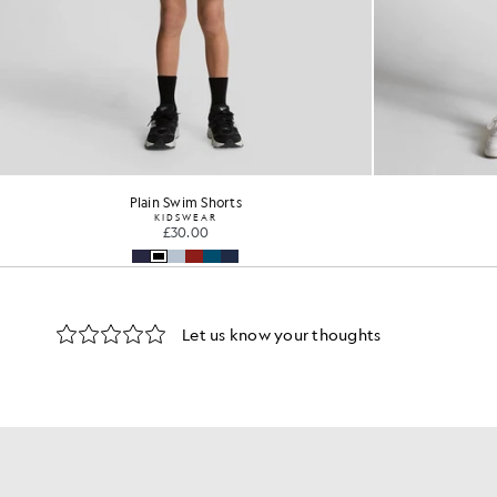
Plain Swim Shorts
KIDSWEAR
£30.00