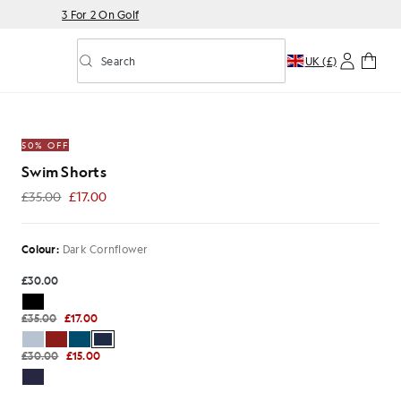
3 For 2 On Golf
Search
UK (£)
Toggle predictive search
 Cornflower
50% OFF
Swim Shorts
£35.00
£17.00
£17.00
Colour:
Dark Cornflower
£30.00
£35.00
£17.00
£30.00
£15.00