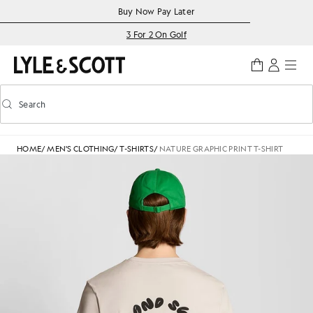
Skip to main content
Accessibility information
Buy Now Pay Later
3 For 2 On Golf
Search
Search
Toggle predictive search
HOME
/
MEN'S CLOTHING
/
T-SHIRTS
/
NATURE GRAPHIC PRINT T-SHIRT