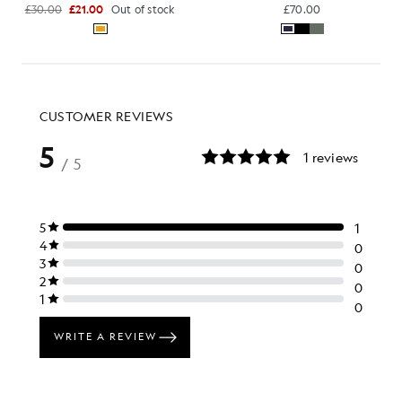
£30.00
£21.00
Out of stock
£70.00