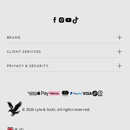
Cookie Preferences
Facebook
Instagram
YouTube
TikTok
BRAND
CLIENT SERVICES
PRIVACY & SECURITY
© 2026 Lyle & Scott. All rights reserved.
UK (£)