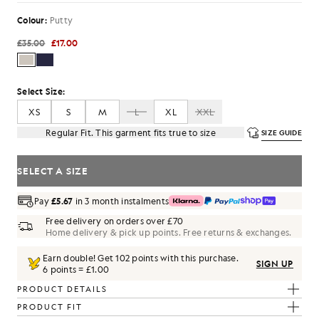
Colour:
Putty
£35.00
£17.00
Select Size:
XS
S
M
L
XL
XXL
Regular Fit. This garment fits true to size
SIZE GUIDE
SELECT A SIZE
Pay
£5.67
in 3 month instalments
Free delivery on orders over £70
Home delivery & pick up points. Free returns & exchanges.
Earn double! Get
102
points with this purchase.
SIGN UP
6 points = £1.00
PRODUCT DETAILS
PRODUCT FIT