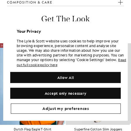
COMPOSITION & CARE
Get The Look
Build the full outfit with refined pieces crafted to elevate your
Your Privacy
wardrobe.
The Lyle & Scott website uses cookies to help improve your
browsing experience, personalise content and analyse site
30% OFF
usage. We may also share information about how you use our
site with advertising partners for marketing purposes. You can
manage your options by selecting ‘Cookie Settings’ below.
Read
out full cookie policy here
Allow All
Accept only necessary
Adjust my preferences
Dutch Flag Eagle T-Shirt
Superfine Cotton Slim Joggers