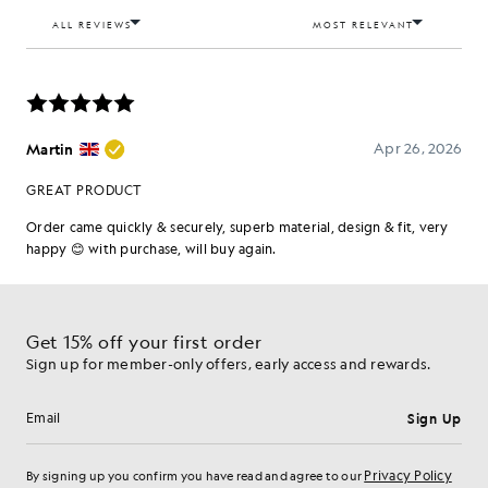
Get 15% off your first order
Sign up for member-only offers, early access and rewards.
Sign Up
Email address
Privacy Policy
By signing up you confirm you have read and agree to our