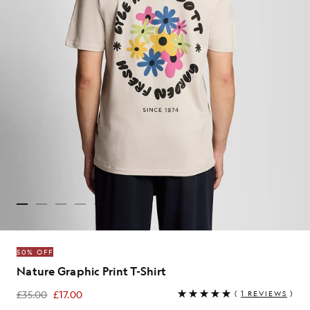
50% OFF
Nature Graphic Print T-Shirt
£35.00
£17.00
(
1 REVIEWS
)
£17.00