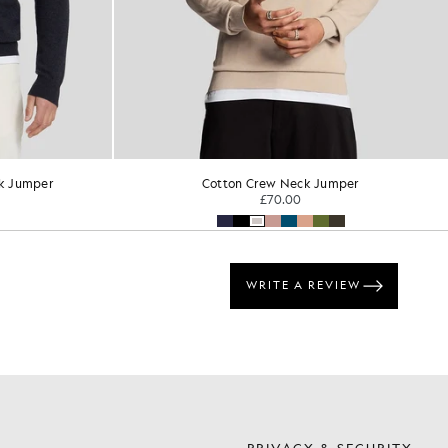
k Jumper
Cotton Crew Neck Jumper
£70.00
S
PRIVACY & SECURITY