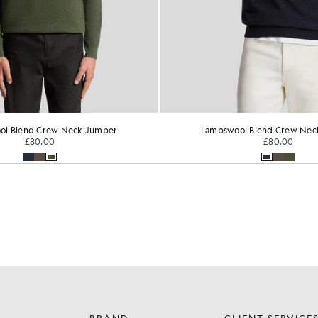
ol Blend Crew Neck Jumper
Lambswool Blend Crew Nec
£80.00
£80.00
BRAND
CLIENT SERVICE