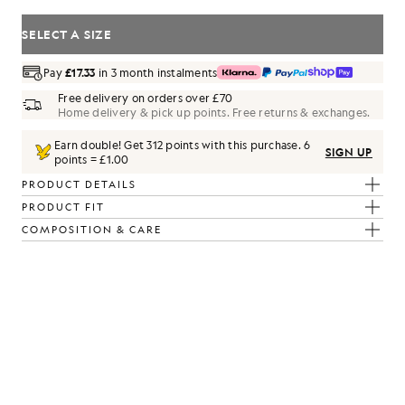
SELECT A SIZE
Pay
£17.33
in 3 month instalments
Free delivery on orders over £70
Home delivery & pick up points. Free returns & exchanges.
Earn double! Get
312
points with this purchase.
6
SIGN UP
points = £1.00
PRODUCT DETAILS
PRODUCT FIT
COMPOSITION & CARE