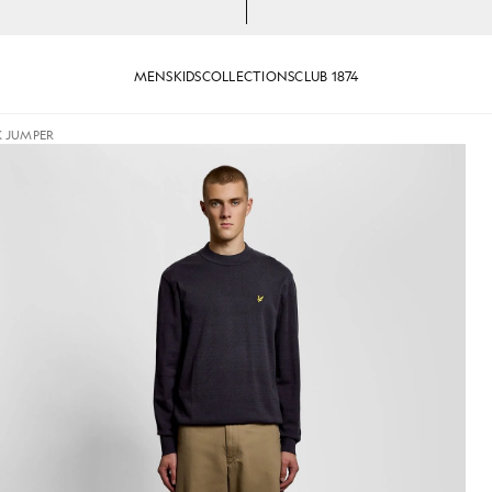
MENS
KIDS
COLLECTIONS
CLUB 1874
K JUMPER
Neck Jumper in Dark Navy
Man wears Relaxed Fit Mock Ne