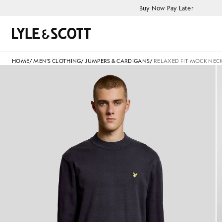
Skip to main content
Accessibility information
Buy Now Pay Later
Search
HOME
/
MEN'S CLOTHING
/
JUMPERS & CARDIGANS
/
RELAXED FIT MOCK NEC
Man wears Relaxed Fit Mock 