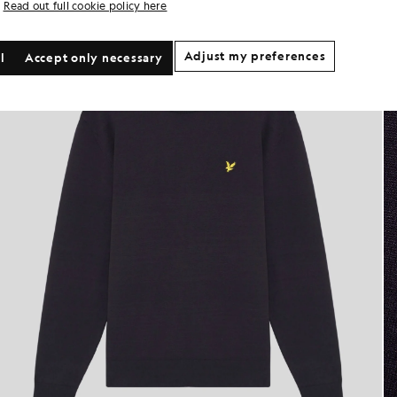
Read out full cookie policy here
Adjust my preferences
l
Accept only necessary