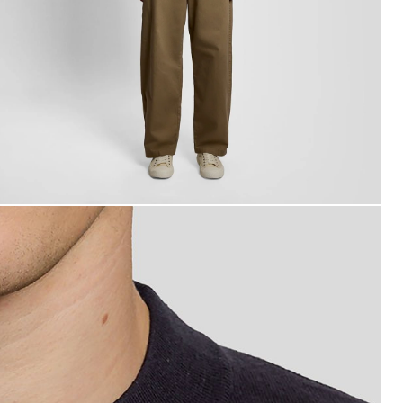
an wears Relaxed Fit Mock Neck Jumper in Dark Navy