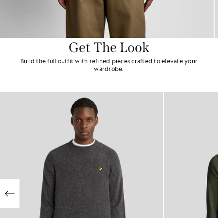
Get The Look
Build the full outfit with refined pieces crafted to elevate your
wardrobe.