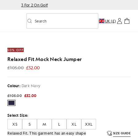
3 For 2 On Golf
Search
UK (£)
Toggle predictive search
ck Jumper in Dark Navy
50% OFF
Relaxed Fit Mock Neck Jumper
£105.00
£52.00
£52.00
Colour:
Dark Navy
£105.00
£52.00
Select Size:
XS
S
M
L
XL
XXL
Relaxed Fit. This garment has an easy shape
SIZE GUIDE