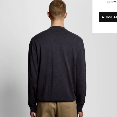
below.
Allow Al