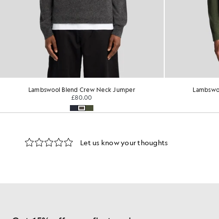
Lambswool Blend Crew Neck Jumper
Lambswo
£80.00