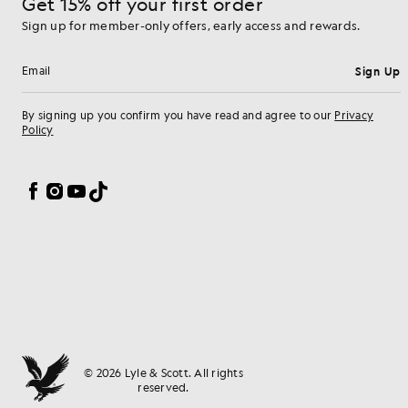
Get 15% off your first order
Sign up for member-only offers, early access and rewards.
Sign Up
Email address
By signing up you confirm you have read and agree to our
Privacy
Policy
Cookie Preferences
Facebook
Instagram
YouTube
TikTok
© 2026 Lyle & Scott. All rights
reserved.