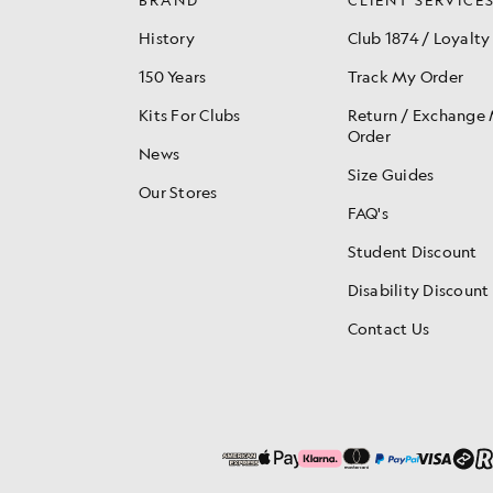
History
Club 1874 / Loyalty
150 Years
Track My Order
Kits For Clubs
Return / Exchange
Order
News
Size Guides
Our Stores
FAQ's
Student Discount
Disability Discount
Contact Us