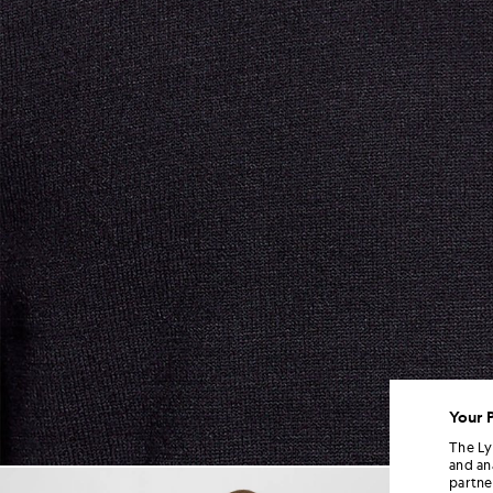
Your 
The Ly
and an
Man wears Relaxed Fit Mock 
partne