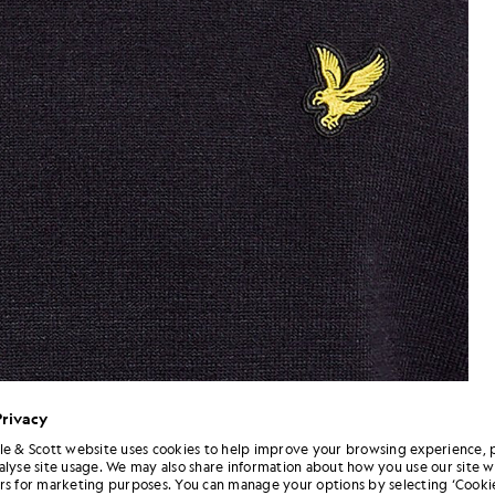
Privacy
le & Scott website uses cookies to help improve your browsing experience, 
alyse site usage. We may also share information about how you use our site w
Neck Jumper in Dark Navy
Man wears Relaxed Fit Mock N
rs for marketing purposes. You can manage your options by selecting ‘Cookie