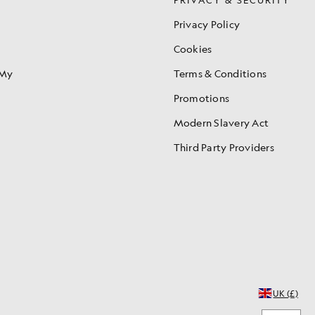
Privacy Policy
Cookies
 My
Terms & Conditions
Promotions
Modern Slavery Act
Third Party Providers
UK (£)