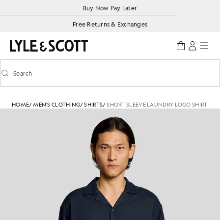
Skip to main content
Accessibility information
Buy Now Pay Later
Free Returns & Exchanges
Search
Search
Toggle predictive search
HOME
/
MEN'S CLOTHING
/
SHIRTS
/
SHORT SLEEVE LAUNDRY LOGO SHIRT