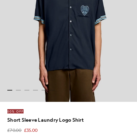
50% OFF
Short Sleeve Laundry Logo Shirt
£70.00
£35.00
£35.00