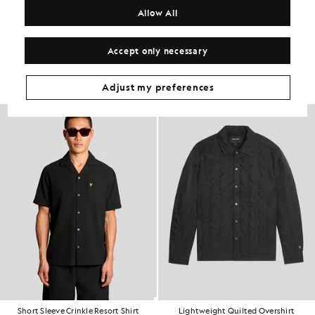
COMPOSITION & CARE
Allow All
Get The Look
Accept only necessary
Build the full outfit with refined pieces crafted to elevate your
wardrobe.
Adjust my preferences
60% OFF
Short Sleeve Crinkle Resort Shirt
Lightweight Quilted Overshirt