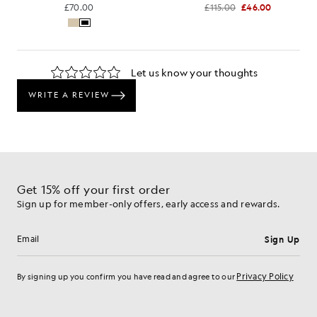
£70.00
£115.00
£46.00
Get 15% off your first order
Sign up for member-only offers, early access and rewards.
Sign Up
Email address
Privacy Policy
By signing up you confirm you have read and agree to our
Cookie Preferences