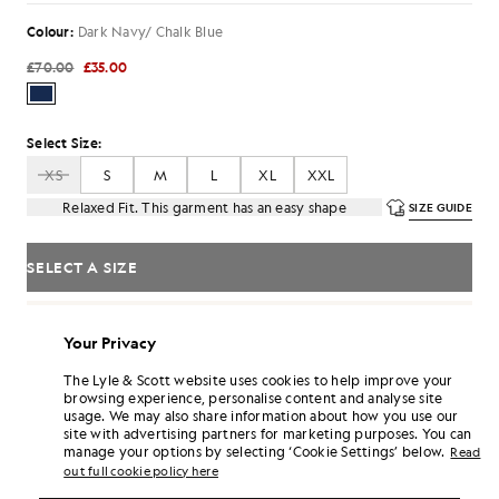
Colour:
Dark Navy/ Chalk Blue
£70.00
£35.00
Select Size:
XS
S
M
L
XL
XXL
Relaxed Fit. This garment has an easy shape
SIZE GUIDE
SELECT A SIZE
Pay
£11.67
in 3 month instalments
Your Privacy
Free delivery on orders over £70
Home delivery & pick up points. Free returns & exchanges.
The Lyle & Scott website uses cookies to help improve your
browsing experience, personalise content and analyse site
Earn double! Get
210
points with this purchase.
SIGN UP
usage. We may also share information about how you use our
6 points = £1.00
site with advertising partners for marketing purposes. You can
manage your options by selecting ‘Cookie Settings’ below.
PRODUCT DETAILS
Read
out full cookie policy here
PRODUCT FIT