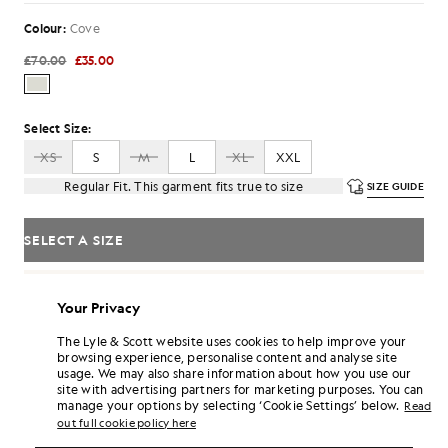
Colour:
Cove
£70.00
£35.00
Select Size:
XS
S
M
L
XL
XXL
Regular Fit. This garment fits true to size
SIZE GUIDE
SELECT A SIZE
Pay
£11.67
in 3 month instalments
Your Privacy
Free delivery on orders over £70
Home delivery & pick up points. Free returns & exchanges.
The Lyle & Scott website uses cookies to help improve your
browsing experience, personalise content and analyse site
Earn double! Get
210
points with this purchase.
SIGN UP
usage. We may also share information about how you use our
6 points = £1.00
site with advertising partners for marketing purposes. You can
manage your options by selecting ‘Cookie Settings’ below.
PRODUCT DETAILS
Read
out full cookie policy here
PRODUCT FIT