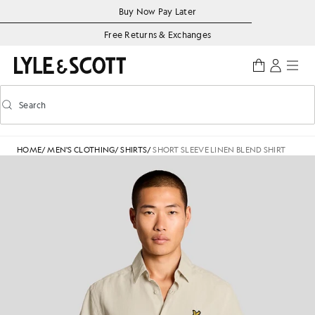
Skip to main content
Accessibility information
Buy Now Pay Later
Free Returns & Exchanges
Search
Search
Toggle predictive search
HOME
/
MEN'S CLOTHING
/
SHIRTS
/
SHORT SLEEVE LINEN BLEND SHIRT