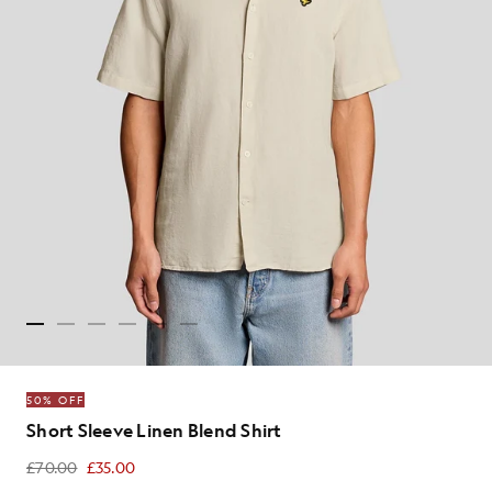
50% OFF
Short Sleeve Linen Blend Shirt
£70.00
£35.00
£35.00