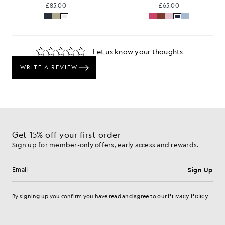
£85.00
£65.00
Get 15% off your first order
Sign up for member-only offers, early access and rewards.
Sign Up
Email address
Privacy Policy
By signing up you confirm you have read and agree to our
Cookie Preferences