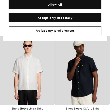
COMPOSITION & CARE
Allow All
Get The Look
Accept only necessary
Build the full outfit with refined pieces crafted to elevate your
wardrobe.
Adjust my preferences
Short Sleeve Linen Shirt
Short Sleeve Oxford Shirt