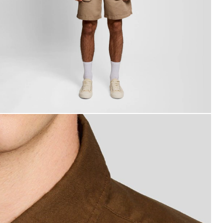
an wears Short Sleeve Oxford Shirt in Walnut