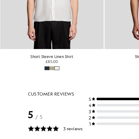
Short Sleeve Linen Shirt
Sh
£85.00