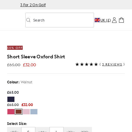
3 For 2 On Golf
Search
UK (£)
Toggle predictive search
Shirt in Walnut
50% OFF
Short Sleeve Oxford Shirt
£65.00
£32.00
(
3 REVIEWS
)
£32.00
Colour:
Walnut
£65.00
£65.00
£32.00
Select Size: