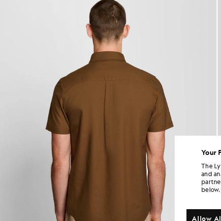
Your 
The Ly
and an
partne
below.
Allow Al