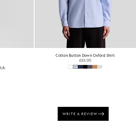
t
Cotton Button Down Oxford Shirt
£65.00
+4