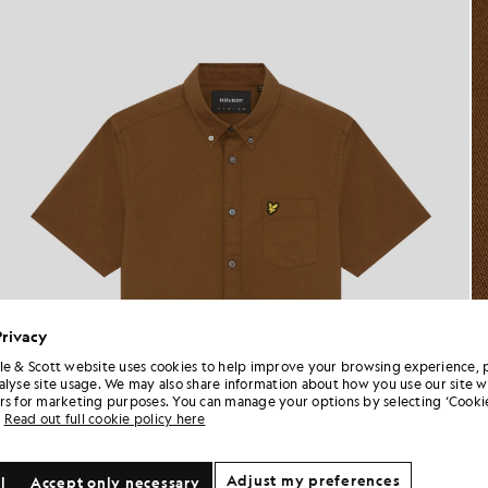
Privacy
le & Scott website uses cookies to help improve your browsing experience, 
alyse site usage. We may also share information about how you use our site w
rs for marketing purposes. You can manage your options by selecting ‘Cookie
Read out full cookie policy here
Adjust my preferences
l
Accept only necessary