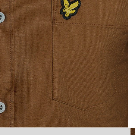
Man wears Short Sleeve Oxford
d Shirt in Walnut