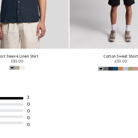
ort Sleeve Linen Shirt
Cotton Sweat Shor
£85.00
£50.00