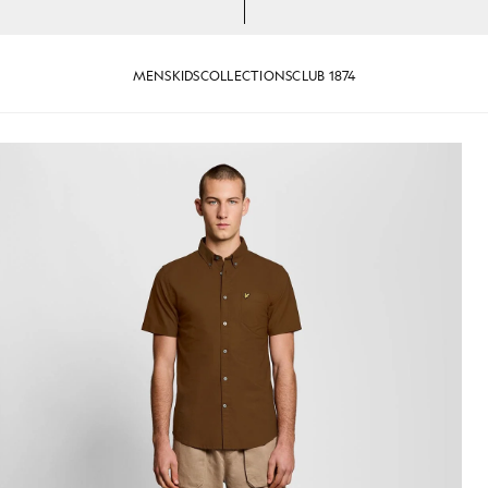
MENS
KIDS
COLLECTIONS
CLUB 1874
 Shirt in Walnut
Man wears Short Sleeve Oxford 