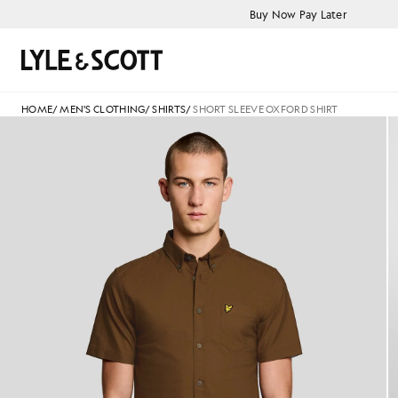
Skip to main content
Accessibility information
Buy Now Pay Later
Search
HOME
/
MEN'S CLOTHING
/
SHIRTS
/
SHORT SLEEVE OXFORD SHIRT
Man wears Short Sleeve Oxford