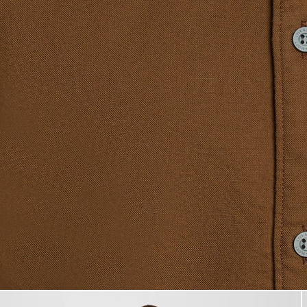
Man wears Short Sleeve Oxfor