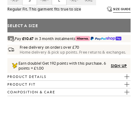
XS
S
M
L
XL
XXL
Regular Fit. This garment fits true to size
SIZE GUIDE
SELECT A SIZE
Pay
£10.67
in 3 month instalments
Free delivery on orders over £70
Home delivery & pick up points. Free returns & exchanges.
Earn double! Get
192
points with this purchase.
6
SIGN UP
points = £1.00
PRODUCT DETAILS
PRODUCT FIT
COMPOSITION & CARE