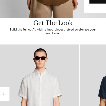
Get The Look
Build the full outfit with refined pieces crafted to elevate your
wardrobe.