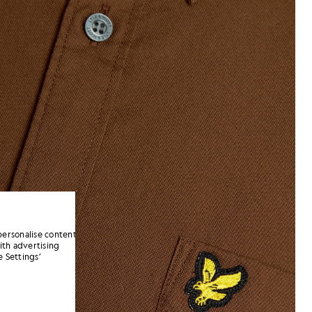
personalise content
ith advertising
 Settings’