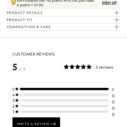
Earn double! Get
162
points with this purchase.
SIGN UP
6 points = £1.00
PRODUCT DETAILS
PRODUCT FIT
COMPOSITION & CARE