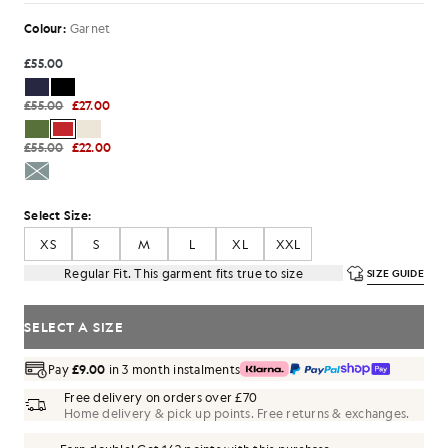
Colour:
Garnet
£55.00
£55.00
£27.00
£55.00
£22.00
Select Size:
XS
S
M
L
XL
XXL
Regular Fit. This garment fits true to size
SIZE GUIDE
SELECT A SIZE
Pay
£9.00
in 3 month instalments
Free delivery on orders over £70
Home delivery & pick up points. Free returns & exchanges.