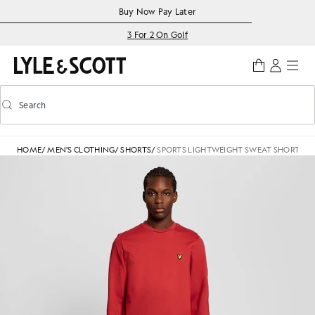
Skip to main content
Accessibility information
Buy Now Pay Later
3 For 2 On Golf
Search
Search
Toggle predictive search
HOME
/
MEN'S CLOTHING
/
SHORTS
/
SPORTS LIGHTWEIGHT SWEAT SHORTS