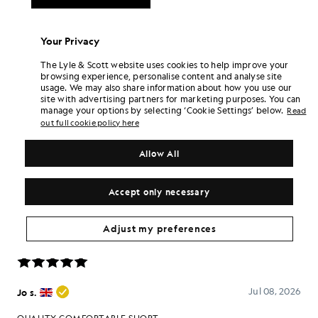
Your Privacy
The Lyle & Scott website uses cookies to help improve your
browsing experience, personalise content and analyse site
usage. We may also share information about how you use our
site with advertising partners for marketing purposes. You can
manage your options by selecting ‘Cookie Settings’ below.
Read
out full cookie policy here
Allow All
Accept only necessary
Adjust my preferences