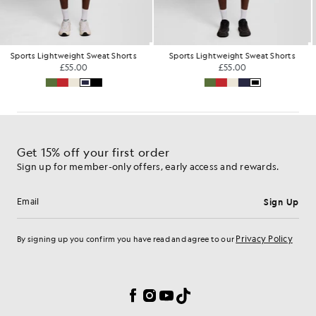
Sports Lightweight Sweat Shorts
Sports Lightweight Sweat Shorts
£55.00
£55.00
Get 15% off your first order
Sign up for member-only offers, early access and rewards.
Sign Up
Email address
Privacy Policy
By signing up you confirm you have read and agree to our
Cookie Preferences
Facebook
Instagram
YouTube
TikTok