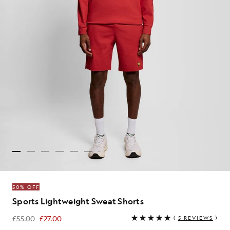
50% OFF
Sports Lightweight Sweat Shorts
£55.00
£27.00
(
5 REVIEWS
)
£27.00