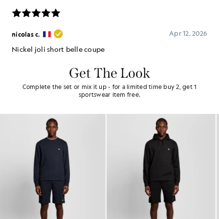
Get The Look
Complete the set or mix it up - for a limited time buy 2, get 1
sportswear item free.