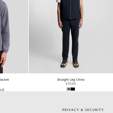
Jacket
Straight Leg Chino
£75.00
+3
S
PRIVACY & SECURITY