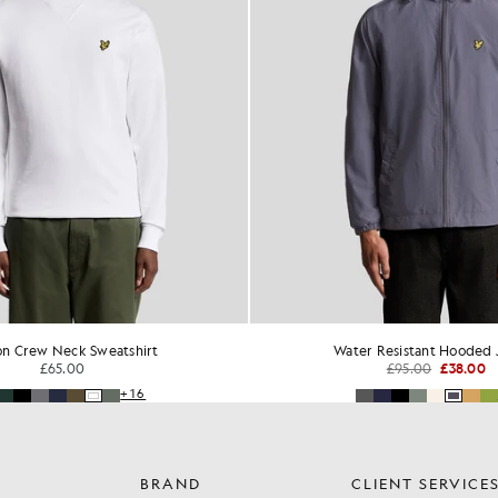
on Crew Neck Sweatshirt
Water Resistant Hooded 
£65.00
£95.00
£38.00
+16
BRAND
CLIENT SERVICE