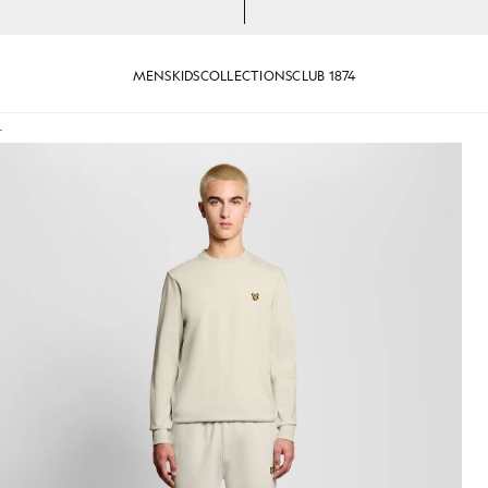
MENS
KIDS
COLLECTIONS
CLUB 1874
T
 Sweatshirt in Whitecap Grey
Man wears Sports Lightweight 