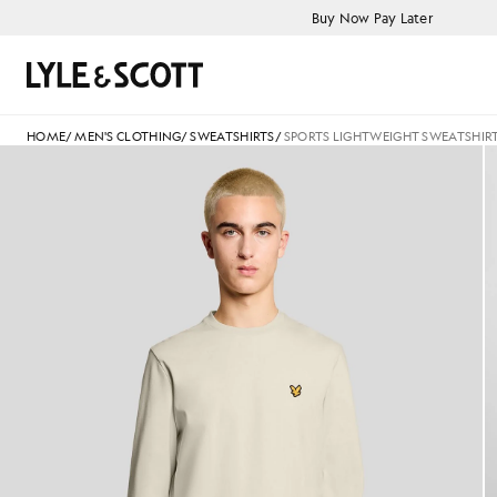
Skip to main content
Accessibility information
Buy Now Pay Later
Search
HOME
/
MEN'S CLOTHING
/
SWEATSHIRTS
/
SPORTS LIGHTWEIGHT SWEATSHIR
Man wears Sports Lightweight