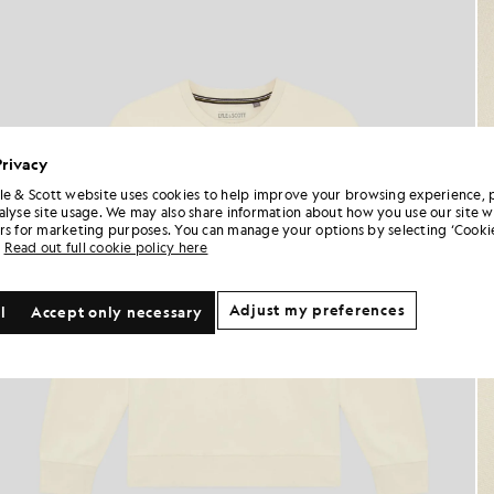
Privacy
le & Scott website uses cookies to help improve your browsing experience, 
alyse site usage. We may also share information about how you use our site w
rs for marketing purposes. You can manage your options by selecting ‘Cookie
Read out full cookie policy here
Adjust my preferences
l
Accept only necessary