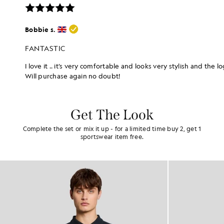
Get The Look
Complete the set or mix it up - for a limited time buy 2, get 1
sportswear item free.