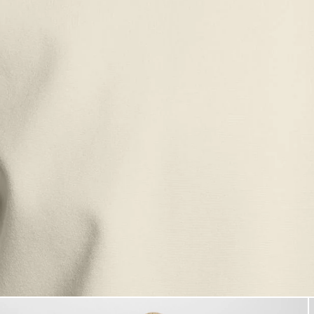
Man wears Sports Lightweight