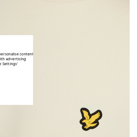
personalise content
ith advertising
 Settings’