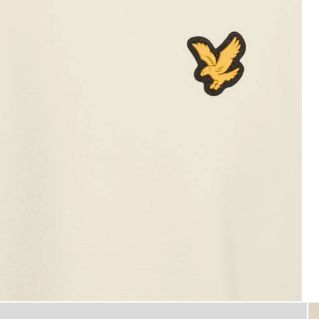
Man wears Sports Lightweight 
 Sweatshirt in Whitecap Grey