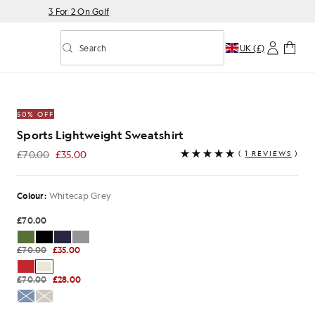
3 For 2 On Golf
Search
UK (£)
Toggle predictive search
Sweatshirt in Whitecap Grey
50% OFF
Sports Lightweight Sweatshirt
£70.00
£35.00
(
1 REVIEWS
)
£35.00
Colour:
Whitecap Grey
£70.00
£70.00
£35.00
£70.00
£28.00