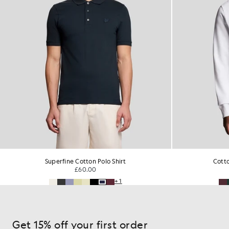
Superfine Cotton Polo Shirt
Cott
£60.00
+1
Get 15% off your first order