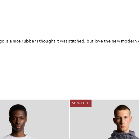
60% OFF