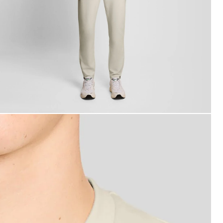
an wears Sports Lightweight Sweatshirt in Whitecap Grey