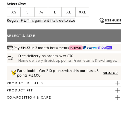
Select Size:
XS
S
M
L
XL
XXL
Regular Fit. This garment fits true to size
SIZE GUIDE
SELECT A SIZE
Pay
£11.67
in 3 month instalments
Free delivery on orders over £70
Home delivery & pick up points. Free returns & exchanges.
Earn double! Get
210
points with this purchase.
6
SIGN UP
points = £1.00
PRODUCT DETAILS
PRODUCT FIT
COMPOSITION & CARE