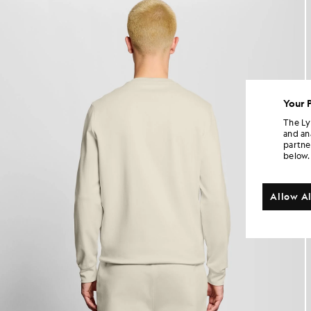
Your 
The Ly
and an
partne
below.
Allow Al