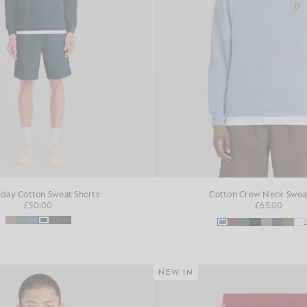
day Cotton Sweat Shorts
Cotton Crew Neck Sweat
£50.00
£65.00
NEW IN