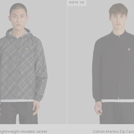
NEW IN
Lightweight Hooded Jacket
Cotton Merino Zip Car