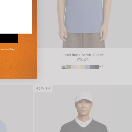
d Summer Sale
shirt
Superfine Cotton T-Shirt
£36.00
+16
+1
NEW IN