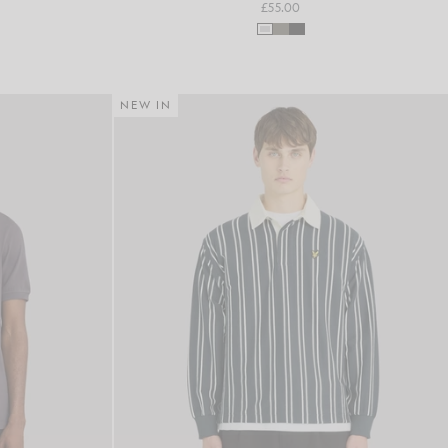
£55.00
NEW IN