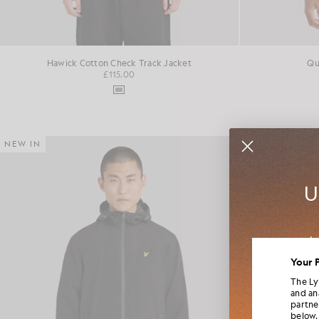
Hawick Cotton Check Track Jacket
Qu
£115.00
NEW IN
NEW IN
U
Jo
colla
Your 
The Ly
and an
partne
below.