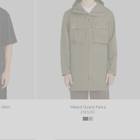
-Shirt
Waxed Guard Parka
£185.00