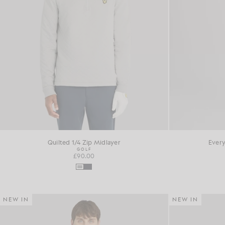
Quilted 1/4 Zip Midlayer
Every
GOLF
£90.00
NEW IN
NEW IN