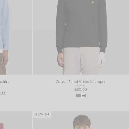
shirt
Cotton Blend V-Neck Jumper
GOLF
£80.00
+16
NEW IN