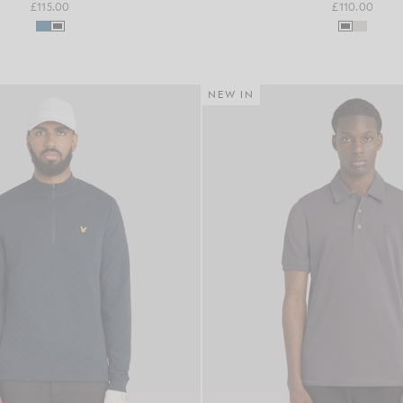
£115.00
£110.00
NEW IN