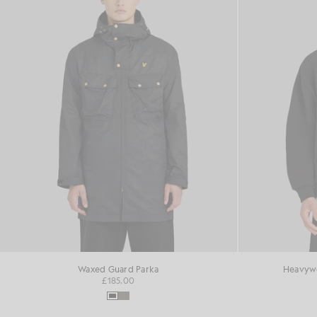
Waxed Guard Parka
Heavywe
£185.00