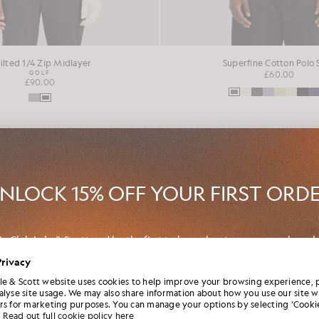
ilted 1/4 Zip Midlayer
Superfine Cotton Polo 
GOLF
£60.00
£90.00
NEW IN
NLOCK 15% OFF YOUR FIRST ORD
in Club Lyle & Scott and be the first to hear about new-season launch
borations and member-only seasonal sales, as well as a unique 15% w
Privacy
code.
le & Scott website uses cookies to help improve your browsing experience, 
alyse site usage. We may also share information about how you use our site w
rs for marketing purposes. You can manage your options by selecting ‘Cookie
Read out full cookie policy here