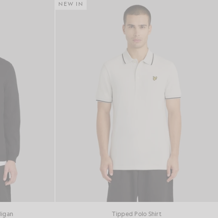
NEW IN
digan
Tipped Polo Shirt