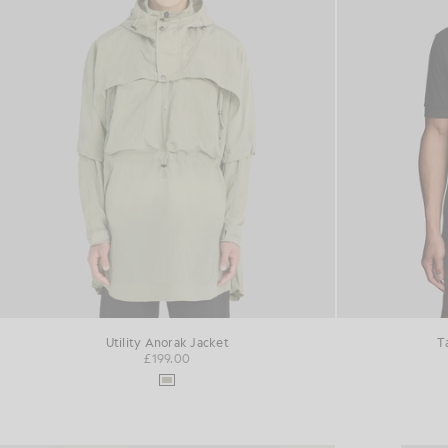
Utility Anorak Jacket
T
£199.00