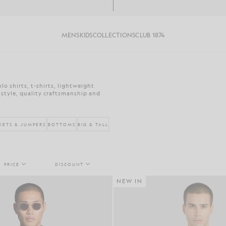
MENS
KIDS
COLLECTIONS
CLUB 1874
o shirts, t-shirts, lightweight
 style, quality craftsmanship and
KETS & JUMPERS
BOTTOMS
BIG & TALL
PRICE
DISCOUNT
NEW IN