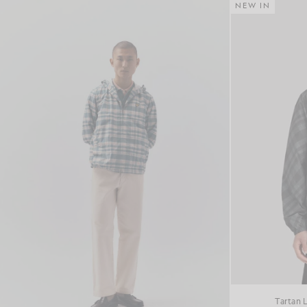
NEW IN
Tartan 