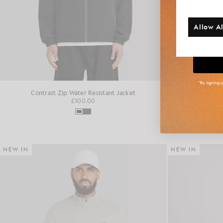
Additi
Allow Al
Big
*By signing 
Contrast Zip Water Resistant Jacket
Fai
£100.00
NEW IN
NEW IN