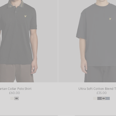
artan Collar Polo Shirt
Ultra Soft Cotton Blend T
£60.00
£35.00