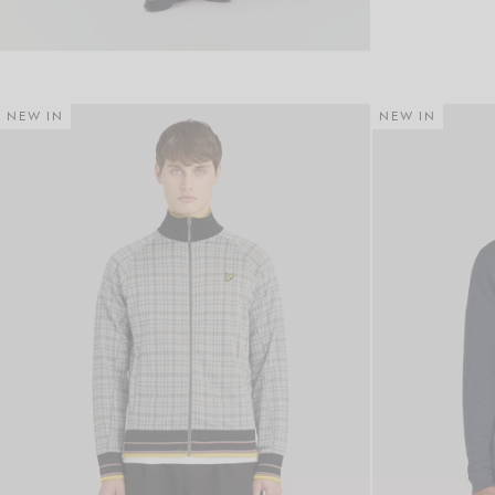
NEW IN
NEW IN