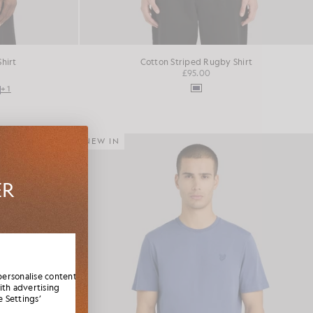
Shirt
Cotton Striped Rugby Shirt
£95.00
+1
NEW IN
ER
es,
elcome
personalise content
ith advertising
 Settings’