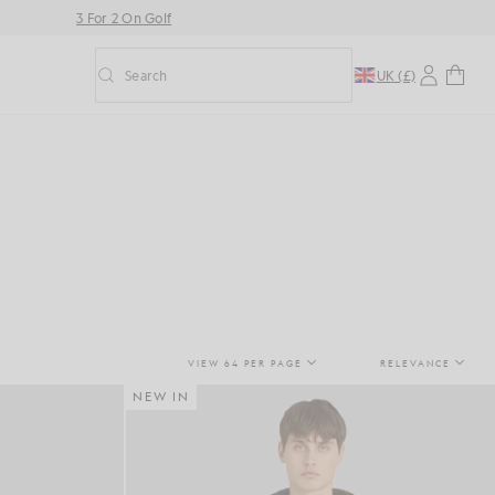
3 For 2 On Golf
Search
UK (£)
Toggle predictive search
VIEW 64 PER PAGE
RELEVANCE
NEW IN