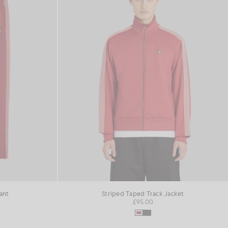
ant
Striped Taped Track Jacket
£95.00