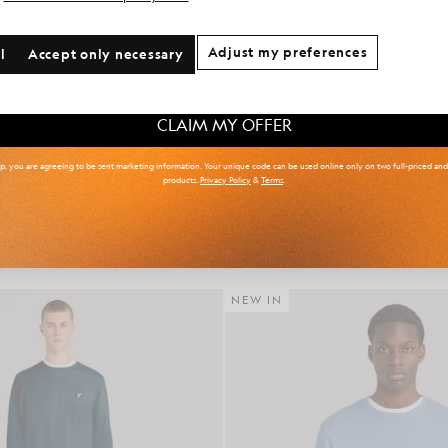
onal communication preferences?
Adjust my preferences
l
Accept only necessary
 & Tall
Kidswear
Golf
CLAIM MY OFFER
up, you are agreeing to be sent marketing information. Your unique code can be used online only on two full-priced an
products.
Privacy Policy
&
Terms
.
r Isle Knitted Polo Shirt
Cotton Crew Neck Sweat
£85.00
£65.00
NEW IN