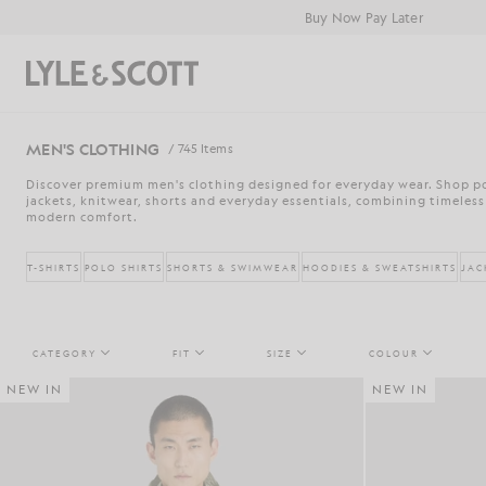
Skip to main content
Accessibility information
Buy Now Pay Later
Search
MEN'S CLOTHING
/ 745 Items
Discover premium men's clothing designed for everyday wear. Shop pol
jackets, knitwear, shorts and everyday essentials, combining timeless
modern comfort.
T-SHIRTS
POLO SHIRTS
SHORTS & SWIMWEAR
HOODIES & SWEATSHIRTS
JAC
CATEGORY
FIT
SIZE
COLOUR
NEW IN
NEW IN