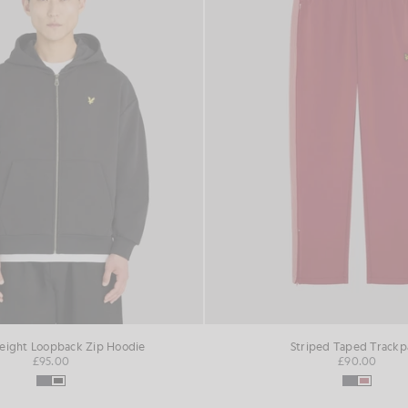
ight Loopback Zip Hoodie
Striped Taped Trackp
£95.00
£90.00