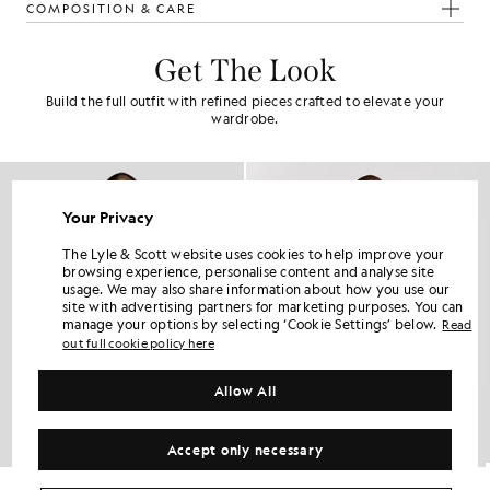
COMPOSITION & CARE
Get The Look
Build the full outfit with refined pieces crafted to elevate your
wardrobe.
Your Privacy
The Lyle & Scott website uses cookies to help improve your
browsing experience, personalise content and analyse site
usage. We may also share information about how you use our
site with advertising partners for marketing purposes. You can
manage your options by selecting ‘Cookie Settings’ below.
Read
out full cookie policy here
Allow All
Accept only necessary
Cotton Oxford Jersey Shirt
Cotton Button Down Oxford Shirt