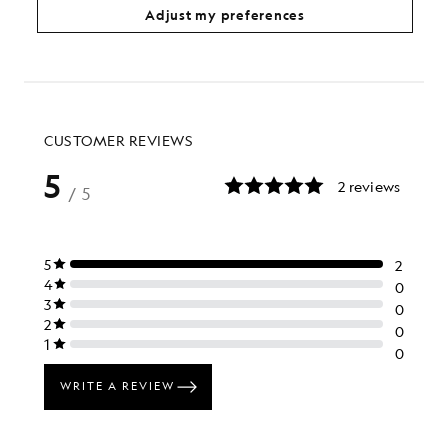
£70.00
£65.00
Adjust my preferences
+1