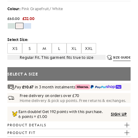
Colour:
Pink Grapefruit/ White
£65.00
£32.00
Select Size:
XS
S
M
L
XL
XXL
Regular Fit. This garment fits true to size
SIZE GUIDE
SELECT A SIZE
Pay
£10.67
in 3 month instalments
Free delivery on orders over £70
Home delivery & pick up points. Free returns & exchanges.
Earn double! Get
192
points with this purchase.
SIGN UP
6 points = £1.00
PRODUCT DETAILS
PRODUCT FIT