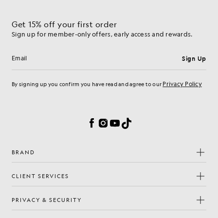
Get 15% off your first order
Sign up for member-only offers, early access and rewards.
Sign Up
Email address
Privacy Policy
By signing up you confirm you have read and agree to our
Cookie Preferences
Facebook
Instagram
YouTube
TikTok
BRAND
CLIENT SERVICES
PRIVACY & SECURITY