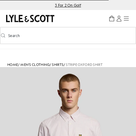
Skip to main content
Accessibility information
3 For 2 On Golf
Search
Search
Toggle predictive search
HOME
/
MEN'S CLOTHING
/
SHIRTS
/
STRIPE OXFORD SHIRT