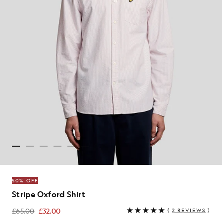
50% OFF
Stripe Oxford Shirt
£65.00
£32.00
(
2 REVIEWS
)
£32.00