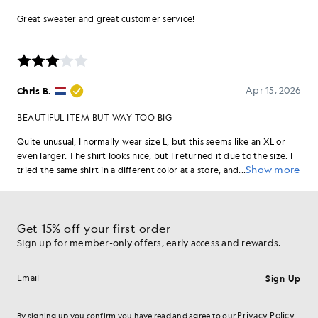
Get 15% off your first order
Sign up for member-only offers, early access and rewards.
Sign Up
Email address
Privacy Policy
By signing up you confirm you have read and agree to our