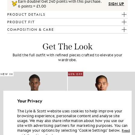
Earn double! Get
240
points with this purchase.
SIGN UP
6 points = £1.00
PRODUCT DETAILS
PRODUCT FIT
COMPOSITION & CARE
Get The Look
Build the full outfit with refined pieces crafted to elevate your
wardrobe.
NEW IN
60% OFF
Your Privacy
The Lyle & Scott website uses cookies to help improve your
browsing experience, personalise content and analyse site
usage. We may also share information about how you use our
site with advertising partners for marketing purposes. You can
manage your options by selecting ‘Cookie Settings’ below.
Read