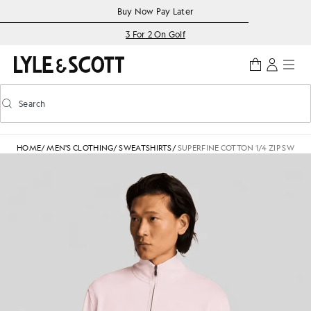
Skip to main content
Accessibility information
Buy Now Pay Later
3 For 2 On Golf
Search
Search
Toggle predictive search
HOME
/
MEN'S CLOTHING
/
SWEATSHIRTS
/
SUPERFINE COTTON 1/4 ZIP SWEAT