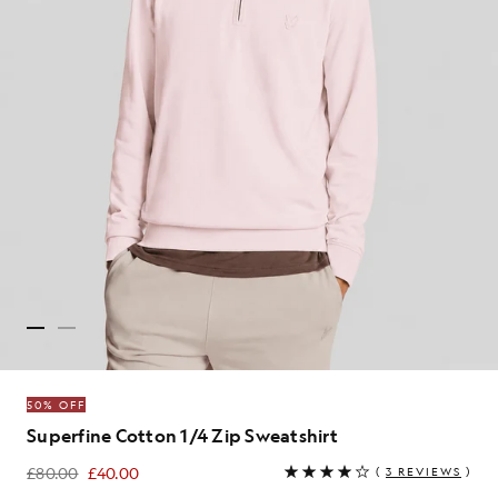
50% OFF
Superfine Cotton 1/4 Zip Sweatshirt
£80.00
£40.00
(
3 REVIEWS
)
£40.00