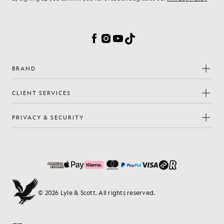
Cookie Preferences
Facebook
Instagram
YouTube
TikTok
BRAND
CLIENT SERVICES
PRIVACY & SECURITY
© 2026 Lyle & Scott. All rights reserved.