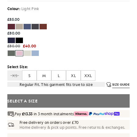
Colour:
Light Pink
£85.00
£80.00
£80.00
£40.00
Select Size:
XS
S
M
L
XL
XXL
Regular Fit. This garment fits true to size
SIZE GUIDE
SELECT A SIZE
Pay
£13.33
in 3 month instalments
Free delivery on orders over £70
Home delivery & pick up points. Free returns & exchanges.