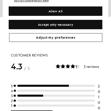
out full cookie policy here
Allow All
Cotton Merino Crew Neck Jumper
Lambswool Blend Zip Cardigan
Accept only necessary
£75.00
£100.00
£40.00
+6
Adjust my preferences