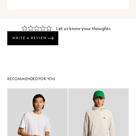
RECOMMENDED FOR YOU
60