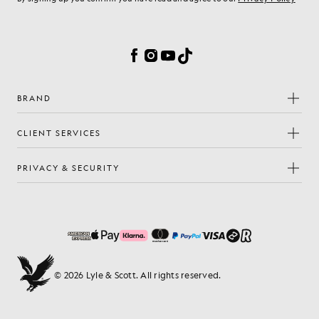
Cookie Preferences
Facebook
Instagram
YouTube
TikTok
BRAND
CLIENT SERVICES
PRIVACY & SECURITY
© 2026 Lyle & Scott. All rights reserved.