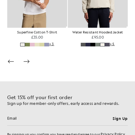
rt
Superfine Cotton T-Shirt
Water Resistant Hooded Jacket
W
£35.00
£95.00
+3
+5
Get 15% off your first order
Sign up for member-only offers, early access and rewards.
Sign Up
Email address
Privacy Policy
By signing up you confirm you have read and agree to our