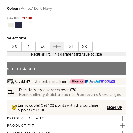
Colour:
White/ Dark Navy
£35.00
£17.00
Select Size:
XS
S
M
L
XL
XXL
Regular Fit. This garment fits true to size
SELECT A SIZE
Pay
£5.67
in 3 month instalments
Free delivery on orders over £70
Home delivery & pick up points. Free returns & exchanges.
Earn double! Get
102
points with this purchase.
SIGN UP
6 points = £1.00
PRODUCT DETAILS
PRODUCT FIT