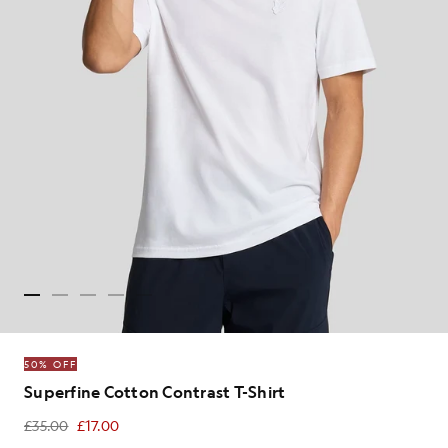
50% OFF
Superfine Cotton Contrast T-Shirt
£35.00
£17.00
£17.00