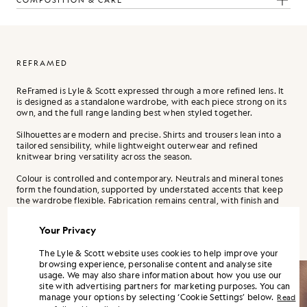
COMPOSITION & CARE
REFRAMED
ReFramed is Lyle & Scott expressed through a more refined lens. It
is designed as a standalone wardrobe, with each piece strong on its
own, and the full range landing best when styled together.
Silhouettes are modern and precise. Shirts and trousers lean into a
tailored sensibility, while lightweight outerwear and refined
knitwear bring versatility across the season.
Colour is controlled and contemporary. Neutrals and mineral tones
form the foundation, supported by understated accents that keep
the wardrobe flexible. Fabrication remains central, with finish and
handle treated as design decisions, not afterthoughts.
Your Privacy
The Lyle & Scott website uses cookies to help improve your
browsing experience, personalise content and analyse site
usage. We may also share information about how you use our
site with advertising partners for marketing purposes. You can
manage your options by selecting ‘Cookie Settings’ below.
Read