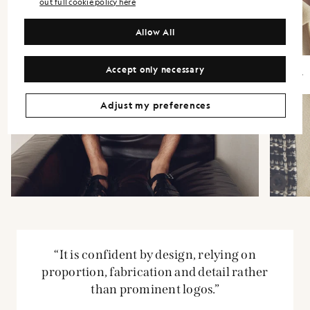
out full cookie policy here
Allow All
Accept only necessary
Adjust my preferences
“It is confident by design, relying on
proportion, fabrication and detail rather
than prominent logos.”