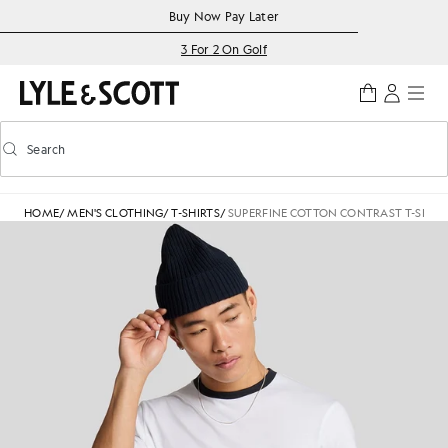
Skip to main content
Accessibility information
Buy Now Pay Later
3 For 2 On Golf
Search
Search
Toggle predictive search
HOME
/
MEN'S CLOTHING
/
T-SHIRTS
/
SUPERFINE COTTON CONTRAST T-SHIRT