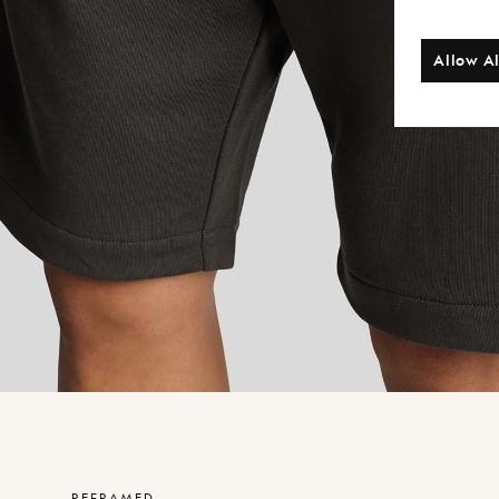
Allow Al
REFRAMED