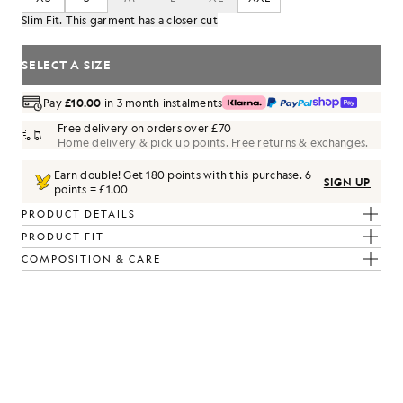
Slim Fit. This garment has a closer cut
SELECT A SIZE
Pay
£10.00
in 3 month instalments
Free delivery on orders over £70
Home delivery & pick up points. Free returns & exchanges.
Earn double! Get
180
points with this purchase.
6
SIGN UP
points = £1.00
PRODUCT DETAILS
PRODUCT FIT
COMPOSITION & CARE