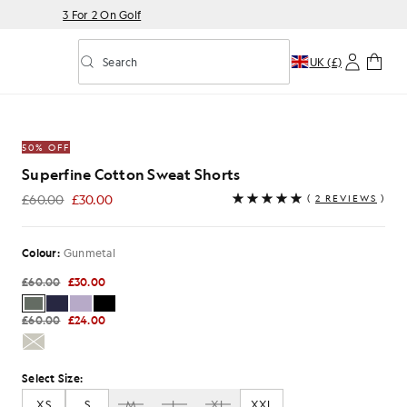
3 For 2 On Golf
Search
UK (£)
Toggle predictive search
eat Shorts in Gunmetal
50% OFF
Superfine Cotton Sweat Shorts
£60.00
£30.00
(
2 REVIEWS
)
£30.00
Colour:
Gunmetal
£60.00
£30.00
£60.00
£24.00
Select Size:
XS
S
M
L
XL
XXL