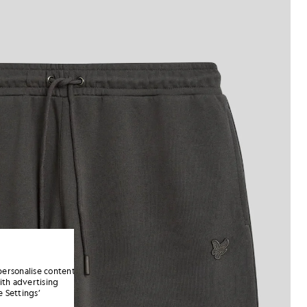
personalise content
ith advertising
 Settings’