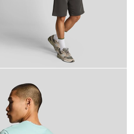
an wears Superfine Cotton Sweat Shorts in Gunmetal