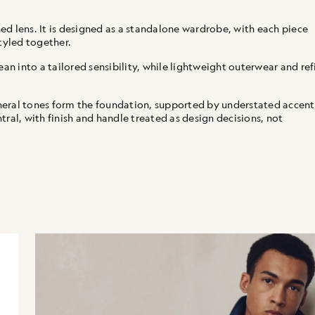
d lens. It is designed as a standalone wardrobe, with each piece
tyled together.
ean into a tailored sensibility, while lightweight outerwear and re
neral tones form the foundation, supported by understated accent
ral, with finish and handle treated as design decisions, not