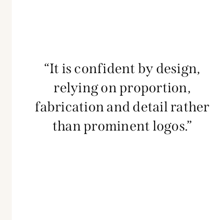
“It is confident by design,
relying on proportion,
fabrication and detail rather
than prominent logos.”