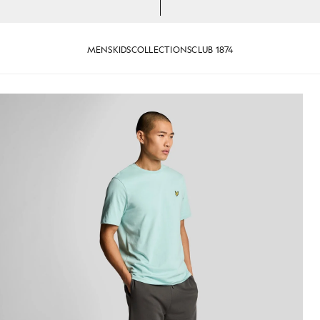
MENS
KIDS
COLLECTIONS
CLUB 1874
weat Shorts in Gunmetal
Man wears Superfine Cotton Sw