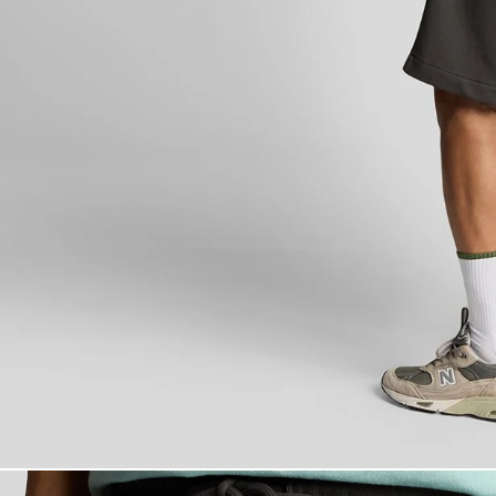
Man wears Supe