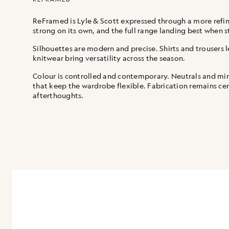
ReFramed is Lyle & Scott expressed through a more refine
strong on its own, and the full range landing best when s
Silhouettes are modern and precise. Shirts and trousers l
knitwear bring versatility across the season.
Colour is controlled and contemporary. Neutrals and mi
that keep the wardrobe flexible. Fabrication remains cent
afterthoughts.