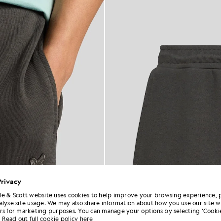
Privacy
le & Scott website uses cookies to help improve your browsing experience, 
alyse site usage. We may also share information about how you use our site w
rs for marketing purposes. You can manage your options by selecting ‘Cookie
Read out full cookie policy here