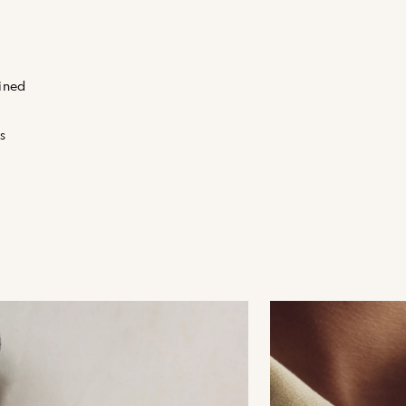
fined
s