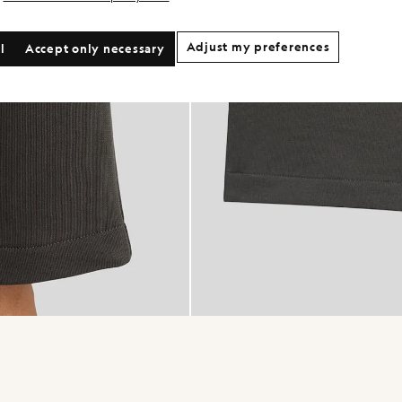
Adjust my preferences
l
Accept only necessary