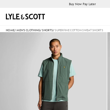
Skip to main content
Accessibility information
Buy Now Pay Later
Search
HOME
/
MEN'S CLOTHING
/
SHORTS
/
SUPERFINE COTTON SWEAT SHORTS
Man wears Superfine Cotton S