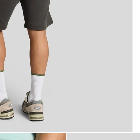
rfine Cotton Sweat Shorts in Gunmetal