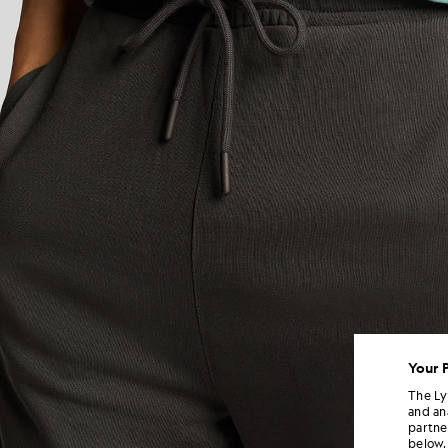
Your 
The Ly
and an
partne
below.