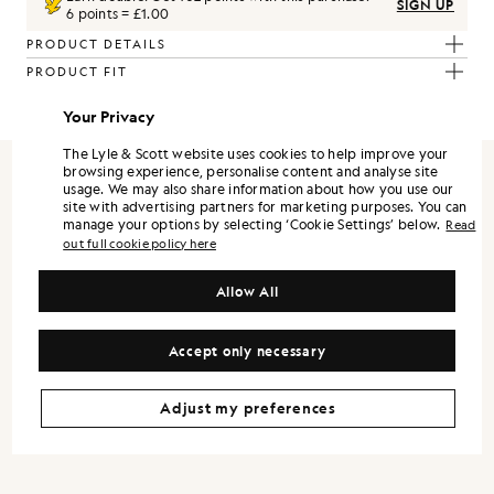
SIGN UP
6 points = £1.00
PRODUCT DETAILS
PRODUCT FIT
COMPOSITION & CARE
Your Privacy
The Lyle & Scott website uses cookies to help improve your
browsing experience, personalise content and analyse site
usage. We may also share information about how you use our
REFRAMED
site with advertising partners for marketing purposes. You can
manage your options by selecting ‘Cookie Settings’ below.
Read
out full cookie policy here
ReFramed is Lyle & Scott expressed through a more refined lens. It
is designed as a standalone wardrobe, with each piece strong on its
own, and the full range landing best when styled together.
Allow All
Silhouettes are modern and precise. Shirts and trousers lean into a
tailored sensibility, while lightweight outerwear and refined
Accept only necessary
knitwear bring versatility across the season.
Colour is controlled and contemporary. Neutrals and mineral tones
form the foundation, supported by understated accents that keep
Adjust my preferences
the wardrobe flexible. Fabrication remains central, with finish and
handle treated as design decisions, not afterthoughts.