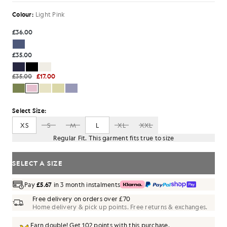
Colour:
Light Pink
£36.00
£35.00
£35.00
£17.00
Select Size:
XS
S
M
L
XL
XXL
Regular Fit. This garment fits true to size
SELECT A SIZE
Pay
£5.67
in 3 month instalments
Free delivery on orders over £70
Home delivery & pick up points. Free returns & exchanges.
Earn double! Get
102
points with this purchase.