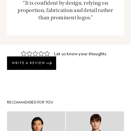
“It is confident by design, relying on
proportion, fabrication and detail rather
than prominent logos.”
RECOMMENDED FOR YOU