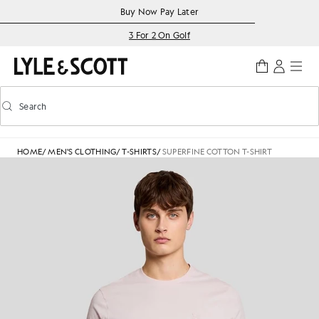
Skip to main content
Accessibility information
Buy Now Pay Later
3 For 2 On Golf
Search
Search
Toggle predictive search
HOME
/
MEN'S CLOTHING
/
T-SHIRTS
/
SUPERFINE COTTON T-SHIRT