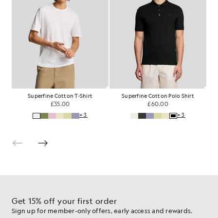
Superfine Cotton T-Shirt
Superfine Cotton Polo Shirt
£35.00
£60.00
+3
+3
Get 15% off your first order
Sign up for member-only offers, early access and rewards.