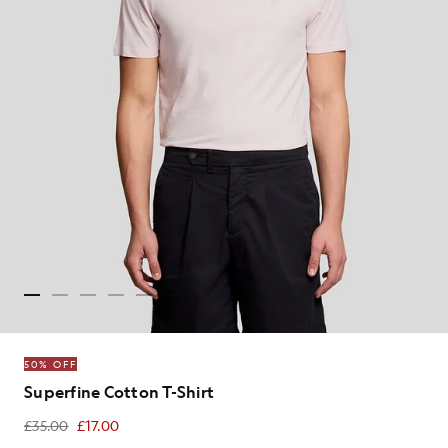
50% OFF
Superfine Cotton T-Shirt
£35.00
£17.00
£17.00