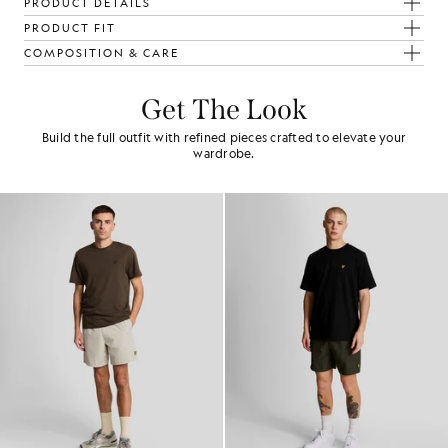
PRODUCT DETAILS
PRODUCT FIT
COMPOSITION & CARE
Get The Look
Build the full outfit with refined pieces crafted to elevate your
wardrobe.