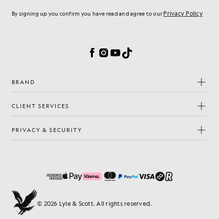
Privacy Policy
By signing up you confirm you have read and agree to our
Cookie Preferences
Facebook
Instagram
YouTube
TikTok
BRAND
CLIENT SERVICES
PRIVACY & SECURITY
© 2026 Lyle & Scott. All rights reserved.