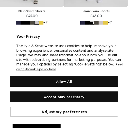
Plain Swim Shorts
Plain Swim Shorts
£45.00
£45.00
+7
+7
Your Privacy
The Lyle & Scott website uses cookies to help improve your
browsing experience, personalise content and analyse site
usage. We may also share information about how you use our
site with advertising partners for marketing purposes. You can
manage your options by selecting ‘Cookie Settings’ below.
Read
out full cookie policy here
Allow All
Accept only necessary
Adjust my preferences