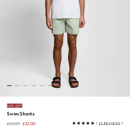
50% OFF
Swim Shorts
£45.00
£22.00
(
23 REVIEWS
)
£22.00