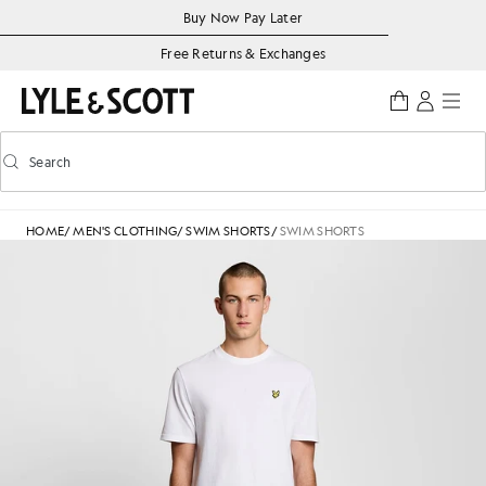
Skip to main content
Accessibility information
Buy Now Pay Later
Free Returns & Exchanges
Search
Search
Toggle predictive search
HOME
/
MEN'S CLOTHING
/
SWIM SHORTS
/
SWIM SHORTS