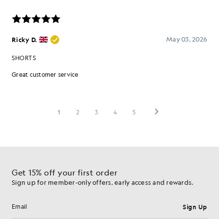
Get 15% off your first order
Sign up for member-only offers, early access and rewards.
Sign Up
Email address