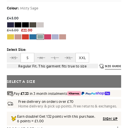
Colour:
Misty Sage
£45.00
£45.00
£22.00
Select Size:
XS
S
M
L
XL
XXL
Regular Fit. This garment fits true to size
SIZE GUIDE
SELECT A SIZE
Pay
£7.33
in 3 month instalments
Free delivery on orders over £70
Home delivery & pick up points. Free returns & exchanges.
Earn double! Get
132
points with this purchase.
SIGN UP
6 points = £1.00