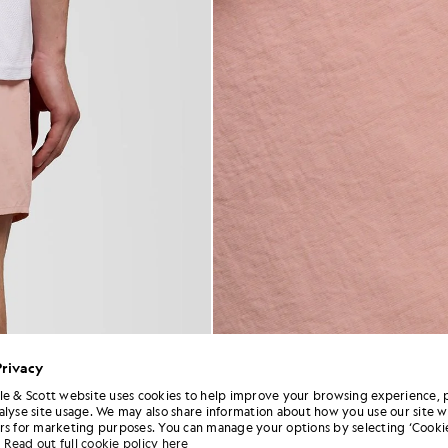
Privacy
le & Scott website uses cookies to help improve your browsing experience, 
alyse site usage. We may also share information about how you use our site w
rs for marketing purposes. You can manage your options by selecting ‘Cookie
Read out full cookie policy here