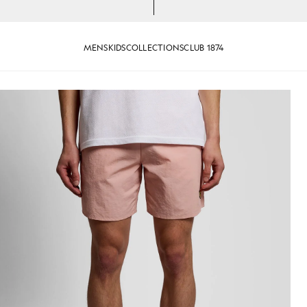
MENS
KIDS
COLLECTIONS
CLUB 1874
 Grapefruit
Man wears Swim Shorts in Pink 