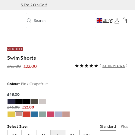
3 For 2 On Golf
Search
UK (£)
Toggle predictive search
Grapefruit
50% OFF
Swim Shorts
£45.00
£22.00
(
23 REVIEWS
)
£22.00
Colour:
Pink Grapefruit
£45.00
£45.00
£22.00
Standard
Plus
Select Size: