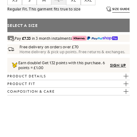
XS
S
M
L
XL
XXL
Regular Fit. This garment fits true to size
SIZE GUIDE
SELECT A SIZE
Pay
£7.33
in 3 month instalments
Free delivery on orders over £70
Home delivery & pick up points. Free returns & exchanges.
Earn double! Get
132
points with this purchase.
6
SIGN UP
points = £1.00
PRODUCT DETAILS
PRODUCT FIT
COMPOSITION & CARE