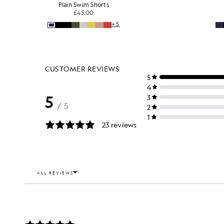
Plain Swim Shorts
£45.00
+5