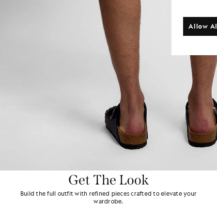
Allow Al
Get The Look
Build the full outfit with refined pieces crafted to elevate your
wardrobe.