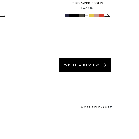
Plain Swim Shorts
£45.00
+5
+5