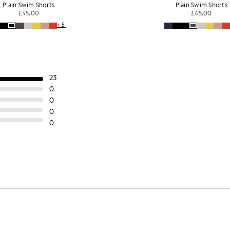
Plain Swim Shorts
Plain Swim Shorts
£45.00
£45.00
+5