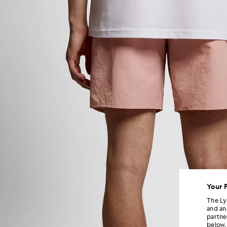
Your 
The Ly
and an
partne
below.