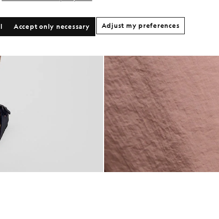
Adjust my preferences
l
Accept only necessary