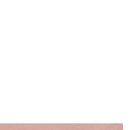
Man wears Swim Shorts in Pink Grapefruit