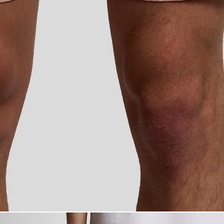
Man wears Swim 