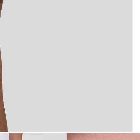
Shorts in Pink Grapefruit