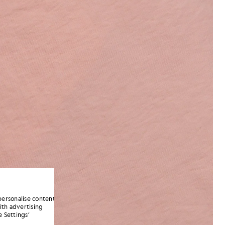
personalise content
ith advertising
 Settings’