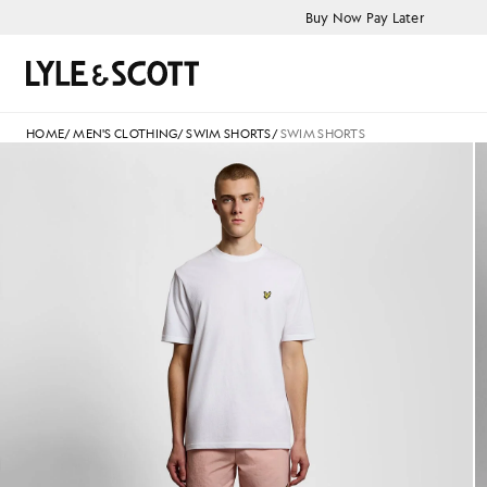
Skip to main content
Accessibility information
Buy Now Pay Later
Search
HOME
/
MEN'S CLOTHING
/
SWIM SHORTS
/
SWIM SHORTS
Man wears Swim Shorts in Pink