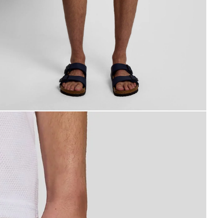
an wears Swim Shorts in Pink Grapefruit