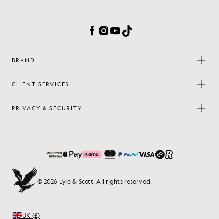
Cookie Preferences
Facebook
Instagram
YouTube
TikTok
BRAND
CLIENT SERVICES
PRIVACY & SECURITY
© 2026 Lyle & Scott. All rights reserved.
UK (£)