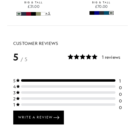
BIG & TALL
BIG & TALL
£31.00
£70.00
+5