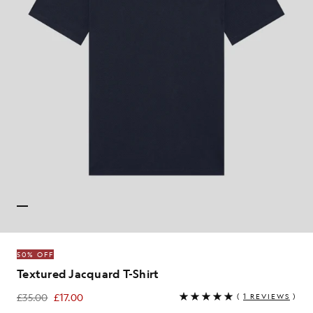
50% OFF
Textured Jacquard T-Shirt
£35.00
£17.00
(
1 REVIEWS
)
£17.00