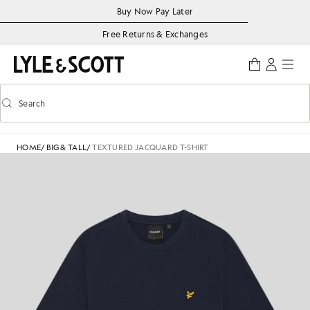
Skip to main content
Accessibility information
Buy Now Pay Later
Free Returns & Exchanges
Search
Search
Toggle predictive search
HOME
/
BIG & TALL
/
TEXTURED JACQUARD T-SHIRT