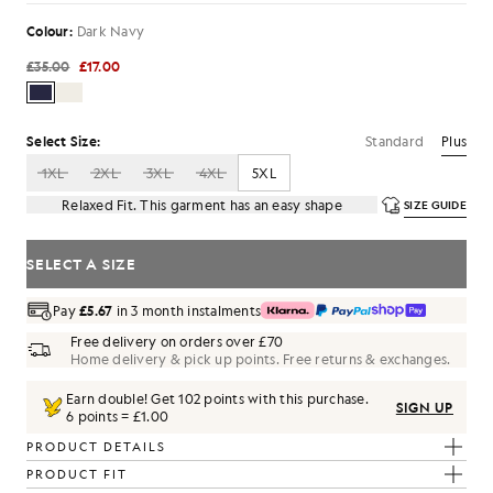
Colour:
Dark Navy
£35.00
£17.00
Standard
Plus
Select Size:
1XL
2XL
3XL
4XL
5XL
Relaxed Fit. This garment has an easy shape
SIZE GUIDE
SELECT A SIZE
Pay
£5.67
in 3 month instalments
Free delivery on orders over £70
Home delivery & pick up points. Free returns & exchanges.
Earn double! Get
102
points with this purchase.
SIGN UP
6 points = £1.00
PRODUCT DETAILS
PRODUCT FIT