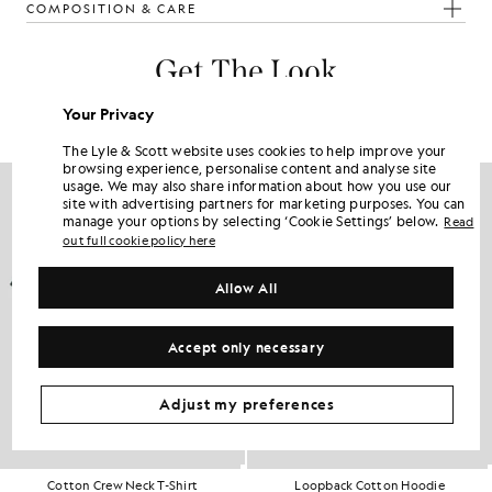
COMPOSITION & CARE
Get The Look
Build the full outfit with refined pieces crafted to elevate your
Your Privacy
wardrobe.
The Lyle & Scott website uses cookies to help improve your
browsing experience, personalise content and analyse site
usage. We may also share information about how you use our
site with advertising partners for marketing purposes. You can
manage your options by selecting ‘Cookie Settings’ below.
Read
out full cookie policy here
Allow All
Accept only necessary
Adjust my preferences
Cotton Crew Neck T-Shirt
Loopback Cotton Hoodie