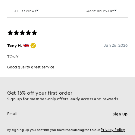
Get 15% off your first order
Sign up for member-only offers, early access and rewards.
Sign Up
Email address
Privacy Policy
By signing up you confirm you have read and agree to our