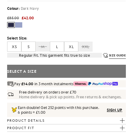
Colour:
Dark Navy
£85.00
£42.00
Select Size:
XS
S
M
L
XL
XXL
Regular Fit. This garment fits true to size
SIZE GUIDE
SELECT A SIZE
Pay
£14.00
in 3 month instalments
Free delivery on orders over £70
Home delivery & pick up points. Free returns & exchanges.
Earn double! Get
252
points with this purchase.
SIGN UP
6 points = £1.00
PRODUCT DETAILS
PRODUCT FIT