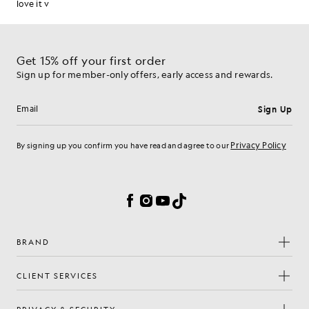
Get 15% off your first order
Sign up for member-only offers, early access and rewards.
Sign Up
Email address
Privacy Policy
By signing up you confirm you have read and agree to our
Cookie Preferences
Facebook
Instagram
YouTube
TikTok
BRAND
CLIENT SERVICES