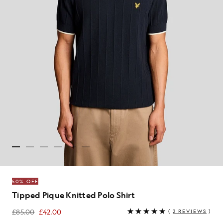
50% OFF
Tipped Pique Knitted Polo Shirt
£85.00
£42.00
(
2 REVIEWS
)
£42.00