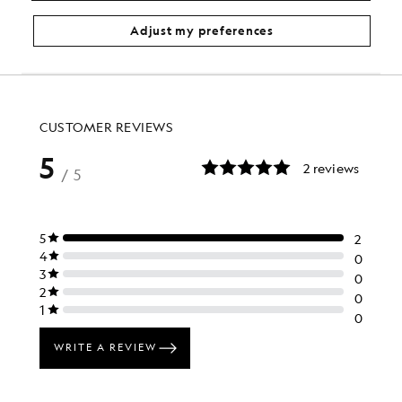
£31.00
£110.00
Adjust my preferences
…