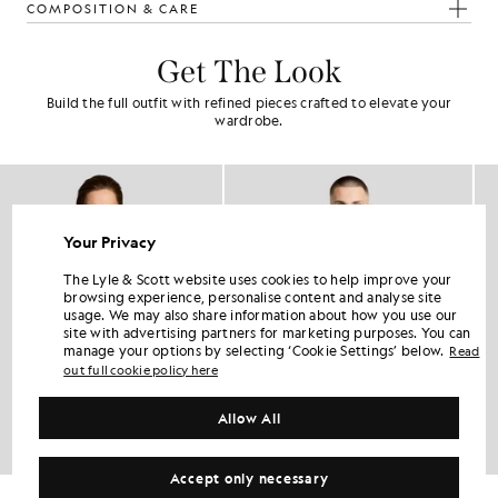
COMPOSITION & CARE
Get The Look
Build the full outfit with refined pieces crafted to elevate your
wardrobe.
Your Privacy
The Lyle & Scott website uses cookies to help improve your
browsing experience, personalise content and analyse site
usage. We may also share information about how you use our
site with advertising partners for marketing purposes. You can
manage your options by selecting ‘Cookie Settings’ below.
Read
out full cookie policy here
Allow All
Accept only necessary
Cotton V-Neck T-Shirt
Cotton Harrington Jacket