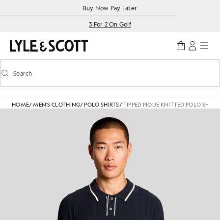
Skip to main content
Accessibility information
Buy Now Pay Later
3 For 2 On Golf
Search
Search
Toggle predictive search
HOME
/
MEN'S CLOTHING
/
POLO SHIRTS
/
TIPPED PIQUE KNITTED POLO SHIRT