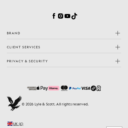
Cookie Preferences
Facebook
Instagram
YouTube
TikTok
BRAND
CLIENT SERVICES
PRIVACY & SECURITY
© 2026 Lyle & Scott. All rights reserved.
UK (£)