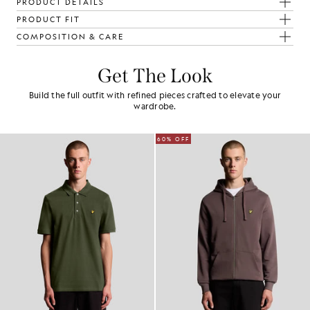
PRODUCT DETAILS
PRODUCT FIT
COMPOSITION & CARE
Get The Look
Build the full outfit with refined pieces crafted to elevate your
wardrobe.
60% OFF