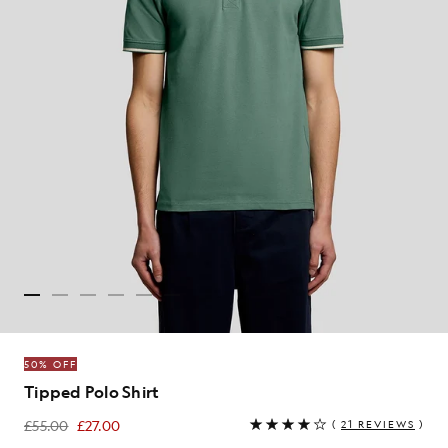
50% OFF
Tipped Polo Shirt
£55.00
£27.00
(
21 REVIEWS
)
£27.00