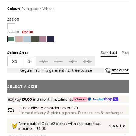
Colour:
Everglade/ Wheat
£55.00
£55.00
£27.00
Standard
Plus
Select Size:
XS
S
M
L
XL
XXL
Regular Fit. This garment fits true to size
SIZE GUIDE
SELECT A SIZE
Pay
£9.00
in 3 month instalments
Free delivery on orders over £70
Home delivery & pick up points. Free returns & exchanges.
Earn double! Get
162
points with this purchase.
SIGN UP
6 points = £1.00