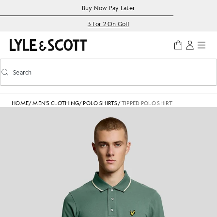
Skip to main content
Accessibility information
Buy Now Pay Later
3 For 2 On Golf
Search
Search
Toggle predictive search
HOME
/
MEN'S CLOTHING
/
POLO SHIRTS
/
TIPPED POLO SHIRT