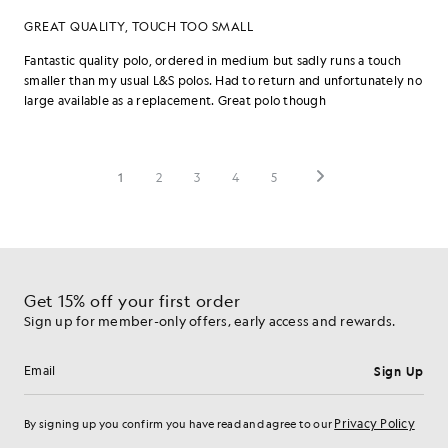
Get 15% off your first order
Sign up for member-only offers, early access and rewards.
Sign Up
Email address
Privacy Policy
By signing up you confirm you have read and agree to our