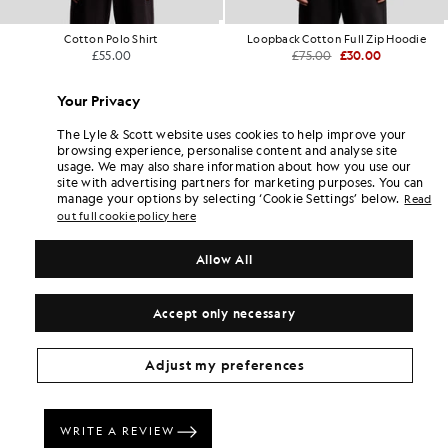
Cotton Polo Shirt
Loopback Cotton Full Zip Hoodie
£55.00
£75.00
£30.00
+17
Your Privacy
The Lyle & Scott website uses cookies to help improve your
browsing experience, personalise content and analyse site
usage. We may also share information about how you use our
site with advertising partners for marketing purposes. You can
manage your options by selecting ‘Cookie Settings’ below.
Read
out full cookie policy here
Allow All
Accept only necessary
Adjust my preferences