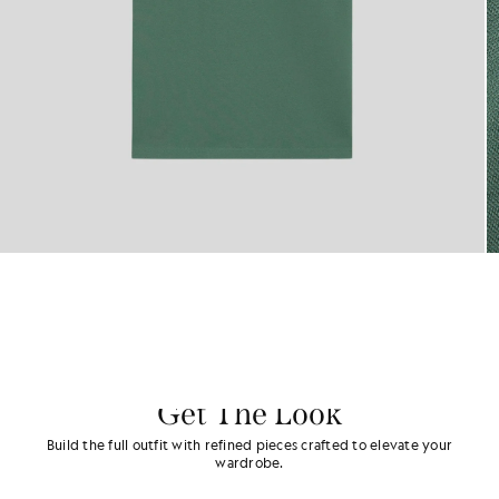
Get The Look
Build the full outfit with refined pieces crafted to elevate your
wardrobe.