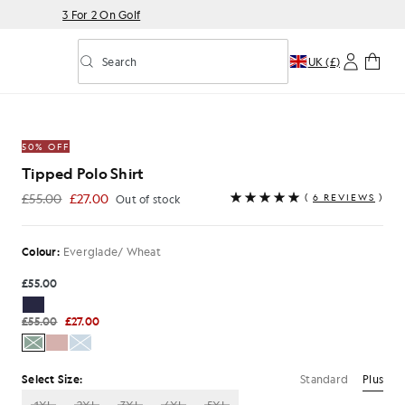
3 For 2 On Golf
Search
UK (£)
Toggle predictive search
/ Wheat
50% OFF
Tipped Polo Shirt
£55.00
£27.00
(
6 REVIEWS
)
Out of stock
£27.00
Colour:
Everglade/ Wheat
£55.00
£55.00
£27.00
Standard
Plus
Select Size: