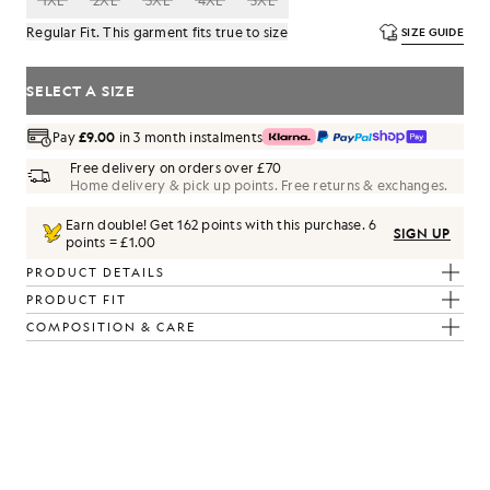
1XL
2XL
3XL
4XL
5XL
Regular Fit. This garment fits true to size
SIZE GUIDE
SELECT A SIZE
Pay
£9.00
in 3 month instalments
Free delivery on orders over £70
Home delivery & pick up points. Free returns & exchanges.
Earn double! Get
162
points with this purchase.
6
SIGN UP
points = £1.00
PRODUCT DETAILS
PRODUCT FIT
COMPOSITION & CARE