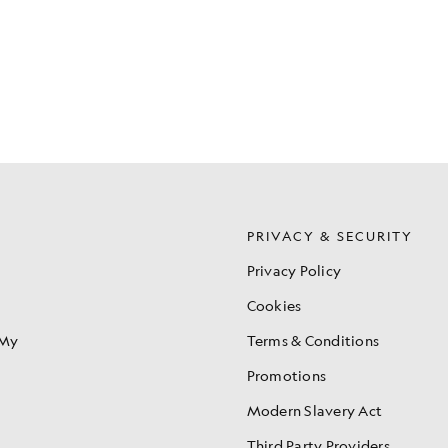
S
PRIVACY & SECURITY
Privacy Policy
Cookies
 My
Terms & Conditions
Promotions
Modern Slavery Act
Third Party Providers