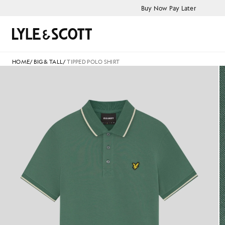
Skip to main content
Accessibility information
Buy Now Pay Later
Search
HOME
/
BIG & TALL
/
TIPPED POLO SHIRT
Tipped Polo Shirt in Everglad