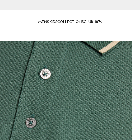
MENS
KIDS
COLLECTIONS
CLUB 1874
e/ Wheat
Tipped Polo Shirt in Everglade