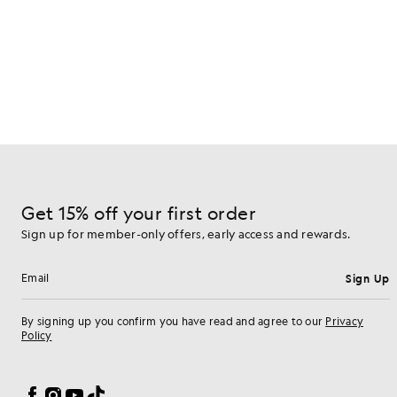
Get 15% off your first order
Sign up for member-only offers, early access and rewards.
Sign Up
Email address
By signing up you confirm you have read and agree to our
Privacy
Policy
Cookie Preferences
Facebook
Instagram
YouTube
TikTok