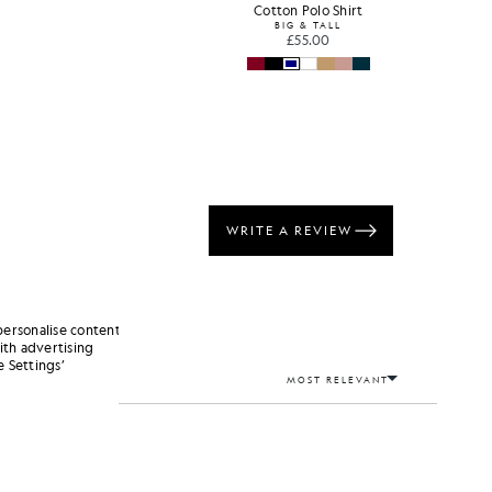
Cotton Polo Shirt
BIG & TALL
£55.00
personalise content
ith advertising
 Settings’