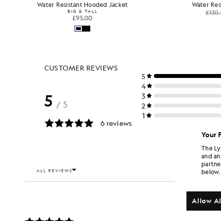
Water Resistant Hooded Jacket
Water Res
BIG & TALL
£130
£95.00
Your 
The Ly
and an
partne
below.
Allow Al