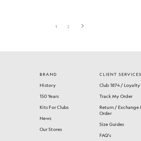
BRAND
CLIENT SERVICE
History
Club 1874 / Loyalty
150 Years
Track My Order
Kits For Clubs
Return / Exchange
Order
News
Size Guides
Our Stores
FAQ's