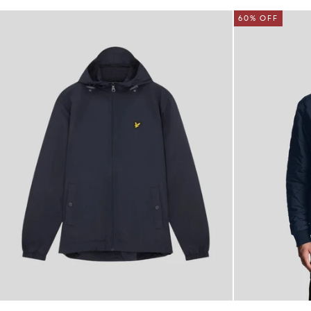
60% OFF