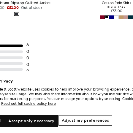
istant Ripstop Quilted Jacket
Cotton Polo Shirt
.00
£52.00
Out of stock
BIG & TALL
£55.00
Privacy
le & Scott website uses cookies to help improve your browsing experience, 
alyse site usage. We may also share information about how you use our site w
rs for marketing purposes. You can manage your options by selecting ‘Cookie
Read out full cookie policy here
Adjust my preferences
l
Accept only necessary