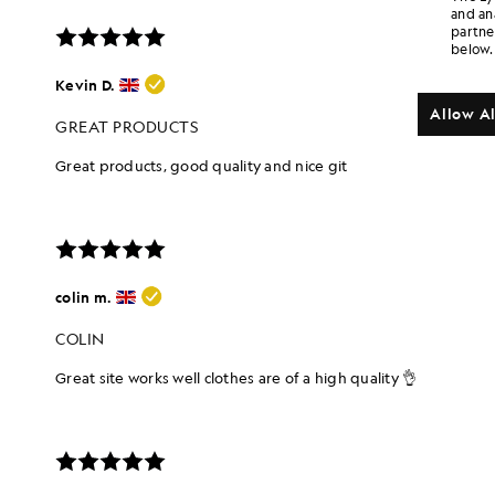
and an
partne
below.
Allow Al