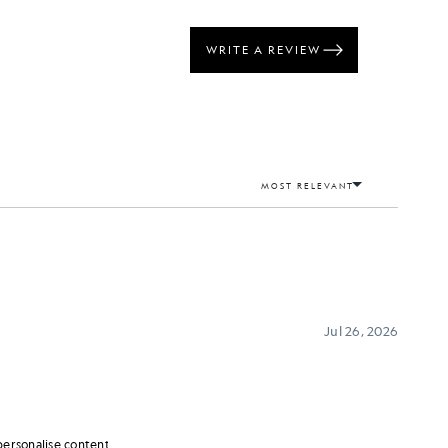
personalise content