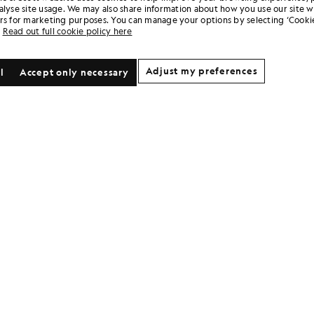
alyse site usage. We may also share information about how you use our site w
rs for marketing purposes. You can manage your options by selecting ‘Cookie
Read out full cookie policy here
Adjust my preferences
l
Accept only necessary