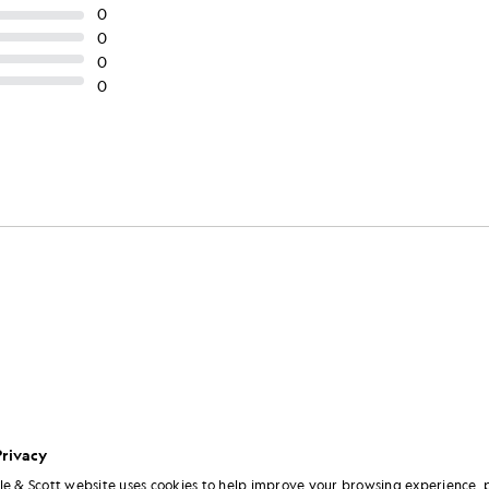
Privacy
le & Scott website uses cookies to help improve your browsing experience, 