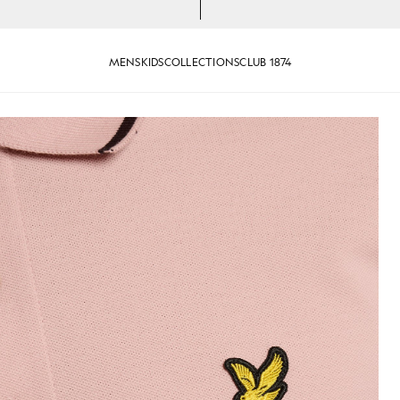
MENS
KIDS
COLLECTIONS
CLUB 1874
Tipped Polo Shirt in Pink Grape
efruit/ Dark Navy