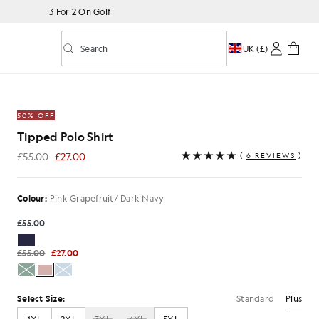
3 For 2 On Golf
Search
UK (£)
Toggle predictive search
fruit/ Dark Navy
50% OFF
Tipped Polo Shirt
£55.00
£27.00
(
6 REVIEWS
)
£27.00
Colour:
Pink Grapefruit/ Dark Navy
£55.00
£55.00
£27.00
Standard
Plus
Select Size: