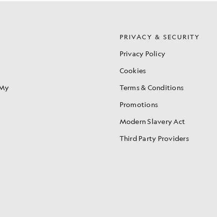
S
PRIVACY & SECURITY
Privacy Policy
Cookies
 My
Terms & Conditions
Promotions
Modern Slavery Act
Third Party Providers