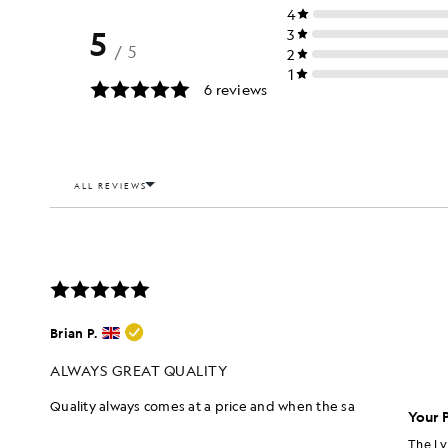
Your 
The Ly