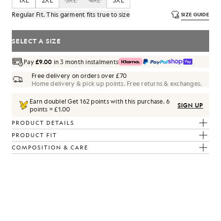
1XL
2XL
3XL
4XL
5XL
Regular Fit. This garment fits true to size
SIZE GUIDE
SELECT A SIZE
Pay
£9.00
in 3 month instalments
Free delivery on orders over £70
Home delivery & pick up points. Free returns & exchanges.
Earn double! Get
162
points with this purchase.
6
SIGN UP
points = £1.00
PRODUCT DETAILS
PRODUCT FIT
COMPOSITION & CARE