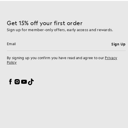
Get 15% off your first order
Sign up for member-only offers, early access and rewards.
Sign Up
Email address
By signing up you confirm you have read and agree to our
Privacy
Policy
Cookie Preferences
Facebook
Instagram
YouTube
TikTok