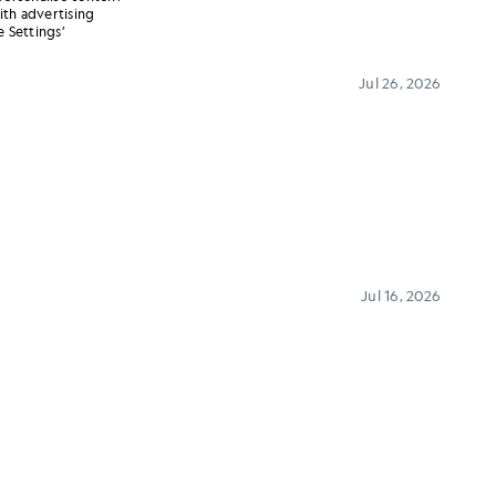
ith advertising
 Settings’