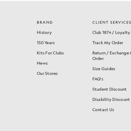
BRAND
CLIENT SERVICE
History
Club 1874 / Loyalty
150 Years
Track My Order
Kits For Clubs
Return / Exchange
Order
News
Size Guides
Our Stores
FAQ's
Student Discount
Disability Discount
Contact Us