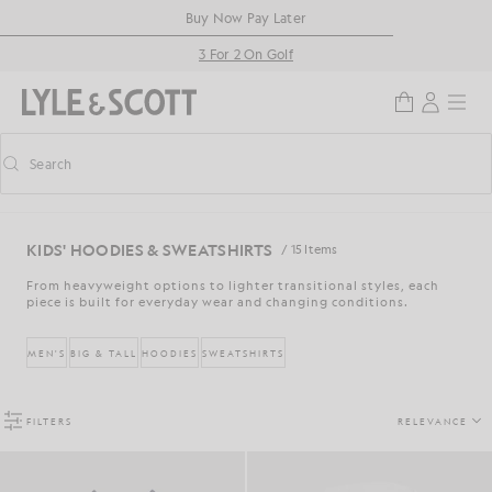
Skip to main content
Accessibility information
Buy Now Pay Later
3 For 2 On Golf
Search
Search
Toggle predictive search
KIDS' HOODIES & SWEATSHIRTS
/ 15 Items
From heavyweight options to lighter transitional styles, each
piece is built for everyday wear and changing conditions.
MEN'S
BIG & TALL
HOODIES
SWEATSHIRTS
FILTERS
RELEVANCE