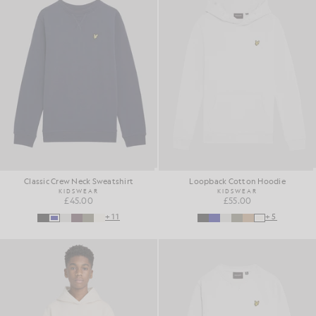
Classic Crew Neck Sweatshirt
Loopback Cotton Hoodie
KIDSWEAR
KIDSWEAR
£45.00
£55.00
+11
+5