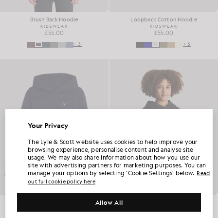
Brush Back Hoodie
Loopback Cotton Hoodie
KIDSWEAR
KIDSWEAR
£55.00
£55.00
+3
+5
Your Privacy
UNLOCK 15% OFF YOUR FIRST ORDER
The Lyle & Scott website uses cookies to help improve your
browsing experience, personalise content and analyse site
usage. We may also share information about how you use our
Join Club Lyle & Scott and be the first to hear about new-season launches,
site with advertising partners for marketing purposes. You can
collaborations and member-only seasonal sales, as well as a unique 15% welcome
code.
manage your options by selecting ‘Cookie Settings’ below.
Read
out full cookie policy here
Allow All
Loopback Cotton Hoodie
Loopback Cotton Hoodie
Additional communication preferences?
KIDSWEAR
KIDSWEAR
Big & Tall
Kidswear
Golf
£55.00
£55.00