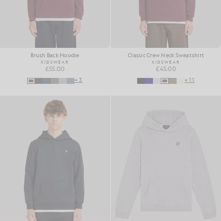
Brush Back Hoodie
Classic Crew Neck Sweatshirt
KIDSWEAR
KIDSWEAR
£55.00
£45.00
+3
+11