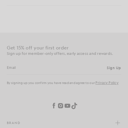
Get 15% off your first order
Sign up for member-only offers, early access and rewards.
Sign Up
Email address
Privacy Policy
By signing up you confirm you have read and agree to our
Cookie Preferences
Facebook
Instagram
YouTube
TikTok
BRAND