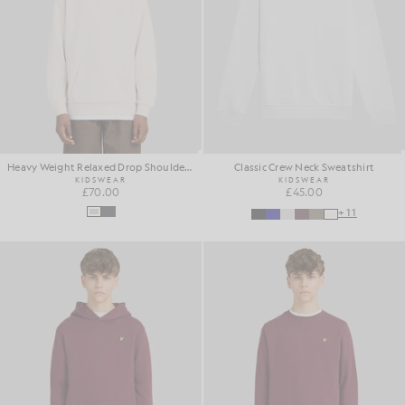
Heavy Weight Relaxed Drop Shoulder Hoodie
Classic Crew Neck Sweatshirt
KIDSWEAR
KIDSWEAR
£70.00
£45.00
+11