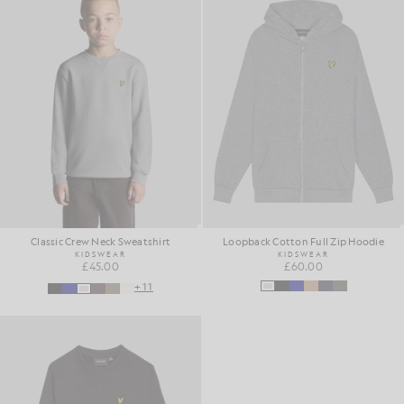
Classic Crew Neck Sweatshirt
Loopback Cotton Full Zip Hoodie
KIDSWEAR
KIDSWEAR
£45.00
£60.00
+11