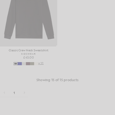
Classic Crew Neck Sweatshirt
KIDSWEAR
£45.00
+11
Showing 15 of 15 products
1