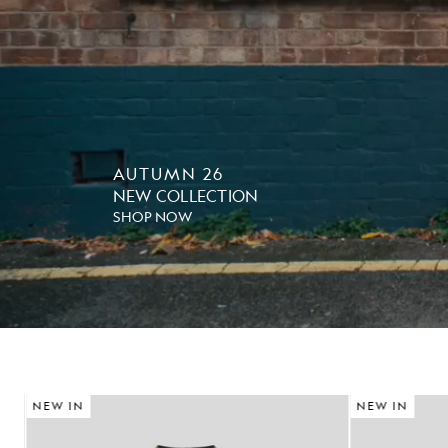
AUTUMN 26
NEW COLLECTION
SHOP NOW
NEW IN
NEW IN