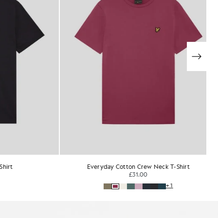
T-Shirt
Ultra Soft Cotton Blend T-Shirt
£35.00
+1