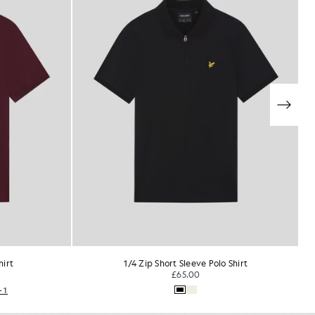
Shirt
Everyday Cotton Polo Shirt
£55.00