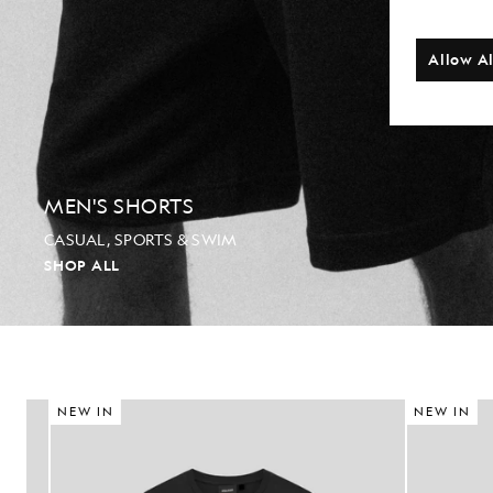
Allow Al
MEN'S SHORTS
CASUAL, SPORTS & SWIM
SHOP ALL
NEW IN
NEW IN