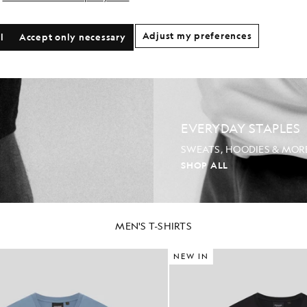
Adjust my preferences
l
Accept only necessary
EVERYDAY STAPLES
SWEATS, HOODIES & MOR
SHOP ALL
MEN'S T-SHIRTS
NEW IN