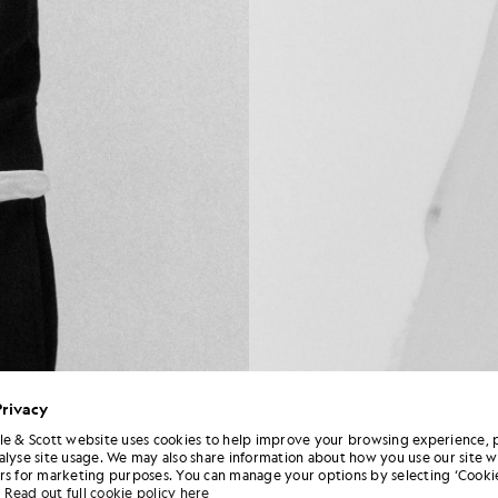
Privacy
le & Scott website uses cookies to help improve your browsing experience, 
alyse site usage. We may also share information about how you use our site w
rs for marketing purposes. You can manage your options by selecting ‘Cookie
Read out full cookie policy here