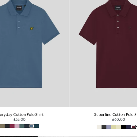
perfine Cotton Polo Shirt
1/4 Zip Short Sleeve Polo 
£60.00
£65.00
+1