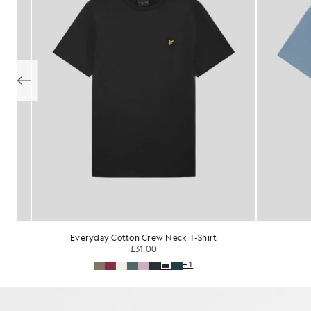
Cotton V-Neck T-Shirt
£31.00