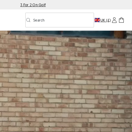
3 For 2 On Golf
Search
UK (£)
Toggle predictive search