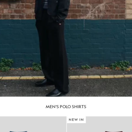
MEN'S POLO SHIRTS
NEW IN