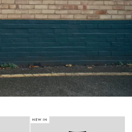
NEW IN
N