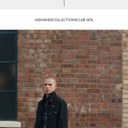
MENS
KIDS
COLLECTIONS
CLUB 1874