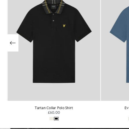
Everyday Cotton Polo Shirt
Su
£55.00