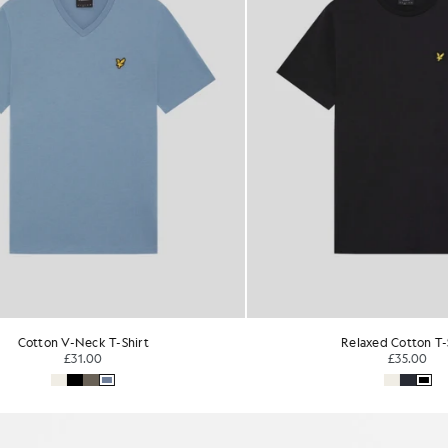
Relaxed Cotton T-Shirt
Everyday Cotton Crew Neck 
£35.00
£31.00