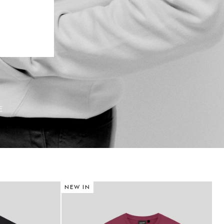
E
NEW IN
N