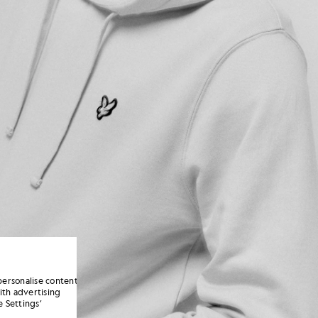
personalise content
ith advertising
 Settings’