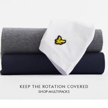
KEEP THE ROTATION COVERED
SHOP MULTIPACKS