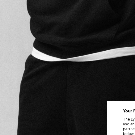
Your 
The Ly
and an
partne
below.