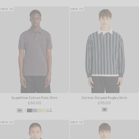
NEW IN
NEW IN
Superfine Cotton Polo Shirt
Cotton Striped Rugby Shirt
£60.00
£95.00
+3
NEW IN
NEW IN