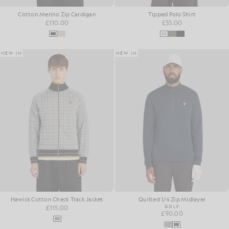
Cotton Merino Zip Cardigan
Tipped Polo Shirt
£110.00
£55.00
NEW IN
NEW IN
Hawick Cotton Check Track Jacket
Quilted 1/4 Zip Midlayer
£115.00
GOLF
£90.00