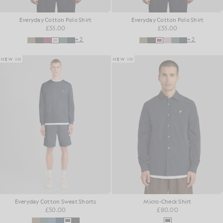
Everyday Cotton Polo Shirt
Everyday Cotton Polo Shirt
£55.00
£55.00
+2
+2
NEW IN
NEW IN
Everyday Cotton Sweat Shorts
Micro-Check Shirt
£50.00
£80.00