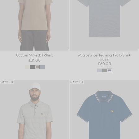
Cotton V-Neck T-Shirt
Microstripe Technical Polo Shirt
£31.00
GOLF
£60.00
NEW IN
NEW IN