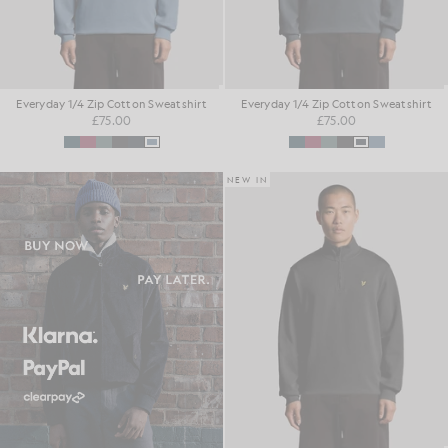
Everyday 1/4 Zip Cotton Sweatshirt
Everyday 1/4 Zip Cotton Sweatshirt
£75.00
£75.00
NEW IN