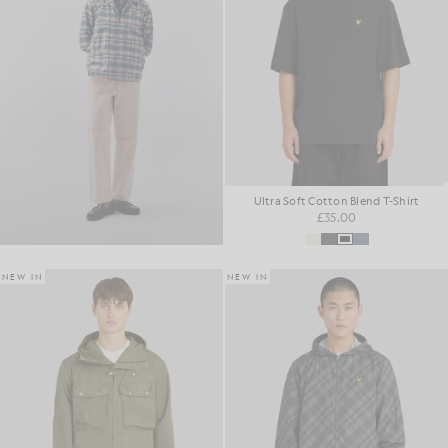
Ultra Soft Cotton Blend T-Shirt
£35.00
NEW IN
NEW IN