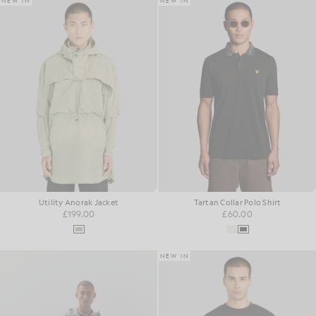
NEW IN
NEW IN
Utility Anorak Jacket
Tartan Collar Polo Shirt
£199.00
£60.00
NEW IN