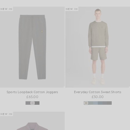
NEW IN
NEW IN
Sports Loopback Cotton Joggers
Everyday Cotton Sweat Shorts
£65.00
£50.00
NEW IN