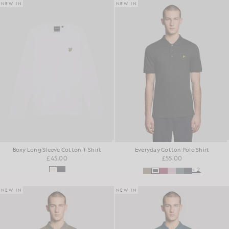
NEW IN
NEW IN
Boxy Long Sleeve Cotton T-Shirt
Everyday Cotton Polo Shirt
£45.00
£55.00
+2
NEW IN
NEW IN