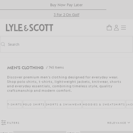
Skip to main content
Accessibility information
Buy Now Pay Later
3 For 2 On Golf
Search
Search
Toggle predictive search
MEN'S CLOTHING
/ 745 Items
Discover premium men's clothing designed for everyday wear.
Shop polo shirts, t-shirts, lightweight jackets, knitwear, shorts
and everyday essentials, combining timeless style, quality
craftsmanship and modern comfort.
T-SHIRTS
POLO SHIRTS
SHORTS & SWIMWEAR
HOODIES & SWEATSHIRTS
JAC
FILTERS
RELEVANCE