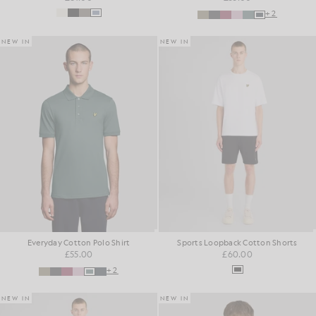
+2
NEW IN
NEW IN
Everyday Cotton Polo Shirt
Sports Loopback Cotton Shorts
£55.00
£60.00
+2
NEW IN
NEW IN