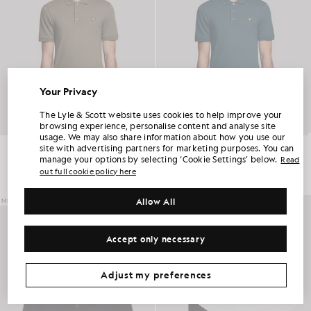
Your Privacy
UNLOCK 15% OFF YOUR FIRST ORDER
The Lyle & Scott website uses cookies to help improve your
browsing experience, personalise content and analyse site
usage. We may also share information about how you use our
Join Club Lyle & Scott and be the first to hear about new-season launches,
Everyday Cotton Polo Shirt
Everyday Cotton Polo Shirt
site with advertising partners for marketing purposes. You can
collaborations and member-only seasonal sales, as well as a unique 15% welcome
code.
£55.00
£55.00
manage your options by selecting ‘Cookie Settings’ below.
Read
out full cookie policy here
+2
+2
Allow All
NEW IN
Additional communication preferences?
Big & Tall
Kidswear
Golf
Accept only necessary
CLAIM MY OFFER
*By signing up, you are agreeing to be sent marketing information. Your unique code can be used online only on two full-priced and Summer Sale
products.
Privacy Policy
&
Terms
.
Adjust my preferences