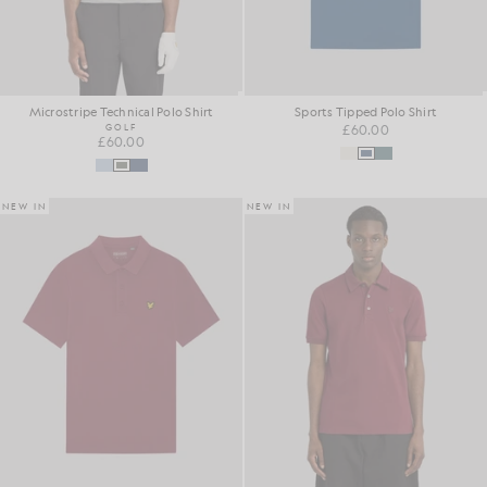
Microstripe Technical Polo Shirt
Sports Tipped Polo Shirt
GOLF
£60.00
£60.00
NEW IN
NEW IN