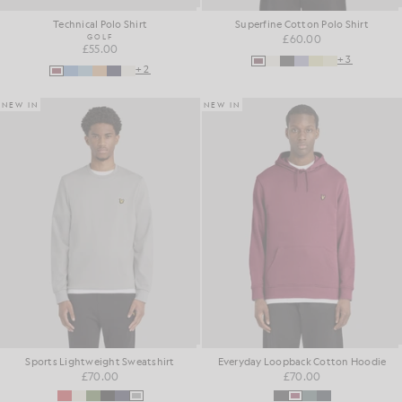
Technical Polo Shirt
Superfine Cotton Polo Shirt
GOLF
£60.00
£55.00
+3
+2
NEW IN
NEW IN
Sports Lightweight Sweatshirt
Everyday Loopback Cotton Hoodie
£70.00
£70.00