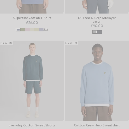
Superfine Cotton T-Shirt
Quilted 1/4 Zip Midlayer
£36.00
GOLF
£90.00
+3
NEW IN
NEW IN
Everyday Cotton Sweat Shorts
Cotton Crew Neck Sweatshirt