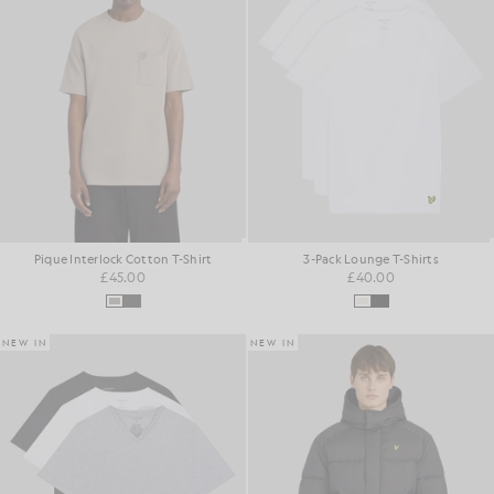
Pique Interlock Cotton T-Shirt
3-Pack Lounge T-Shirts
£45.00
£40.00
NEW IN
NEW IN