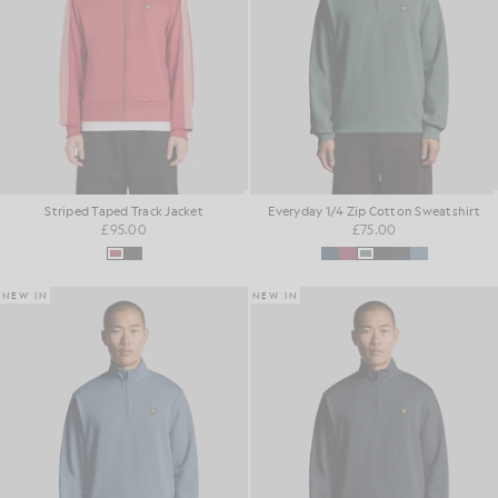
Striped Taped Track Jacket
Everyday 1/4 Zip Cotton Sweatshirt
£95.00
£75.00
NEW IN
NEW IN