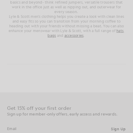
basics and beyond- think refined jumpers, versatile trousers that
work in the office just as well as nipping out, and outerwear for
every season.
Lyle & Scott men's clothing helps you create a look with clean lines
and easy fits so you can transition from your morning coffee to
heading out with your friends without missing a beat. You can also
enhance your menswear with Lyle & Scott, with a full range of
hats
,
bags
and
accessories
.
Get 15% off your first order
Sign up for member-only offers, early access and rewards.
Sign Up
Email address