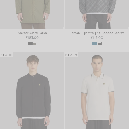
Waxed Guard Parka
Tartan Lightweight Hooded Jacket
£185.00
£115.00
NEW IN
NEW IN