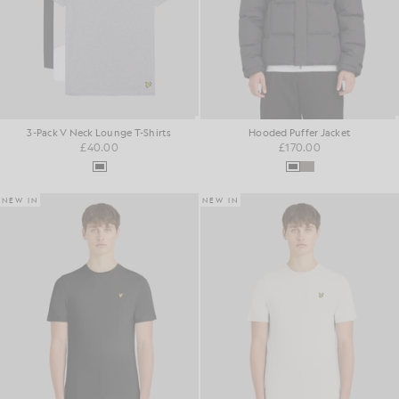
3-Pack V Neck Lounge T-Shirts
Hooded Puffer Jacket
£40.00
£170.00
NEW IN
NEW IN