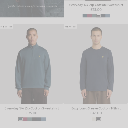
Everyday 1/4 Zip Cotton Sweatshirt
£75.00
NEW IN
NEW IN
Everyday 1/4 Zip Cotton Sweatshirt
Boxy Long Sleeve Cotton T-Shirt
£75.00
£45.00