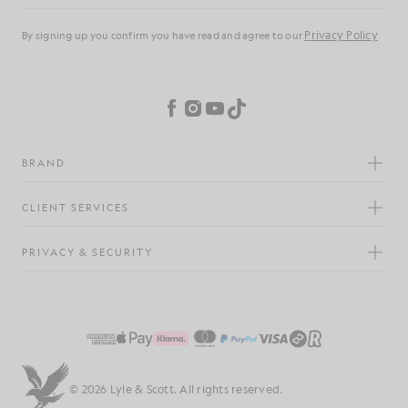
Privacy Policy
By signing up you confirm you have read and agree to our
Cookie Preferences
Facebook
Instagram
YouTube
TikTok
BRAND
CLIENT SERVICES
PRIVACY & SECURITY
© 2026 Lyle & Scott. All rights reserved.