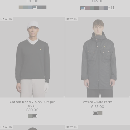
£50.00
£65.00
+18
NEW IN
NEW IN
Cotton Blend V-Neck Jumper
Waxed Guard Parka
GOLF
£185.00
£80.00
NEW IN
NEW IN