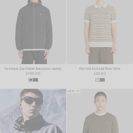
Contrast Zip Water Resistant Jacket
Fair Isle Knitted Polo Shirt
£100.00
£85.00
NEW IN