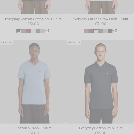
Everyday Cotton Crew Neck T-Shirt
Everyday Cotton Crew Neck T-Shirt
£31.00
£31.00
+3
+3
NEW IN
NEW IN
Cotton V-Neck T-Shirt
Everyday Cotton Polo Shirt
£31.00
£55.00