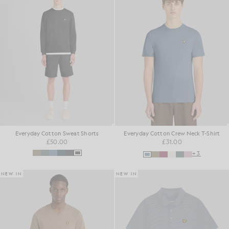
Everyday Cotton Sweat Shorts
Everyday Cotton Crew Neck T-Shirt
£50.00
£31.00
+3
NEW IN
NEW IN