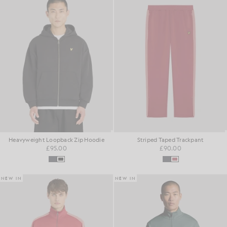
Heavyweight Loopback Zip Hoodie
Striped Taped Trackpant
£95.00
£90.00
NEW IN
NEW IN