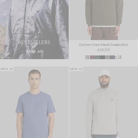
BESTSELLERS
Cotton Crew Neck Sweatshirt
£65.00
Shop All
+18
NEW IN
NEW IN