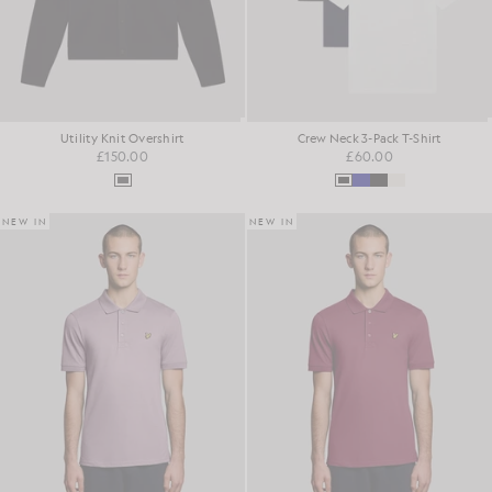
Utility Knit Overshirt
Crew Neck 3-Pack T-Shirt
£150.00
£60.00
NEW IN
NEW IN