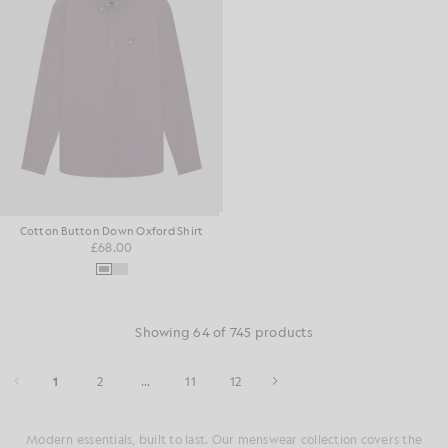
Cotton Button Down Oxford Shirt
£68.00
Showing 64 of 745 products
1
2
...
11
12
Modern essentials, built to last. Our menswear collection covers the