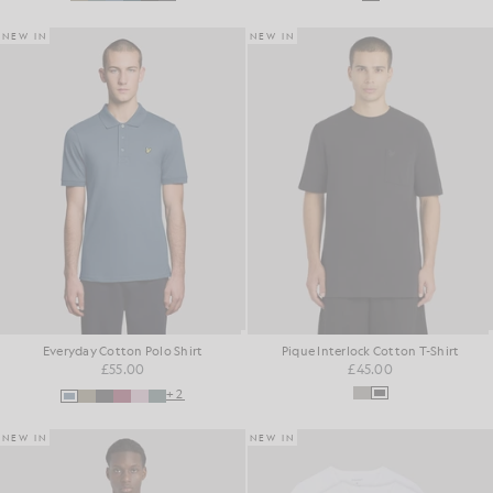
NEW IN
NEW IN
Everyday Cotton Polo Shirt
Pique Interlock Cotton T-Shirt
£55.00
£45.00
+2
NEW IN
NEW IN