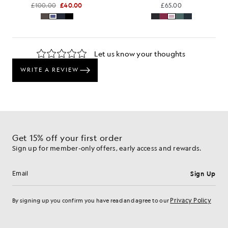
£100.00
£40.00
£65.00
Get 15% off your first order
Sign up for member-only offers, early access and rewards.
Sign Up
Email address
Privacy Policy
By signing up you confirm you have read and agree to our
Cookie Preferences