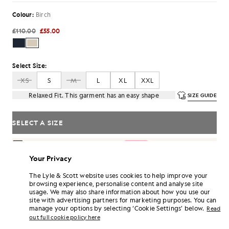
Colour:
Birch
£110.00
£55.00
Select Size:
XS
S
M
L
XL
XXL
Relaxed Fit. This garment has an easy shape
SIZE GUIDE
SELECT A SIZE
Pay
£18.33
in 3 month instalments
Your Privacy
Free delivery on orders over £70
Home delivery & pick up points. Free returns & exchanges.
The Lyle & Scott website uses cookies to help improve your
browsing experience, personalise content and analyse site
Earn double! Get
330
points with this purchase.
SIGN UP
usage. We may also share information about how you use our
6 points = £1.00
site with advertising partners for marketing purposes. You can
PRODUCT DETAILS
manage your options by selecting ‘Cookie Settings’ below.
Read
out full cookie policy here
PRODUCT FIT