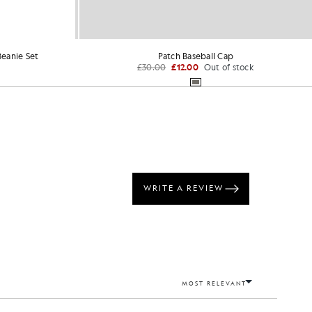
eanie Set
Patch Baseball Cap
£30.00
£12.00
Out of stock