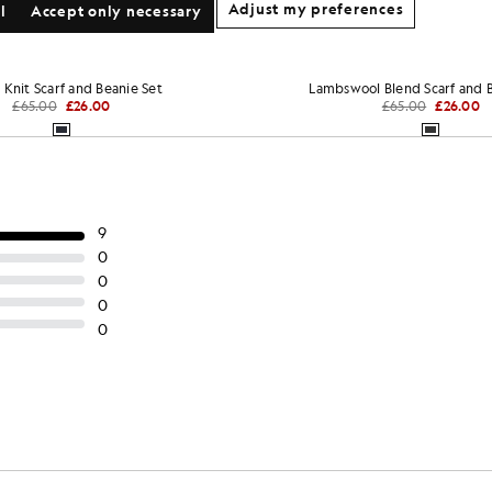
Adjust my preferences
l
Accept only necessary
 Knit Scarf and Beanie Set
Lambswool Blend Scarf and B
£65.00
£26.00
£65.00
£26.00