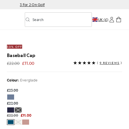
3 For 2 On Golf
Search
UK (£)
Toggle predictive search
Dark Green
50% OFF
Baseball Cap
£22.00
£11.00
(
9 REVIEWS
)
£11.00
Colour:
Everglade
£23.00
£22.00
£22.00
£11.00