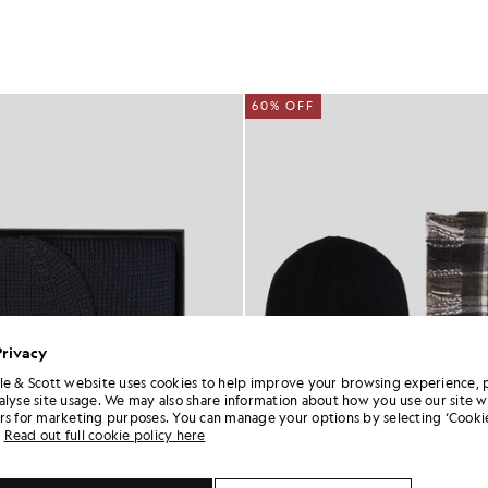
60% OFF
Privacy
le & Scott website uses cookies to help improve your browsing experience, 
alyse site usage. We may also share information about how you use our site w
rs for marketing purposes. You can manage your options by selecting ‘Cookie
Read out full cookie policy here