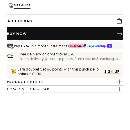
SIZE GUIDE
ADD TO BAG
BUY NOW
Pay
£3.67
in 3 month instalments
Free delivery on orders over £70
Home delivery & pick up points. Free returns & exchanges.
Earn double! Get
66
points with this purchase.
6
SIGN UP
points = £1.00
PRODUCT DETAILS
COMPOSITION & CARE