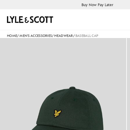
Skip to main content
Accessibility information
Buy Now Pay Later
Search
HOME
/
MEN'S ACCESSORIES
/
HEADWEAR
/
BASEBALL CAP
Lyle and Scott Baseball Cap i