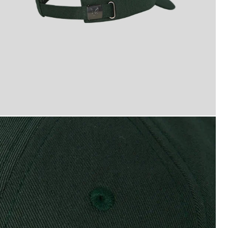
yle and Scott Baseball Cap in Dark Green