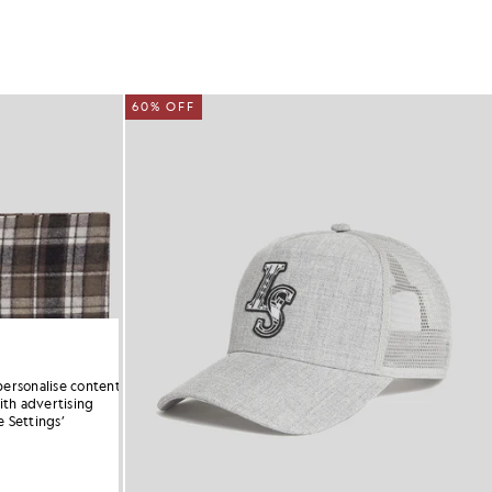
60% OFF
personalise content
ith advertising
 Settings’