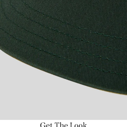
Get The Look