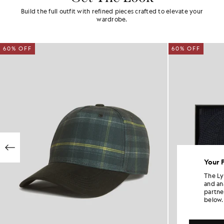
Build the full outfit with refined pieces crafted to elevate your
wardrobe.
60% OFF
60% OFF
Your 
The Ly
and an
partne
below.