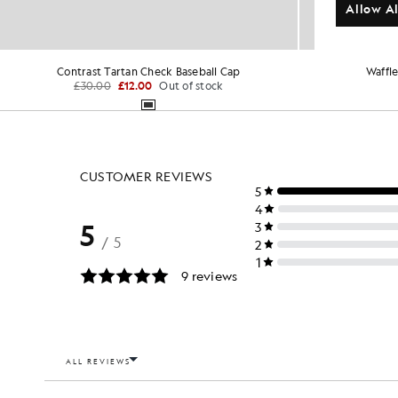
Allow Al
Contrast Tartan Check Baseball Cap
Waffle
£30.00
£12.00
Out of stock