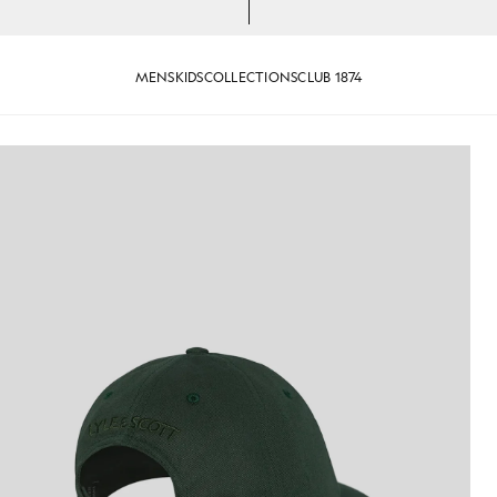
MENS
KIDS
COLLECTIONS
CLUB 1874
n Dark Green
Lyle and Scott Baseball Cap in 