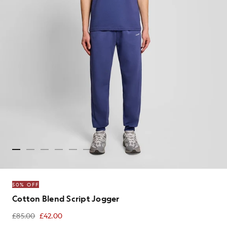
50% OFF
Cotton Blend Script Jogger
£85.00
£42.00
£42.00