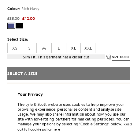
Colour:
Rich Navy
£85.00
£42.00
Select Size:
XS
S
M
L
XL
XXL
Slim Fit. This garment has a closer cut
SIZE GUIDE
SELECT A SIZE
Pay
£14.00
in 3 month instalments
Your Privacy
Free delivery on orders over £70
Home delivery & pick up points. Free returns & exchanges.
The Lyle & Scott website uses cookies to help improve your
browsing experience, personalise content and analyse site
Earn double! Get
252
points with this purchase.
SIGN UP
usage. We may also share information about how you use our
6 points = £1.00
site with advertising partners for marketing purposes. You can
manage your options by selecting ‘Cookie Settings’ below.
PRODUCT DETAILS
Read
out full cookie policy here
PRODUCT FIT