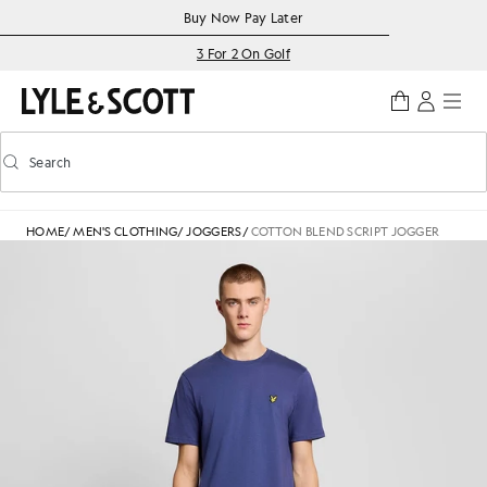
Skip to main content
Accessibility information
Buy Now Pay Later
3 For 2 On Golf
Search
Search
Toggle predictive search
HOME
/
MEN'S CLOTHING
/
JOGGERS
/
COTTON BLEND SCRIPT JOGGER