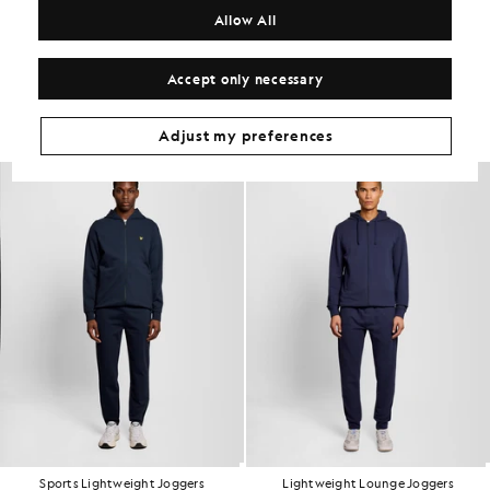
COMPOSITION & CARE
Allow All
Get The Look
Accept only necessary
Build the full outfit with refined pieces crafted to elevate your
wardrobe.
Adjust my preferences
Sports Lightweight Joggers
Lightweight Lounge Joggers