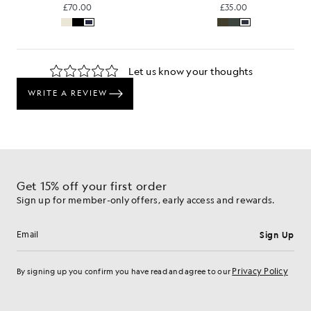
£70.00
£35.00
Get 15% off your first order
Sign up for member-only offers, early access and rewards.
Sign Up
Email address
Privacy Policy
By signing up you confirm you have read and agree to our
Cookie Preferences