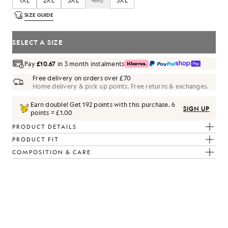
1XL
2XL
3XL
4XL
5XL
SIZE GUIDE
SELECT A SIZE
Pay
£10.67
in 3 month instalments
Free delivery on orders over £70
Home delivery & pick up points. Free returns & exchanges.
Earn double! Get
192
points with this purchase.
6
SIGN UP
points = £1.00
PRODUCT DETAILS
PRODUCT FIT
COMPOSITION & CARE