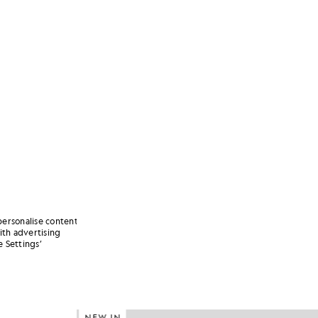
personalise content
ith advertising
 Settings’
NEW IN