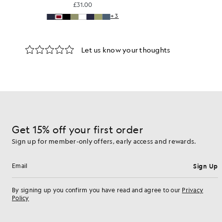
£31.00
+3
Get 15% off your first order
Sign up for member-only offers, early access and rewards.
Sign Up
Email address
By signing up you confirm you have read and agree to our
Privacy
Policy
Cookie Preferences