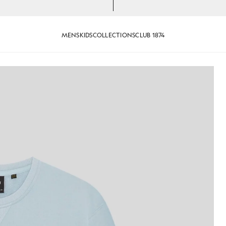
MENS
KIDS
COLLECTIONS
CLUB 1874
otton Crew Neck Sweatshirt in Opal Blue