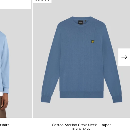
shirt
Cotton Merino Crew Neck Jumper
BIG & TALL