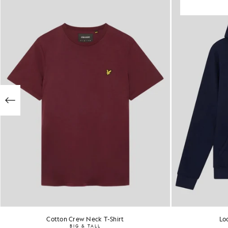
Cotton Crew Neck T-Shirt
Lo
BIG & TALL