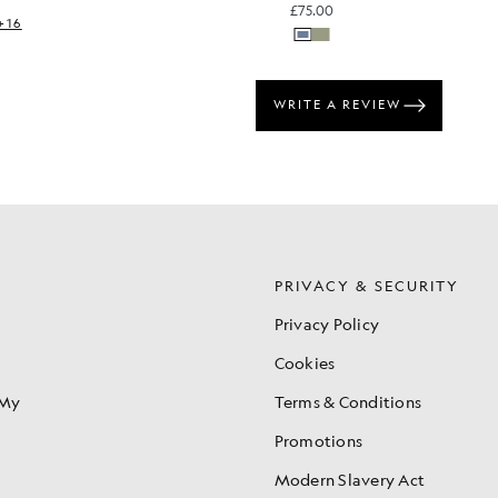
£75.00
+16
S
PRIVACY & SECURITY
Privacy Policy
Cookies
 My
Terms & Conditions
Promotions
Modern Slavery Act