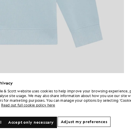
Privacy
le & Scott website uses cookies to help improve your browsing experience, 
alyse site usage. We may also share information about how you use our site w
rs for marketing purposes. You can manage your options by selecting ‘Cookie
Read out full cookie policy here
Adjust my preferences
l
Accept only necessary
NEW IN