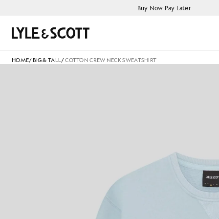
Skip to main content
Accessibility information
Buy Now Pay Later
Search
HOME
/
BIG & TALL
/
COTTON CREW NECK SWEATSHIRT
C