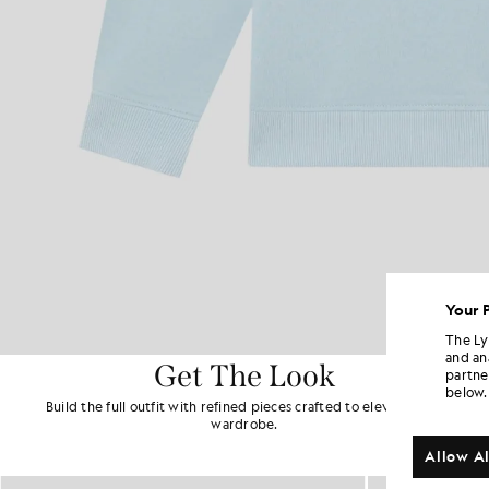
Your 
The Ly
and an
Get The Look
partne
below.
Build the full outfit with refined pieces crafted to elevate your
wardrobe.
Allow Al