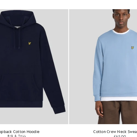
opback Cotton Hoodie
Cotton Crew Neck Sweat
BIG & TALL
£65.00