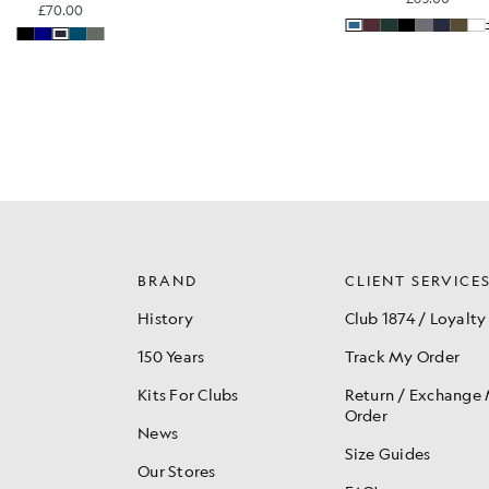
£70.00
BRAND
CLIENT SERVICE
History
Club 1874 / Loyalty
150 Years
Track My Order
Kits For Clubs
Return / Exchange
Order
News
Size Guides
Our Stores