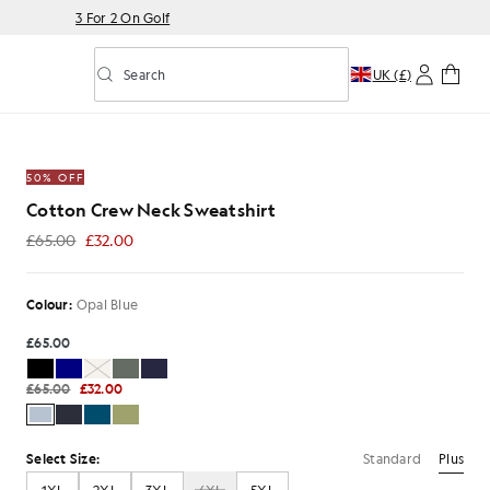
3 For 2 On Golf
Search
UK (£)
Toggle predictive search
50% OFF
Cotton Crew Neck Sweatshirt
£65.00
£32.00
£32.00
Colour:
Opal Blue
£65.00
£65.00
£32.00
Standard
Plus
Select Size: