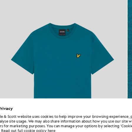
Privacy
le & Scott website uses cookies to help improve your browsing experience, 
alyse site usage. We may also share information about how you use our site w
rs for marketing purposes. You can manage your options by selecting ‘Cookie
Read out full cookie policy here