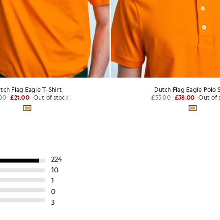
ton Crew Neck T-Shirt
Crew Neck 3-Pack T-S
£31.00
£60.00
+24