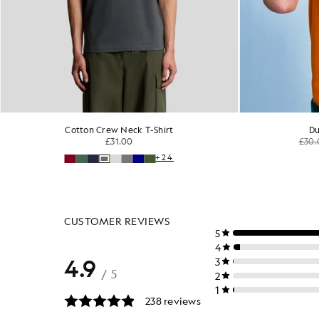
Cotton Crew Neck T-Shirt
Cot
£31.00
+24