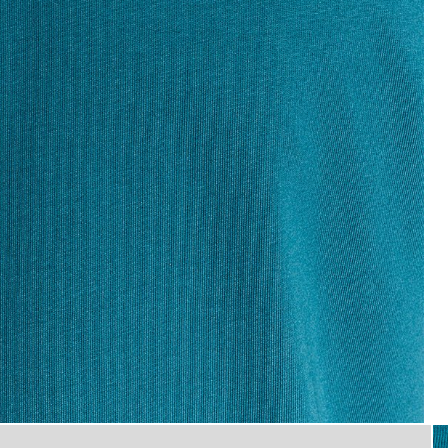
flat_shot
T-Shirt in Lagoon