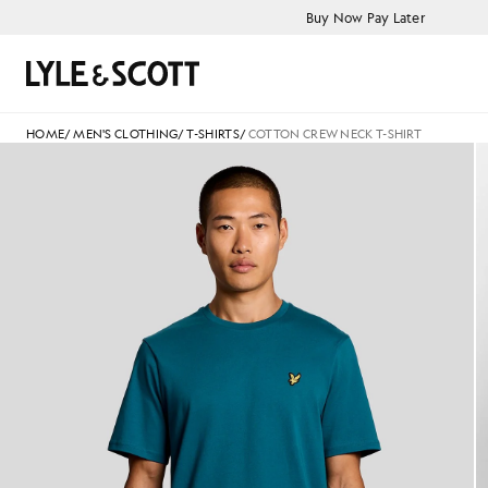
Skip to main content
Accessibility information
Buy Now Pay Later
Search
HOME
/
MEN'S CLOTHING
/
T-SHIRTS
/
COTTON CREW NECK T-SHIRT
Man wears Cotton Crew Neck T