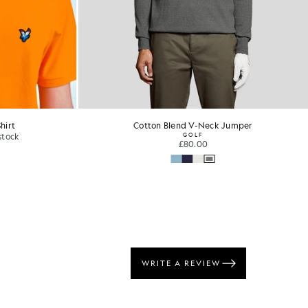
hirt
Cotton Crew Neck T-Shirt
£31.00
+24