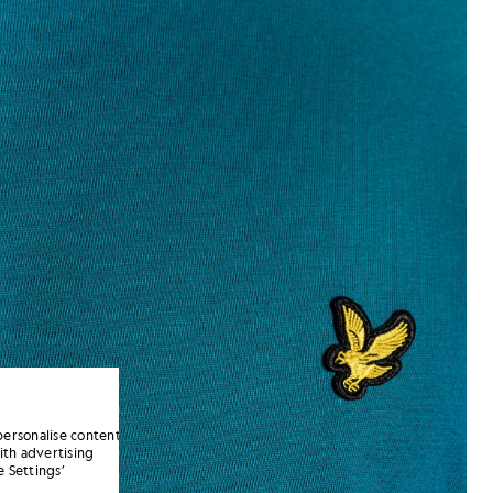
personalise content
ith advertising
 Settings’