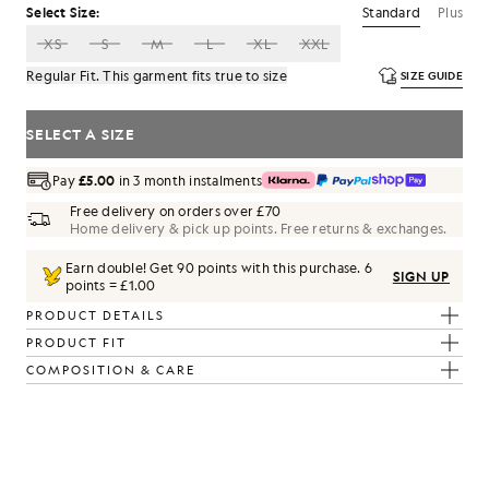
Standard
Plus
Select Size:
XS
S
M
L
XL
XXL
Regular Fit. This garment fits true to size
SIZE GUIDE
SELECT A SIZE
Pay
£5.00
in 3 month instalments
Free delivery on orders over £70
Home delivery & pick up points. Free returns & exchanges.
Earn double! Get
90
points with this purchase.
6
SIGN UP
points = £1.00
PRODUCT DETAILS
PRODUCT FIT
COMPOSITION & CARE