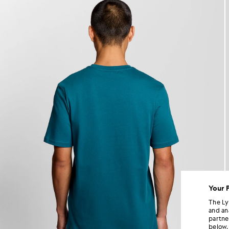
Your 
The Ly
and an
partne
below.