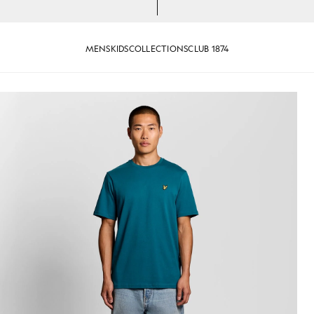
MENS
KIDS
COLLECTIONS
CLUB 1874
-Shirt in Lagoon
Man wears Cotton Crew Neck T-