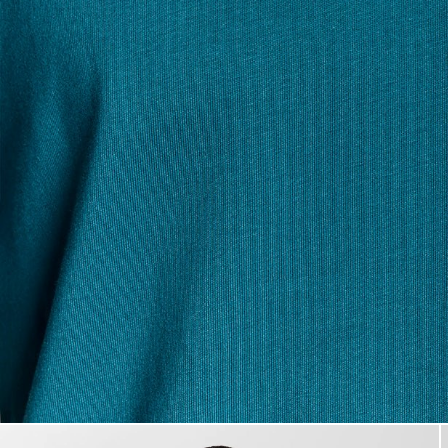
Man wears Cotton Crew Neck 