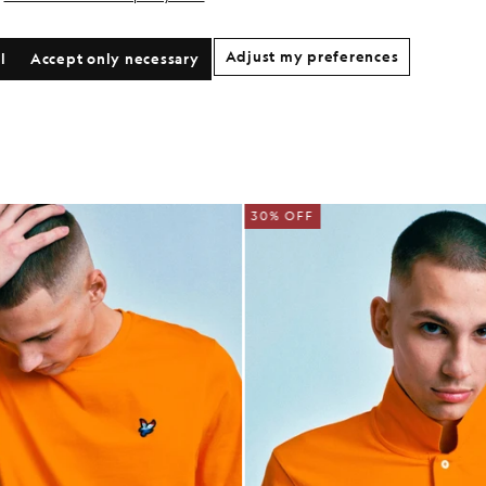
Adjust my preferences
l
Accept only necessary