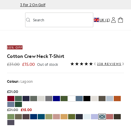
3 For 2 On Golf
Search
UK (£)
Toggle predictive search
Shirt in Lagoon
50% OFF
Cotton Crew Neck T-Shirt
£31.00
£15.00
(
238 REVIEWS
)
Out of stock
£15.00
Colour:
Lagoon
£31.00
£31.00
£15.00