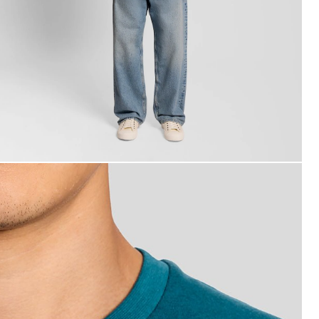
an wears Cotton Crew Neck T-Shirt in Lagoon