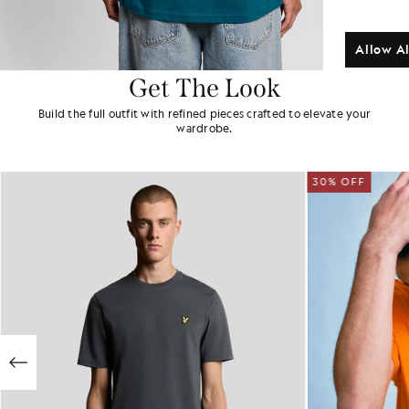
Allow Al
Get The Look
Build the full outfit with refined pieces crafted to elevate your
wardrobe.